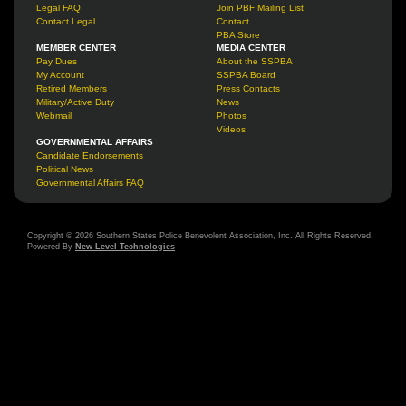
Legal FAQ
Join PBF Mailing List
Contact Legal
Contact
PBA Store
MEMBER CENTER
MEDIA CENTER
Pay Dues
About the SSPBA
My Account
SSPBA Board
Retired Members
Press Contacts
Military/Active Duty
News
Webmail
Photos
Videos
GOVERNMENTAL AFFAIRS
Candidate Endorsements
Political News
Governmental Affairs FAQ
Copyright © 2026 Southern States Police Benevolent Association, Inc. All Rights Reserved.
Powered By
New Level Technologies