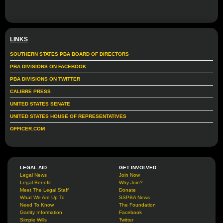
LINKS
SOUTHERN STATES PBA BOARD OF DIRECTORS
PBA DIVISIONS ON FACEBOOK
PBA DIVISIONS ON TWITTER
CALIBRE PRESS
UNITED STATES SENATE
UNITED STATES HOUSE OF REPRESENTATIVES
OFFICER.COM
LEGAL AID
GET INVOLVED
Legal News
Join Now
Legal Benefit
Why Join?
Meet The Legal Staff
Donate
What We Are Up To
SSPBA News
Need To Know
The Foundation
Garrity Information
Facebook
Simple Wills
Twitter