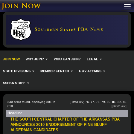
Southern States PBA News
JOIN NOW
WHY JOIN?
WHO CAN JOIN?
LEGAL
STATE DIVISIONS
MEMBER CENTER
GOV AFFAIRS
SSPBA STAFF
830 items found, displaying 801 to
[
First
/
Prev
]
76
,
77
,
78
,
79
,
80
,
81
,
82
,
83
810.
[
Next
/
Last
]
Headline
THE SOUTH CENTRAL CHAPTER OF THE ARKANSAS PBA
ANNOUNCES 2010 ENDORSEMENT OF PINE BLUFF
ALDERMAN CANDIDATES