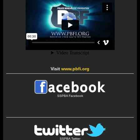
Visit
www.pbfi.org
SSPBA Facebook
SSPBA Twitter