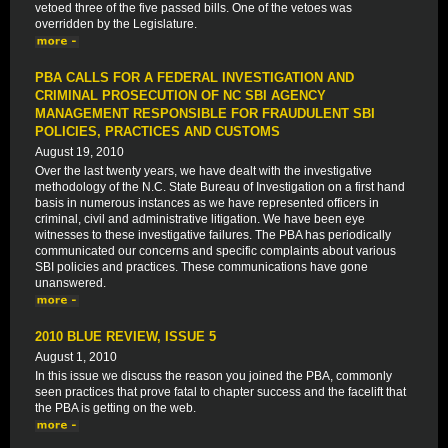
vetoed three of the five passed bills. One of the vetoes was
overridden by the Legislature.
PBA CALLS FOR A FEDERAL INVESTIGATION AND
CRIMINAL PROSECUTION OF NC SBI AGENCY
MANAGEMENT RESPONSIBLE FOR FRAUDULENT SBI
POLICIES, PRACTICES AND CUSTOMS
August 19, 2010
Over the last twenty years, we have dealt with the investigative
methodology of the N.C. State Bureau of Investigation on a first hand
basis in numerous instances as we have represented officers in
criminal, civil and administrative litigation. We have been eye
witnesses to these investigative failures. The PBA has periodically
communicated our concerns and specific complaints about various
SBI policies and practices. These communications have gone
unanswered.
2010 BLUE REVIEW, ISSUE 5
August 1, 2010
In this issue we discuss the reason you joined the PBA, commonly
seen practices that prove fatal to chapter success and the facelift that
the PBA is getting on the web.