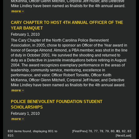
McKenna, Officer Glenn Mitchell, Corporal Jeff Huser, and Detective
Mike Lindley have been named as finalists for the 4th annual award.
CARY CHAPTER TO HOST 4TH ANNUAL OFFICER OF THE
YEAR BANQUET
February 1, 2010
The Cary Chapter of the North Carolina Police Benevolent
Association, in 2005, chose to sponsor an Officer of the Year award in
honor of George Almond. Almond, a PBA member, was shot in the line
of duty in October 2001. He survived the shooting and returned to
duty as a Detective in juvenile investigations before retiring in August
2004. The award recognizes exemplary performance in the areas of
leadership, community service, mentoring, excellence in
performance, and valor. Officer Robert Tonietto, Officer Keith
McKenna, Officer Glenn Mitchell, Corporal Jeff Huser, and Detective
Mike Lindley have been named as finalists for the 4th annual award.
POLICE BENEVOLENT FOUNDATION STUDENT
SCHOLARSHIPS
February 1, 2010
830 items found, displaying 801 to
[
First
/
Prev
]
76
,
77
,
78
,
79
,
80
,
81
,
82
,
83
810.
[
Next
/
Last
]