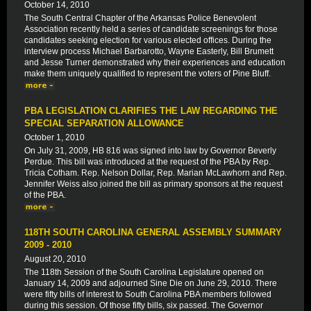
October 14, 2010
The South Central Chapter of the Arkansas Police Benevolent
Association recently held a series of candidate screenings for those
candidates seeking election for various elected offices. During the
interview process Michael Barbarotto, Wayne Easterly, Bill Brumett
and Jesse Turner demonstrated why their experiences and education
make them uniquely qualified to represent the voters of Pine Bluff.
PBA LEGISLATION CLARIFIES THE LAW REGARDING THE
SPECIAL SEPARATION ALLOWANCE
October 1, 2010
On July 31, 2009, HB 816 was signed into law by Governor Beverly
Perdue. This bill was introduced at the request of the PBA by Rep.
Tricia Cotham. Rep. Nelson Dollar, Rep. Marian McLawhorn and Rep.
Jennifer Weiss also joined the bill as primary sponsors at the request
of the PBA.
118TH SOUTH CAROLINA GENERAL ASSEMBLY SUMMARY
2009 - 2010
August 20, 2010
The 118th Session of the South Carolina Legislature opened on
January 14, 2009 and adjourned Sine Die on June 29, 2010. There
were fifty bills of interest to South Carolina PBA members followed
during this session. Of those fifty bills, six passed. The Governor