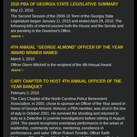
2010 PBA OF GEORGIA STATE LEGISLATIVE SUMMARY
May 12, 2010
The Second Session of the 2009-10 Term of the Georgia State
Legislature began January 11, 2010 and ended April 29, 2010. The
following bills of interest passed both the House and the Senate and
are pending in the Governor's Office.
4TH ANNUAL "GEORGE ALMOND" OFFICER OF THE YEAR
AWARD WINNER NAMED
March 1, 2010
Officer Glenn Mitchell is the recipient of the 4th Annual Award
CARY CHAPTER TO HOST 4TH ANNUAL OFFICER OF THE
YEAR BANQUET
February 3, 2010
The Cary Chapter of the North Carolina Police Benevolent
Association, in 2005, chose to sponsor an Officer of the Year award in
honor of George Almond. Almond, a PBA member, was shot in the line
of duty in October 2001. He survived the shooting and returned to
duty as a Detective in juvenile investigations before retiring in August
2004. The award recognizes exemplary performance in the areas of
leadership, community service, mentoring, excellence in
performance, and valor. Officer Robert Tonietto, Officer Keith