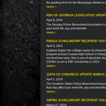
the guiding force for the Mississippi athlete to
PBA OF GEORGIA LEGISLATIVE UPDA
April 8, 2024
The Georgia Police Benevolent Association is c
your work-life, pay and benefits.
PBAGA SCHOLARSHIP RECIPIENT KAY
April 3, 2024
Kaytlynn began her college career at Universit
program at East Coweta High School in Sharps
her freshman year. She is one of about two do
SSPBA, to win a PBF scholarship in 2023.
118TH US CONGRESS UPDATE MARCH 
April 2, 2024
The Southern States Police Benevolent Associat
that may affect your work-life, pay and benefits
ARPBA SCHOLARSHIP RECIPIENT CH
March 27, 2024