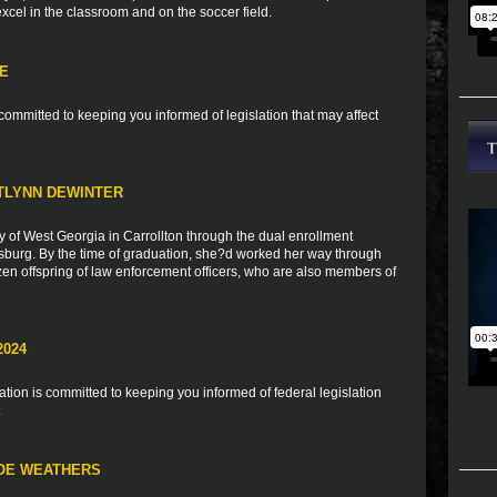
 excel in the classroom and on the soccer field.
TE
ommitted to keeping you informed of legislation that may affect
TLYNN DEWINTER
y of West Georgia in Carrollton through the dual enrollment
burg. By the time of graduation, she?d worked her way through
zen offspring of law enforcement officers, who are also members of
2024
ion is committed to keeping you informed of federal legislation
.
LOE WEATHERS