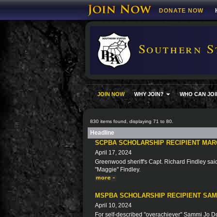
DONATE NOW
Southern S
JOIN NOW
WHY JOIN?
WHO CAN JOI
830 items found, displaying 71 to 80.
Headline
SCPBA SCHOLARSHIP RECIPIENT MAR
April 17, 2024
Greenwood sheriff's Capt. Richard Findley said 
"Maggie" Findley.
MSPBA SCHOLARSHIP RECIPIENT SA
April 10, 2024
For self-described "overachiever" Sammi Jo Doy