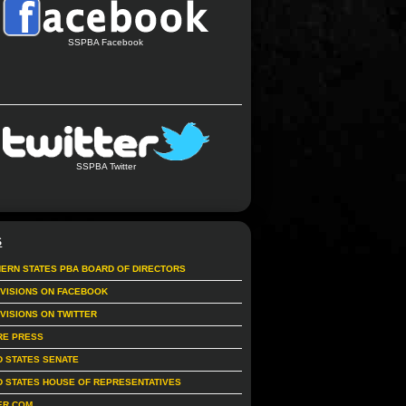
SSPBA Facebook
SSPBA Twitter
S
ERN STATES PBA BOARD OF DIRECTORS
IVISIONS ON FACEBOOK
IVISIONS ON TWITTER
RE PRESS
D STATES SENATE
D STATES HOUSE OF REPRESENTATIVES
ER.COM