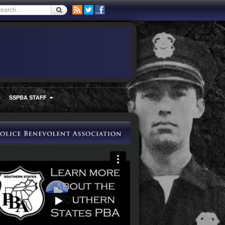
SSPBA STAFF