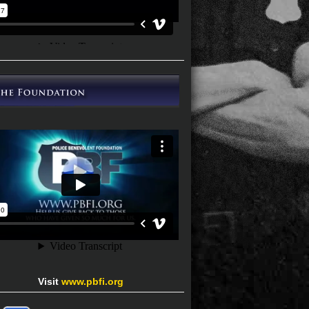
Visit
www.pbfi.org