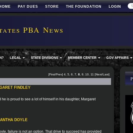
HOME
PAY DUES
STORE
THE FOUNDATION
LOGIN
tates PBA News
N?
LEGAL
STATE DIVISIONS
MEMBER CENTER
GOV AFFAIRS
[
First
/
Prev
]
4
,
5
,
6
,
7
,
8
,
9
,
10
,
11
[
Next
/
Last
]
GARET FINDLEY
he is proud to see a lot of himself in his daughter, Margaret
MANTHA DOYLE
le, failure is not an option. That drive to succeed has provided