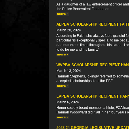
As a daughter of a law enforcement officer a
the Police Benevolent Foundation.
ALPBA SCHOLARSHIP RECIPIENT FAI
March 20, 2024
According to Faith, she always feels grateful fo
particular "is exceptionally special to me bec
dad numerous times throughout his career. I am
to do for me and my family."
WVPBA SCHOLARSHIP RECIPIENT HA
March 13, 2024
Hannah Stephens, jokingly referred to sometime
accepted scholarships from the PBF.
LAPBA SCHOLARSHIP RECIPIENT HA
March 6, 2024
Honor society board member, athlete, FCA leade
Hannah Woodward did it all in her four years o
2023-24 GEORGIA LEGISLATIVE UPDAT