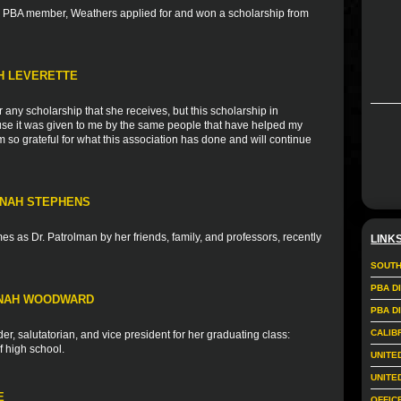
nd PBA member, Weathers applied for and won a scholarship from
TH LEVERETTE
r any scholarship that she receives, but this scholarship in
ause it was given to me by the same people that have helped my
 so grateful for what this association has done and will continue
NNAH STEPHENS
s as Dr. Patrolman by her friends, family, and professors, recently
LINK
SOUTH
PBA D
NNAH WOODWARD
PBA D
CALIB
r, salutatorian, and vice president for her graduating class:
f high school.
UNITE
UNITE
E
OFFIC