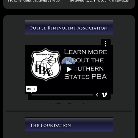
830 items found, displaying 21 to 30.
[
First
/
Prev
]
1
,
2
,
3
,
4
,
5
,
6
,
7
,
8
[
Next
/
Last
]