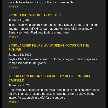
parents have been doing just that for his entire life.
FRONT LINE, VOLUME 4 - ISSUE 3
January 15, 2026
In this issue we highlight Georgia member Natalie Fields and her fight
against human trafficking, learn about Kentucky ABC Investigator
Supervisor Keith Ford, and feature many more.
SCHOLARSHIP HELPS WV STUDENT FOCUS ON THE
FUTURE
January 14, 2026
Vaylee Olack's chosen career of optometry began to take shape as a
compassionate fourth-grader.
ALPBA FOUNDATION SCHOLARSHIP RECIPIENT CADE
CAUFIELD
January 7, 2026
Receiving this scholarship means a great deal to me. It not only helps
relieve financial pressure but also shows that others believe in my
future. I'm extremely grateful for the support.