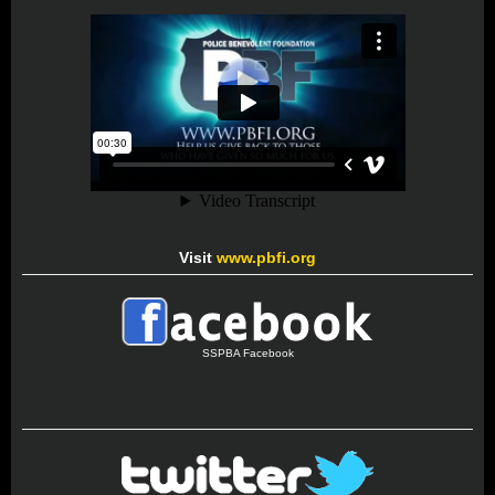
Visit
www.pbfi.org
SSPBA Facebook