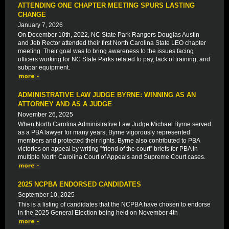
ATTENDING ONE CHAPTER MEETING SPURS LASTING
CHANGE
January 7, 2026
On December 10th, 2022, NC State Park Rangers Douglas Austin
and Jeb Rector attended their first North Carolina State LEO chapter
meeting. Their goal was to bring awareness to the issues facing
officers working for NC State Parks related to pay, lack of training, and
subpar equipment.
ADMINISTRATIVE LAW JUDGE BYRNE: WINNING AS AN
ATTORNEY AND AS A JUDGE
November 26, 2025
When North Carolina Administrative Law Judge Michael Byrne served
as a PBA lawyer for many years, Byrne vigorously represented
members and protected their rights. Byrne also contributed to PBA
victories on appeal by writing ”friend of the court” briefs for PBA in
multiple North Carolina Court of Appeals and Supreme Court cases.
2025 NCPBA ENDORSED CANDIDATES
September 10, 2025
This is a listing of candidates that the NCPBA have chosen to endorse
in the 2025 General Election being held on November 4th