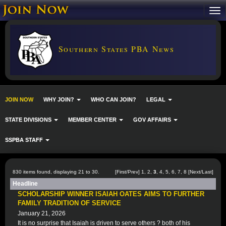
Southern States PBA News
JOIN NOW
WHY JOIN?
WHO CAN JOIN?
LEGAL
STATE DIVISIONS
MEMBER CENTER
GOV AFFAIRS
SSPBA STAFF
830 items found, displaying 21 to 30.
[
First
/
Prev
]
1
,
2
,
3
,
4
,
5
,
6
,
7
,
8
[
Next
/
Last
]
Headline
SCHOLARSHIP WINNER ISAIAH OATES AIMS TO FURTHER
FAMILY TRADITION OF SERVICE
January 21, 2026
It is no surprise that Isaiah is driven to serve others ? both of his