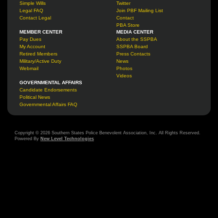
Simple Wills
Twitter
Legal FAQ
Join PBF Mailing List
Contact Legal
Contact
PBA Store
MEMBER CENTER
MEDIA CENTER
Pay Dues
About the SSPBA
My Account
SSPBA Board
Retired Members
Press Contacts
Military/Active Duty
News
Webmail
Photos
Videos
GOVERNMENTAL AFFAIRS
Candidate Endorsements
Political News
Governmental Affairs FAQ
Copyright © 2026 Southern States Police Benevolent Association, Inc. All Rights Reserved.
Powered By
New Level Technologies