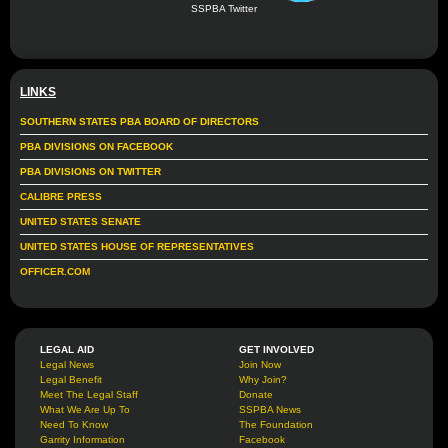
SSPBA Twitter
LINKS
SOUTHERN STATES PBA BOARD OF DIRECTORS
PBA DIVISIONS ON FACEBOOK
PBA DIVISIONS ON TWITTER
CALIBRE PRESS
UNITED STATES SENATE
UNITED STATES HOUSE OF REPRESENTATIVES
OFFICER.COM
LEGAL AID
GET INVOLVED
Legal News
Join Now
Legal Benefit
Why Join?
Meet The Legal Staff
Donate
What We Are Up To
SSPBA News
Need To Know
The Foundation
Garrity Information
Facebook