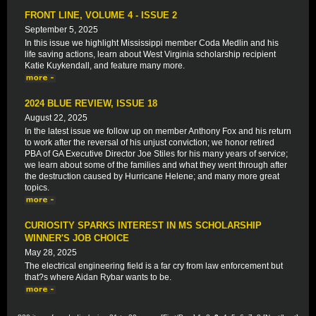
FRONT LINE, VOLUME 4 - ISSUE 2
September 5, 2025
In this issue we highlight Mississippi member Coda Medlin and his
life saving actions, learn about West Virginia scholarship recipient
Katie Kuykendall, and feature many more.
2024 BLUE REVIEW, ISSUE 18
August 22, 2025
In the latest issue we follow up on member Anthony Fox and his return
to work after the reversal of his unjust conviction; we honor retired
PBA of GA Executive Director Joe Stiles for his many years of service;
we learn about some of the families and what they went through after
the destruction caused by Hurricane Helene; and many more great
topics.
CURIOSITY SPARKS INTEREST IN MS SCHOLARSHIP
WINNER'S JOB CHOICE
May 28, 2025
The electrical engineering field is a far cry from law enforcement but
that?s where Aidan Rybar wants to be.