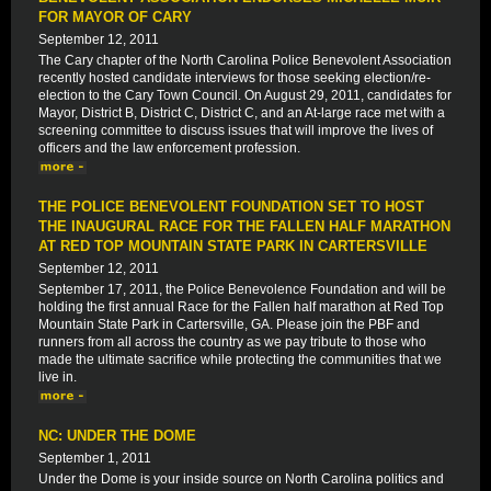
FOR MAYOR OF CARY
September 12, 2011
The Cary chapter of the North Carolina Police Benevolent Association
recently hosted candidate interviews for those seeking election/re-
election to the Cary Town Council. On August 29, 2011, candidates for
Mayor, District B, District C, District C, and an At-large race met with a
screening committee to discuss issues that will improve the lives of
officers and the law enforcement profession.
THE POLICE BENEVOLENT FOUNDATION SET TO HOST
THE INAUGURAL RACE FOR THE FALLEN HALF MARATHON
AT RED TOP MOUNTAIN STATE PARK IN CARTERSVILLE
September 12, 2011
September 17, 2011, the Police Benevolence Foundation and will be
holding the first annual Race for the Fallen half marathon at Red Top
Mountain State Park in Cartersville, GA. Please join the PBF and
runners from all across the country as we pay tribute to those who
made the ultimate sacrifice while protecting the communities that we
live in.
NC: UNDER THE DOME
September 1, 2011
Under the Dome is your inside source on North Carolina politics and