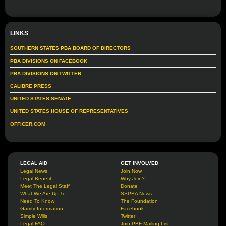
LINKS
SOUTHERN STATES PBA BOARD OF DIRECTORS
PBA DIVISIONS ON FACEBOOK
PBA DIVISIONS ON TWITTER
CALIBRE PRESS
UNITED STATES SENATE
UNITED STATES HOUSE OF REPRESENTATIVES
OFFICER.COM
LEGAL AID
GET INVOLVED
Legal News
Join Now
Legal Benefit
Why Join?
Meet The Legal Staff
Donate
What We Are Up To
SSPBA News
Need To Know
The Foundation
Garrity Information
Facebook
Simple Wills
Twitter
Legal FAQ
Join PBF Mailing List