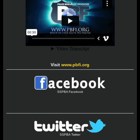
Visit
www.pbfi.org
SSPBA Facebook
SSPBA Twitter