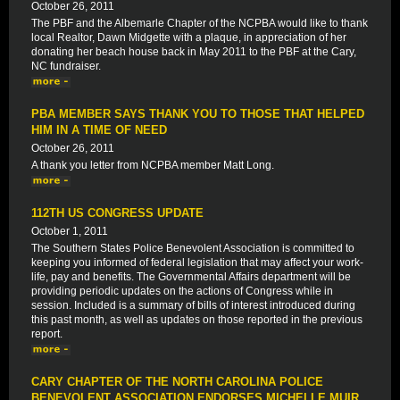
October 26, 2011
The PBF and the Albemarle Chapter of the NCPBA would like to thank
local Realtor, Dawn Midgette with a plaque, in appreciation of her
donating her beach house back in May 2011 to the PBF at the Cary,
NC fundraiser.
PBA MEMBER SAYS THANK YOU TO THOSE THAT HELPED
HIM IN A TIME OF NEED
October 26, 2011
A thank you letter from NCPBA member Matt Long.
112TH US CONGRESS UPDATE
October 1, 2011
The Southern States Police Benevolent Association is committed to
keeping you informed of federal legislation that may affect your work-
life, pay and benefits. The Governmental Affairs department will be
providing periodic updates on the actions of Congress while in
session. Included is a summary of bills of interest introduced during
this past month, as well as updates on those reported in the previous
report.
CARY CHAPTER OF THE NORTH CAROLINA POLICE
BENEVOLENT ASSOCIATION ENDORSES MICHELLE MUIR