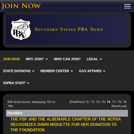
Southern States PBA News
JOIN NOW
WHY JOIN?
WHO CAN JOIN?
LEGAL
STATE DIVISIONS
MEMBER CENTER
GOV AFFAIRS
SSPBA STAFF
830 items found, displaying 751 to
[
First
/
Prev
]
72
,
73
,
74
,
75
,
76
,
77
,
78
,
79
760.
[
Next
/
Last
]
Headline
THE PBF AND THE ALBEMARLE CHAPTER OF THE NCPBA
RECOGNIZES DAWN MIDGETTE FOR HER DONATION TO
THE FOUNDATION