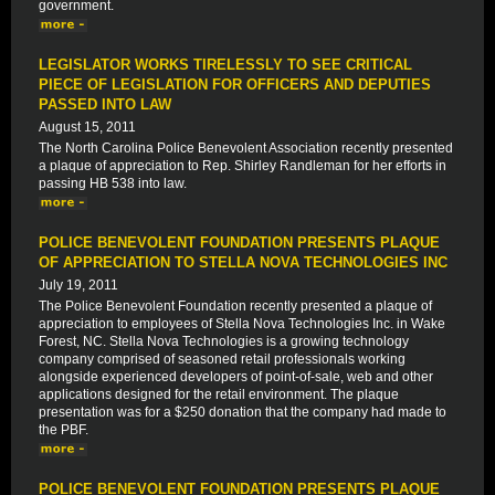
government.
LEGISLATOR WORKS TIRELESSLY TO SEE CRITICAL
PIECE OF LEGISLATION FOR OFFICERS AND DEPUTIES
PASSED INTO LAW
August 15, 2011
The North Carolina Police Benevolent Association recently presented
a plaque of appreciation to Rep. Shirley Randleman for her efforts in
passing HB 538 into law.
POLICE BENEVOLENT FOUNDATION PRESENTS PLAQUE
OF APPRECIATION TO STELLA NOVA TECHNOLOGIES INC
July 19, 2011
The Police Benevolent Foundation recently presented a plaque of
appreciation to employees of Stella Nova Technologies Inc. in Wake
Forest, NC. Stella Nova Technologies is a growing technology
company comprised of seasoned retail professionals working
alongside experienced developers of point-of-sale, web and other
applications designed for the retail environment. The plaque
presentation was for a $250 donation that the company had made to
the PBF.
POLICE BENEVOLENT FOUNDATION PRESENTS PLAQUE