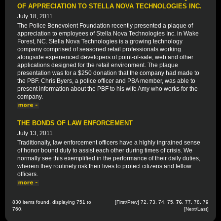
OF APPRECIATION TO STELLA NOVA TECHNOLOGIES INC.
July 18, 2011
The Police Benevolent Foundation recently presented a plaque of
appreciation to employees of Stella Nova Technologies Inc. in Wake
Forest, NC. Stella Nova Technologies is a growing technology
company comprised of seasoned retail professionals working
alongside experienced developers of point-of-sale, web and other
applications designed for the retail environment. The plaque
presentation was for a $250 donation that the company had made to
the PBF. Chris Byers, a police officer and PBA member, was able to
present information about the PBF to his wife Amy who works for the
company.
THE BONDS OF LAW ENFORCEMENT
July 13, 2011
Traditionally, law enforcement officers have a highly ingrained sense
of honor bound duty to assist each other during times of crisis. We
normally see this exemplified in the performance of their daily duties,
wherein they routinely risk their lives to protect citizens and fellow
officers.
830 items found, displaying 751 to
[
First
/
Prev
]
72
,
73
,
74
,
75
,
76
,
77
,
78
,
79
760.
[
Next
/
Last
]