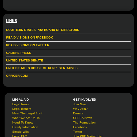
LINKS
SOUTHERN STATES PBA BOARD OF DIRECTORS
PBA DIVISIONS ON FACEBOOK
PBA DIVISIONS ON TWITTER
CALIBRE PRESS
UNITED STATES SENATE
UNITED STATES HOUSE OF REPRESENTATIVES
OFFICER.COM
LEGAL AID
GET INVOLVED
Legal News
Join Now
Legal Benefit
Why Join?
Meet The Legal Staff
Donate
What We Are Up To
SSPBA News
Need To Know
The Foundation
Garrity Information
Facebook
Simple Wills
Twitter
Legal FAQ
Join PBF Mailing List