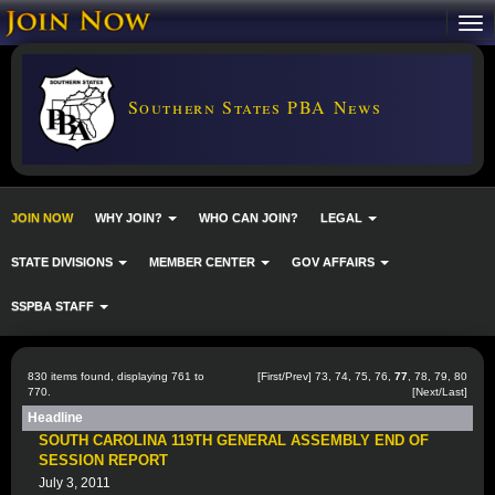
Southern States PBA News
JOIN NOW
WHY JOIN?
WHO CAN JOIN?
LEGAL
STATE DIVISIONS
MEMBER CENTER
GOV AFFAIRS
SSPBA STAFF
830 items found, displaying 761 to
[
First
/
Prev
]
73
,
74
,
75
,
76
,
77
,
78
,
79
,
80
770.
[
Next
/
Last
]
Headline
SOUTH CAROLINA 119TH GENERAL ASSEMBLY END OF
SESSION REPORT
July 3, 2011