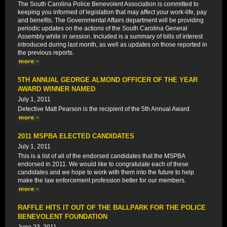
The South Carolina Police Benevolent Association is committed to
keeping you informed of legislation that may affect your work-life, pay
and benefits. The Governmental Affairs department will be providing
periodic updates on the actions of the South Carolina General
Assembly while in session. Included is a summary of bills of interest
introduced during last month, as well as updates on those reported in
the previous reports.
5TH ANNUAL GEORGE ALMOND OFFICER OF THE YEAR
AWARD WINNER NAMED
July 1, 2011
Detective Matt Pearson is the recipient of the 5th Annual Award
2011 MSPBA ELECTED CANDIDATES
July 1, 2011
This is a list of all of the endorsed candidates that the MSPBA
endorsed in 2011. We would like to congratulate each of these
candidates and we hope to work with them into the future to help
make the law enforcement profession better for our members.
RAFFLE HITS IT OUT OF THE BALLPARK FOR THE POLICE
BENEVOLENT FOUNDATION