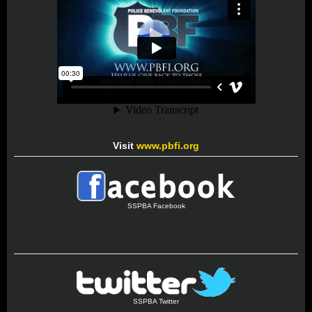
Visit
www.pbfi.org
SSPBA Facebook
SSPBA Twitter