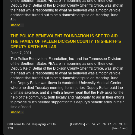
of the Southern States PBA are in mourning as one of their own,
Deputy Keith Bellar of the Dickson County Sheriff's Office, was shot in
the head while responding to what he believed was a motor vehicle
accident that turned out to be a domestic dispute on Monday, June
6th.
THE POLICE BENEVOLENT FOUNDATION IS SET TO AID
THE FAMILY OF FALLEN DICKSON COUNTY TN SHERIFF'S
DEPUTY KEITH BELLAR
June 7, 2011
The Police Benevolent Foundation, Inc. and the Tennessee Division
of the Southern States PBA are in mourning as one of their own,
Deputy Keith Bellar of the Dickson County Sheriff's Office, was shot in
the head while responding to what he believed was a motor vehicle
accident that turned out to be a domestic dispute on Monday, June
6th. Deputy Bellar was flown to Vanderbilt University Medical Center
where he died Tuesday morning from injuries. Deputy Bellar paid the
ultimate sacrifice, and it is with a heavy heart that the PBF asks for the
help of the community, both locally and nationally, to aid in their efforts
to provide much needed support for this deputy's beneficiaries in their
time of need.
830 items found, displaying 761 to
[
First
/
Prev
]
73
,
74
,
75
,
76
,
77
,
78
,
79
,
80
770.
[
Next
/
Last
]