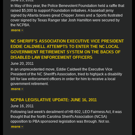
June 23, 2011
In May of this year, the Police Benevolent Foundation held a raffle that
raised $5,000 to support Foundation initiatives. A baseball jersy
signed by Atlanta braves great Chipper Jones and a Sports Ilustrated
cover signed by Texas Ranger star Josh Hamilton were secured by
the NCPBA.
NC SHERIFF'S ASSOCIATION EXECUTIVE VICE PRESIDENT
EDDIE CALDWELL ATTEMPTS TO ENTER THE NC LOCAL
GOVERNMENT RETIREMENT SYSTEM ON THE BACKS OF
DISABLED LAW ENFORCEMENT OFFICERS
June 20, 2011
In an unprecedented move, Eddie Caldwell the Executive Vice
President of the NC Sheriff's Association, tried to highjack a disability
bill for law enforcement officers in order for him to receive a local
government retirement.
NCPBA LEGISLATIVE UPDATE: JUNE 16, 2011
June 16, 2011
Following last week's derailment of HB 602, LEO Fairness Act, it was
thought that the North Carolina Sherif's Association (NCSA)
opposition to PBA sponsored legislation was through. Not so.