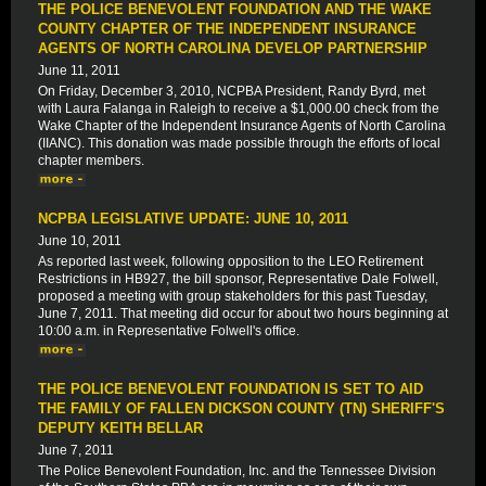
THE POLICE BENEVOLENT FOUNDATION AND THE WAKE
COUNTY CHAPTER OF THE INDEPENDENT INSURANCE
AGENTS OF NORTH CAROLINA DEVELOP PARTNERSHIP
June 11, 2011
On Friday, December 3, 2010, NCPBA President, Randy Byrd, met
with Laura Falanga in Raleigh to receive a $1,000.00 check from the
Wake Chapter of the Independent Insurance Agents of North Carolina
(IIANC). This donation was made possible through the efforts of local
chapter members.
NCPBA LEGISLATIVE UPDATE: JUNE 10, 2011
June 10, 2011
As reported last week, following opposition to the LEO Retirement
Restrictions in HB927, the bill sponsor, Representative Dale Folwell,
proposed a meeting with group stakeholders for this past Tuesday,
June 7, 2011. That meeting did occur for about two hours beginning at
10:00 a.m. in Representative Folwell's office.
THE POLICE BENEVOLENT FOUNDATION IS SET TO AID
THE FAMILY OF FALLEN DICKSON COUNTY (TN) SHERIFF'S
DEPUTY KEITH BELLAR
June 7, 2011
The Police Benevolent Foundation, Inc. and the Tennessee Division