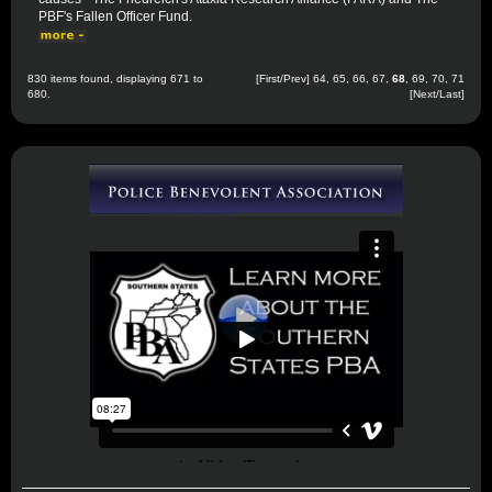
PBF's Fallen Officer Fund.
830 items found, displaying 671 to
[
First
/
Prev
]
64
,
65
,
66
,
67
,
68
,
69
,
70
,
71
680.
[
Next
/
Last
]