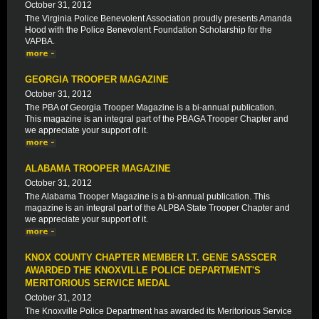
October 31, 2012
The Virginia Police Benevolent Association proudly presents Amanda
Hood with the Police Benevolent Foundation Scholarship for the
VAPBA.
GEORGIA TROOPER MAGAZINE
October 31, 2012
The PBA of Georgia Trooper Magazine is a bi-annual publication.
This magazine is an integral part of the PBAGA Trooper Chapter and
we appreciate your support of it.
ALABAMA TROOPER MAGAZINE
October 31, 2012
The Alabama Trooper Magazine is a bi-annual publication. This
magazine is an integral part of the ALPBA State Trooper Chapter and
we appreciate your support of it.
KNOX COUNTY CHAPTER MEMBER LT. GENE SASSCER
AWARDED THE KNOXVILLE POLICE DEPARTMENT'S
MERITORIOUS SERVICE MEDAL
October 31, 2012
The Knoxville Police Department has awarded its Meritorious Service