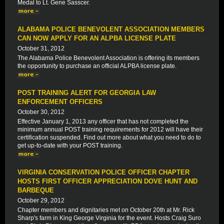
Medal to Lt. Gene Sasscer.
ALABAMA POLICE BENEVOLENT ASSOCIATION MEMBERS
CAN NOW APPLY FOR AN ALPBA LICENSE PLATE
October 31, 2012
The Alabama Police Benevolent Association is offering its members
the opportunity to purchase an official ALPBA license plate.
POST TRAINING ALERT FOR GEORGIA LAW
ENFORCEMENT OFFICERS
October 30, 2012
Effective January 1, 2013 any officer that has not completed the
minimum annual POST training requirements for 2012 will have their
certification suspended. Find out more about what you need to do to
get up-to-date with your POST training.
VIRGINIA CONSERVATION POLICE OFFICER CHAPTER
HOSTS FIRST OFFICER APPRECIATION DOVE HUNT AND
BARBEQUE
October 29, 2012
Chapter members and dignitaries met on October 20th at Mr. Rick
Sharp's farm in King George Virginia for the event. Hosts Craig Suro