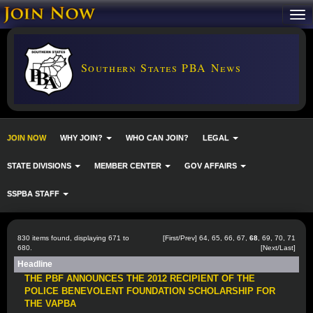
Southern States PBA News
JOIN NOW
WHY JOIN?
WHO CAN JOIN?
LEGAL
STATE DIVISIONS
MEMBER CENTER
GOV AFFAIRS
SSPBA STAFF
830 items found, displaying 671 to
[
First
/
Prev
]
64
,
65
,
66
,
67
,
68
,
69
,
70
,
71
680.
[
Next
/
Last
]
Headline
THE PBF ANNOUNCES THE 2012 RECIPIENT OF THE
POLICE BENEVOLENT FOUNDATION SCHOLARSHIP FOR
THE VAPBA