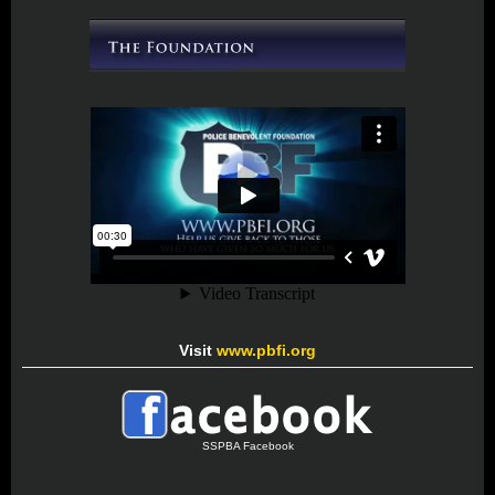
Visit
www.pbfi.org
SSPBA Facebook