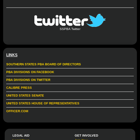
SSPBA Twitter
LINKS
SOUTHERN STATES PBA BOARD OF DIRECTORS
PBA DIVISIONS ON FACEBOOK
PBA DIVISIONS ON TWITTER
CALIBRE PRESS
UNITED STATES SENATE
UNITED STATES HOUSE OF REPRESENTATIVES
OFFICER.COM
LEGAL AID
GET INVOLVED