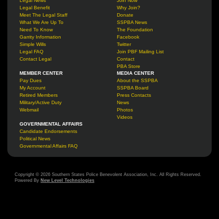
Legal News
Join Now
Legal Benefit
Why Join?
Meet The Legal Staff
Donate
What We Are Up To
SSPBA News
Need To Know
The Foundation
Garrity Information
Facebook
Simple Wills
Twitter
Legal FAQ
Join PBF Mailing List
Contact Legal
Contact
PBA Store
MEMBER CENTER
MEDIA CENTER
Pay Dues
About the SSPBA
My Account
SSPBA Board
Retired Members
Press Contacts
Military/Active Duty
News
Webmail
Photos
Videos
GOVERNMENTAL AFFAIRS
Candidate Endorsements
Political News
Governmental Affairs FAQ
Copyright © 2026 Southern States Police Benevolent Association, Inc. All Rights Reserved.
Powered By
New Level Technologies