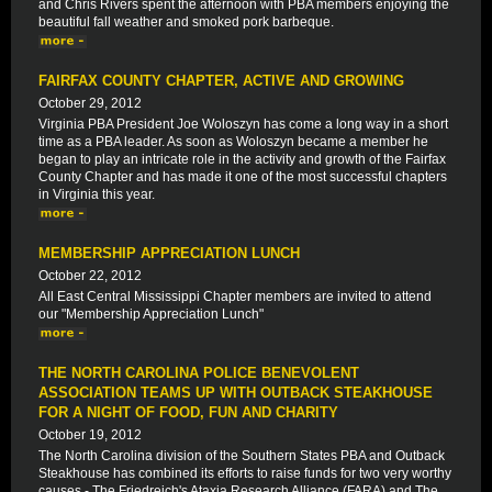
and Chris Rivers spent the afternoon with PBA members enjoying the
beautiful fall weather and smoked pork barbeque.
FAIRFAX COUNTY CHAPTER, ACTIVE AND GROWING
October 29, 2012
Virginia PBA President Joe Woloszyn has come a long way in a short
time as a PBA leader. As soon as Woloszyn became a member he
began to play an intricate role in the activity and growth of the Fairfax
County Chapter and has made it one of the most successful chapters
in Virginia this year.
MEMBERSHIP APPRECIATION LUNCH
October 22, 2012
All East Central Mississippi Chapter members are invited to attend
our "Membership Appreciation Lunch"
THE NORTH CAROLINA POLICE BENEVOLENT
ASSOCIATION TEAMS UP WITH OUTBACK STEAKHOUSE
FOR A NIGHT OF FOOD, FUN AND CHARITY
October 19, 2012
The North Carolina division of the Southern States PBA and Outback
Steakhouse has combined its efforts to raise funds for two very worthy
causes - The Friedreich's Ataxia Research Alliance (FARA) and The