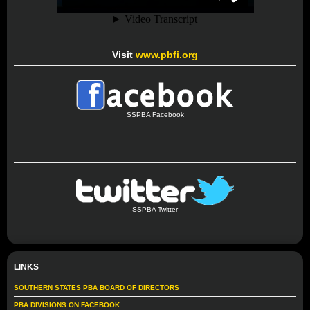
Visit
www.pbfi.org
SSPBA Facebook
SSPBA Twitter
LINKS
SOUTHERN STATES PBA BOARD OF DIRECTORS
PBA DIVISIONS ON FACEBOOK