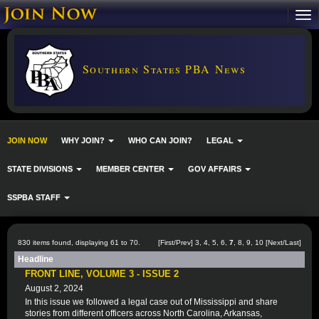
Southern States PBA News
JOIN NOW
WHY JOIN?
WHO CAN JOIN?
LEGAL
STATE DIVISIONS
MEMBER CENTER
GOV AFFAIRS
SSPBA STAFF
830 items found, displaying 61 to 70.
[
First
/
Prev
]
3
,
4
,
5
,
6
,
7
,
8
,
9
,
10
[
Next
/
Last
]
Headline
FRONT LINE, VOLUME 3 - ISSUE 2
August 2, 2024
In this issue we followed a legal case out of Mississippi and share
stories from different officers across North Carolina, Arkansas,