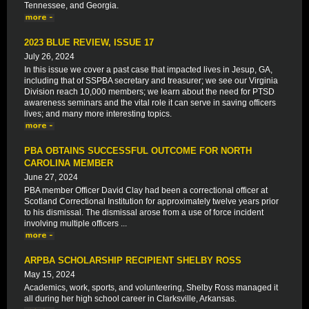
Tennessee, and Georgia.
2023 BLUE REVIEW, ISSUE 17
July 26, 2024
In this issue we cover a past case that impacted lives in Jesup, GA,
including that of SSPBA secretary and treasurer; we see our Virginia
Division reach 10,000 members; we learn about the need for PTSD
awareness seminars and the vital role it can serve in saving officers
lives; and many more interesting topics.
PBA OBTAINS SUCCESSFUL OUTCOME FOR NORTH
CAROLINA MEMBER
June 27, 2024
PBA member Officer David Clay had been a correctional officer at
Scotland Correctional Institution for approximately twelve years prior
to his dismissal. The dismissal arose from a use of force incident
involving multiple officers ...
ARPBA SCHOLARSHIP RECIPIENT SHELBY ROSS
May 15, 2024
Academics, work, sports, and volunteering, Shelby Ross managed it
all during her high school career in Clarksville, Arkansas.