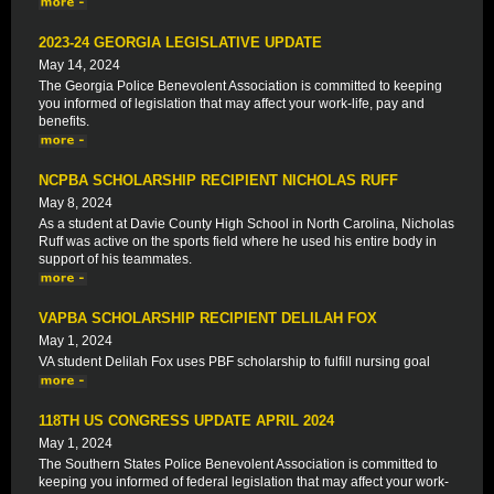
2023-24 GEORGIA LEGISLATIVE UPDATE
May 14, 2024
The Georgia Police Benevolent Association is committed to keeping
you informed of legislation that may affect your work-life, pay and
benefits.
NCPBA SCHOLARSHIP RECIPIENT NICHOLAS RUFF
May 8, 2024
As a student at Davie County High School in North Carolina, Nicholas
Ruff was active on the sports field where he used his entire body in
support of his teammates.
VAPBA SCHOLARSHIP RECIPIENT DELILAH FOX
May 1, 2024
VA student Delilah Fox uses PBF scholarship to fulfill nursing goal
118TH US CONGRESS UPDATE APRIL 2024
May 1, 2024
The Southern States Police Benevolent Association is committed to
keeping you informed of federal legislation that may affect your work-