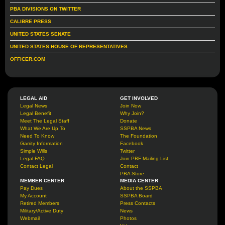
PBA DIVISIONS ON TWITTER
CALIBRE PRESS
UNITED STATES SENATE
UNITED STATES HOUSE OF REPRESENTATIVES
OFFICER.COM
LEGAL AID
GET INVOLVED
Legal News
Join Now
Legal Benefit
Why Join?
Meet The Legal Staff
Donate
What We Are Up To
SSPBA News
Need To Know
The Foundation
Garrity Information
Facebook
Simple Wills
Twitter
Legal FAQ
Join PBF Mailing List
Contact Legal
Contact
PBA Store
MEMBER CENTER
MEDIA CENTER
Pay Dues
About the SSPBA
My Account
SSPBA Board
Retired Members
Press Contacts
Military/Active Duty
News
Webmail
Photos