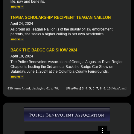
life, pay and benefits.
TNPBA SCHOLARSHIP RECIPIENT TEAGAN NAILLON
April 24, 2024
As proud as Teagan Naillon is of the duality of law enforcement
parents, she seeks a higher calling in her own academics.
BACK THE BADGE CAR SHOW 2024
April 19, 2024
The Police Benevolent Association of Georgia Augusta's River Region
Chapter is hosting the 3rd annual Back the Badge Car Show on
Saturday, June 1, 2024 at the Columbia County Fairgrounds.
830 items found, displaying 61 to 70.
[
First
/
Prev
]
3
,
4
,
5
,
6
,
7
,
8
,
9
,
10
[
Next
/
Last
]