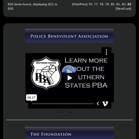
830 items found, displaying 821 to
[
First
/
Prev
]
76
,
77
,
78
,
79
,
80
,
81
,
82
,
83
830.
[Next/Last]