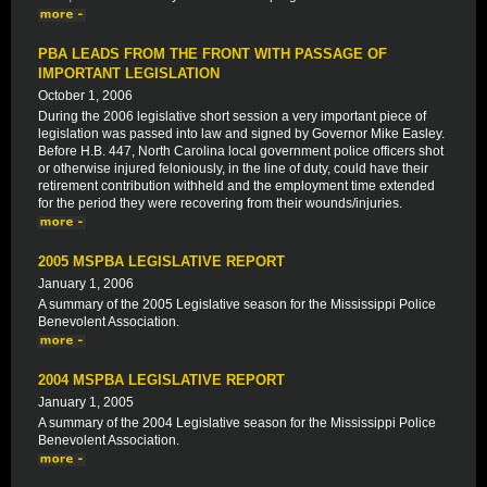
PBA LEADS FROM THE FRONT WITH PASSAGE OF
IMPORTANT LEGISLATION
October 1, 2006
During the 2006 legislative short session a very important piece of
legislation was passed into law and signed by Governor Mike Easley.
Before H.B. 447, North Carolina local government police officers shot
or otherwise injured feloniously, in the line of duty, could have their
retirement contribution withheld and the employment time extended
for the period they were recovering from their wounds/injuries.
2005 MSPBA LEGISLATIVE REPORT
January 1, 2006
A summary of the 2005 Legislative season for the Mississippi Police
Benevolent Association.
2004 MSPBA LEGISLATIVE REPORT
January 1, 2005
A summary of the 2004 Legislative season for the Mississippi Police
Benevolent Association.