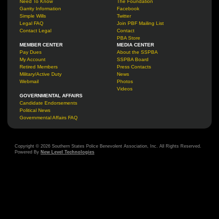
Need To Know
The Foundation
Garrity Information
Facebook
Simple Wills
Twitter
Legal FAQ
Join PBF Mailing List
Contact Legal
Contact
PBA Store
MEMBER CENTER
MEDIA CENTER
Pay Dues
About the SSPBA
My Account
SSPBA Board
Retired Members
Press Contacts
Military/Active Duty
News
Webmail
Photos
Videos
GOVERNMENTAL AFFAIRS
Candidate Endorsements
Political News
Governmental Affairs FAQ
Copyright © 2026 Southern States Police Benevolent Association, Inc. All Rights Reserved.
Powered By
New Level Technologies