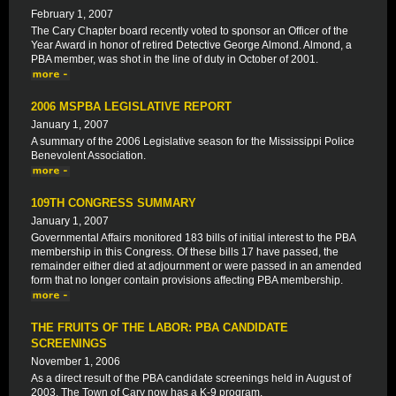
February 1, 2007
The Cary Chapter board recently voted to sponsor an Officer of the
Year Award in honor of retired Detective George Almond. Almond, a
PBA member, was shot in the line of duty in October of 2001.
2006 MSPBA LEGISLATIVE REPORT
January 1, 2007
A summary of the 2006 Legislative season for the Mississippi Police
Benevolent Association.
109TH CONGRESS SUMMARY
January 1, 2007
Governmental Affairs monitored 183 bills of initial interest to the PBA
membership in this Congress. Of these bills 17 have passed, the
remainder either died at adjournment or were passed in an amended
form that no longer contain provisions affecting PBA membership.
THE FRUITS OF THE LABOR: PBA CANDIDATE
SCREENINGS
November 1, 2006
As a direct result of the PBA candidate screenings held in August of
2003, The Town of Cary now has a K-9 program.