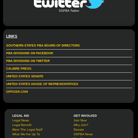
SSPBA Twitter
LINKS
SOUTHERN STATES PBA BOARD OF DIRECTORS
PBA DIVISIONS ON FACEBOOK
PBA DIVISIONS ON TWITTER
CALIBRE PRESS
UNITED STATES SENATE
UNITED STATES HOUSE OF REPRESENTATIVES
OFFICER.COM
LEGAL AID
GET INVOLVED
Legal News
Join Now
Legal Benefit
Why Join?
Meet The Legal Staff
Donate
What We Are Up To
SSPBA News