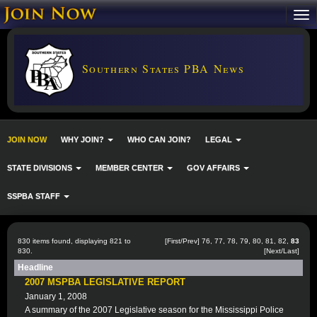
Southern States PBA News
JOIN NOW
WHY JOIN?
WHO CAN JOIN?
LEGAL
STATE DIVISIONS
MEMBER CENTER
GOV AFFAIRS
SSPBA STAFF
830 items found, displaying 821 to
[
First
/
Prev
]
76
,
77
,
78
,
79
,
80
,
81
,
82
,
83
830.
[Next/Last]
Headline
2007 MSPBA LEGISLATIVE REPORT
January 1, 2008
A summary of the 2007 Legislative season for the Mississippi Police