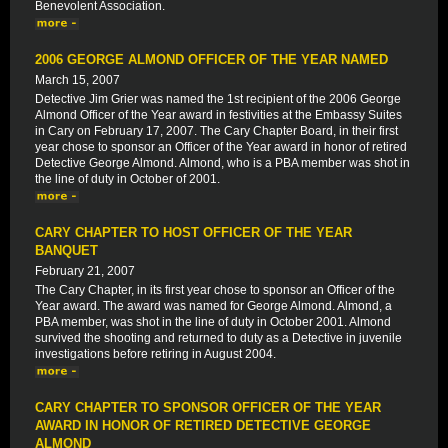
Benevolent Association.
2006 GEORGE ALMOND OFFICER OF THE YEAR NAMED
March 15, 2007
Detective Jim Grier was named the 1st recipient of the 2006 George
Almond Officer of the Year award in festivities at the Embassy Suites
in Cary on February 17, 2007. The Cary Chapter Board, in their first
year chose to sponsor an Officer of the Year award in honor of retired
Detective George Almond. Almond, who is a PBA member was shot in
the line of duty in October of 2001.
CARY CHAPTER TO HOST OFFICER OF THE YEAR
BANQUET
February 21, 2007
The Cary Chapter, in its first year chose to sponsor an Officer of the
Year award. The award was named for George Almond. Almond, a
PBA member, was shot in the line of duty in October 2001. Almond
survived the shooting and returned to duty as a Detective in juvenile
investigations before retiring in August 2004.
CARY CHAPTER TO SPONSOR OFFICER OF THE YEAR
AWARD IN HONOR OF RETIRED DETECTIVE GEORGE
ALMOND