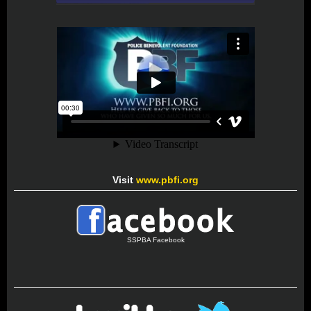
Visit
www.pbfi.org
SSPBA Facebook