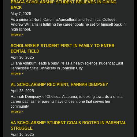
PBAGA SCHOLARSHIP STUDENT BELIEVES IN GIVING
BACK
May 7, 2025
As a junior at North Carolina Agricultural and Technical College,
Andrew Williams is fulfilling the career goals he set for himself back in
high school.
SCHOLARSHIP STUDENT FIRST IN FAMILY TO ENTER
DENTAL FIELD
April 30, 2025
Liliana Ashburn leads a busy life as a health science student at East
Tennessee State University in Johnson City.
AL SCHOLARSHIP RECIPIENT, HANNAH DEMPSEY
April 23, 2025
Hannah Dempsey, of Chelsea, Alabama, is looking towards a similar
career path as her parents have chosen, one that serves her
community.
VA SCHOLARSHIP STUDENT GOALS ROOTED IN PARENTAL
STRUGGLE
April 16, 2025