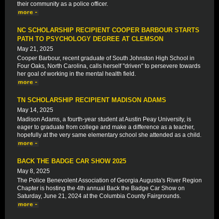
their community as a police officer.
NC SCHOLARSHIP RECIPIENT COOPER BARBOUR STARTS
PATH TO PSYCHOLOGY DEGREE AT CLEMSON
May 21, 2025
Cooper Barbour, recent graduate of South Johnston High School in
Four Oaks, North Carolina, calls herself "driven" to persevere towards
her goal of working in the mental health field.
TN SCHOLARSHIP RECIPIENT MADISON ADAMS
May 14, 2025
Madison Adams, a fourth-year student at Austin Peay University, is
eager to graduate from college and make a difference as a teacher,
hopefully at the very same elementary school she attended as a child.
BACK THE BADGE CAR SHOW 2025
May 8, 2025
The Police Benevolent Association of Georgia Augusta's River Region
Chapter is hosting the 4th annual Back the Badge Car Show on
Saturday, June 21, 2024 at the Columbia County Fairgrounds.