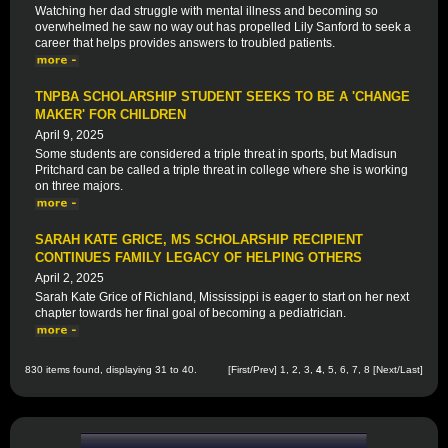
Watching her dad struggle with mental illness and becoming so
overwhelmed he saw no way out has propelled Lily Sanford to seek a
career that helps provides answers to troubled patients.
TNPBA SCHOLARSHIP STUDENT SEEKS TO BE A 'CHANGE
MAKER' FOR CHILDREN
April 9, 2025
Some students are considered a triple threat in sports, but Madisun
Pritchard can be called a triple threat in college where she is working
on three majors.
SARAH KATE GRICE, MS SCHOLARSHIP RECIPIENT
CONTINUES FAMILY LEGACY OF HELPING OTHERS
April 2, 2025
Sarah Kate Grice of Richland, Mississippi is eager to start on her next
chapter towards her final goal of becoming a pediatrician.
830 items found, displaying 31 to 40.
[
First
/
Prev
]
1
,
2
,
3
,
4
,
5
,
6
,
7
,
8
[
Next
/
Last
]