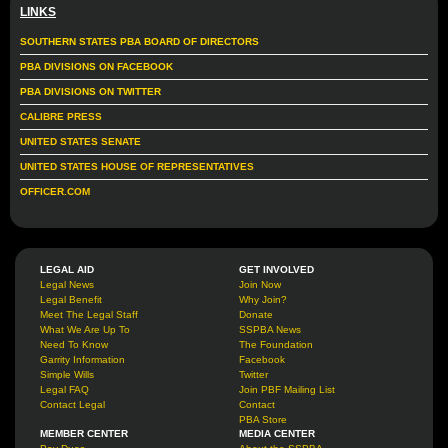
LINKS
SOUTHERN STATES PBA BOARD OF DIRECTORS
PBA DIVISIONS ON FACEBOOK
PBA DIVISIONS ON TWITTER
CALIBRE PRESS
UNITED STATES SENATE
UNITED STATES HOUSE OF REPRESENTATIVES
OFFICER.COM
LEGAL AID
GET INVOLVED
Legal News
Join Now
Legal Benefit
Why Join?
Meet The Legal Staff
Donate
What We Are Up To
SSPBA News
Need To Know
The Foundation
Garrity Information
Facebook
Simple Wills
Twitter
Legal FAQ
Join PBF Mailing List
Contact Legal
Contact
PBA Store
MEMBER CENTER
MEDIA CENTER