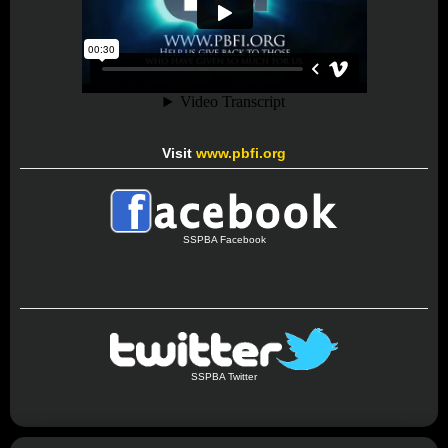
Visit
www.pbfi.org
SSPBA Facebook
SSPBA Twitter