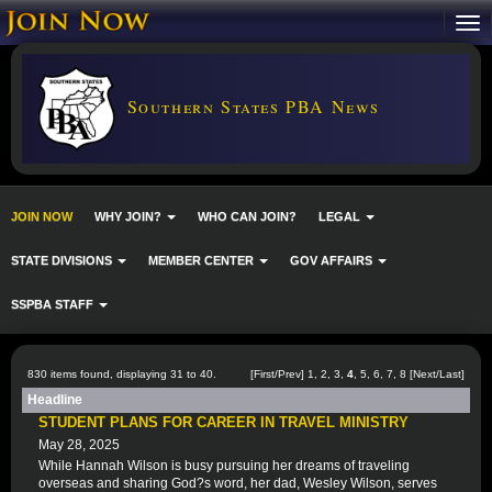
Southern States PBA News
JOIN NOW
WHY JOIN?
WHO CAN JOIN?
LEGAL
STATE DIVISIONS
MEMBER CENTER
GOV AFFAIRS
SSPBA STAFF
830 items found, displaying 31 to 40.
[
First
/
Prev
]
1
,
2
,
3
,
4
,
5
,
6
,
7
,
8
[
Next
/
Last
]
Headline
STUDENT PLANS FOR CAREER IN TRAVEL MINISTRY
May 28, 2025
While Hannah Wilson is busy pursuing her dreams of traveling
overseas and sharing God?s word, her dad, Wesley Wilson, serves