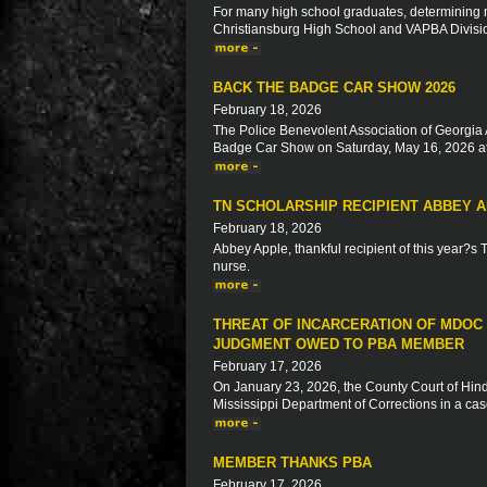
For many high school graduates, determining ne
Christiansburg High School and VAPBA Division 
BACK THE BADGE CAR SHOW 2026
February 18, 2026
The Police Benevolent Association of Georgia 
Badge Car Show on Saturday, May 16, 2026 at
TN SCHOLARSHIP RECIPIENT ABBEY 
February 18, 2026
Abbey Apple, thankful recipient of this year?s
nurse.
THREAT OF INCARCERATION OF MDOC
JUDGMENT OWED TO PBA MEMBER
February 17, 2026
On January 23, 2026, the County Court of Hinds
Mississippi Department of Corrections in a ca
MEMBER THANKS PBA
February 17, 2026