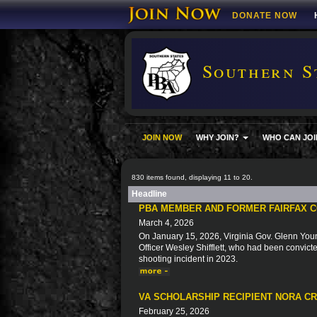
DONATE NOW
Southern S
JOIN NOW
WHY JOIN?
WHO CAN JOI
830 items found, displaying 11 to 20.
Headline
PBA MEMBER AND FORMER FAIRFAX C
March 4, 2026
On January 15, 2026, Virginia Gov. Glenn You
Officer Wesley Shifflett, who had been convicted
shooting incident in 2023.
VA SCHOLARSHIP RECIPIENT NORA C
February 25, 2026