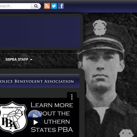
SSPBA STAFF