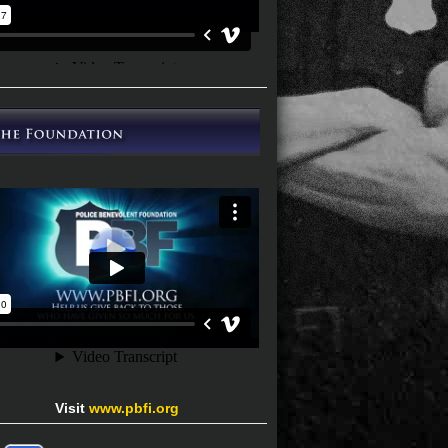
Visit
www.pbfi.org