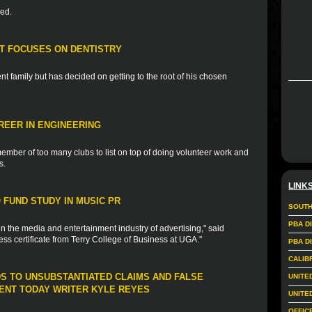
ded.
T FOCUSES ON DENTISTRY
t family but has decided on getting to the root of his chosen
REER IN ENGINEERING
ember of too many clubs to list on top of doing volunteer work and
s.
LINK
FUND STUDY IN MUSIC PR
SOUTH
PBA D
in the media and entertainment industry of advertising," said
ess certificate from Terry College of Business at UGA."
PBA D
CALIB
DS TO UNSUBSTANTIATED CLAIMS AND FALSE
UNITE
NT TODAY WRITER KYLE REYES
UNITE
OFFIC