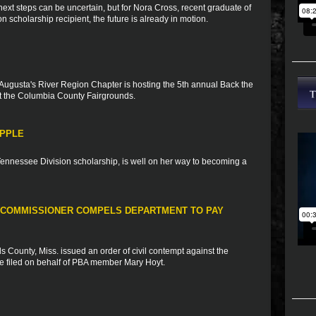
xt steps can be uncertain, but for Nora Cross, recent graduate of
scholarship recipient, the future is already in motion.
Augusta's River Region Chapter is hosting the 5th annual Back the
 the Columbia County Fairgrounds.
APPLE
 Tennessee Division scholarship, is well on her way to becoming a
 COMMISSIONER COMPELS DEPARTMENT TO PAY
 County, Miss. issued an order of civil contempt against the
se filed on behalf of PBA member Mary Hoyt.