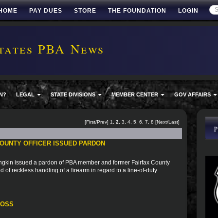
HOME
PAY DUES
STORE
THE FOUNDATION
LOGIN
tates PBA News
N?
LEGAL
STATE DIVISIONS
MEMBER CENTER
GOV AFFAIRS
[
First
/
Prev
]
1
,
2
,
3
,
4
,
5
,
6
,
7
,
8
[
Next
/
Last
]
OUNTY OFFICER ISSUED PARDON
ngkin issued a pardon of PBA member and former Fairfax County
 of reckless handling of a firearm in regard to a line-of-duty
ROSS