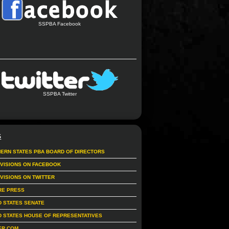
SSPBA Facebook
SSPBA Twitter
S
ERN STATES PBA BOARD OF DIRECTORS
IVISIONS ON FACEBOOK
IVISIONS ON TWITTER
RE PRESS
D STATES SENATE
D STATES HOUSE OF REPRESENTATIVES
ER.COM