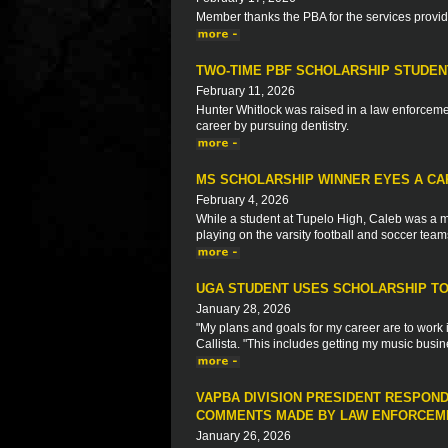
Member thanks the PBA for the services provi
TWO-TIME PBF SCHOLARSHIP STUDEN
February 11, 2026
Hunter Whitlock was raised in a law enforcemen
career by pursuing dentistry.
MS SCHOLARSHIP WINNER EYES A CA
February 4, 2026
While a student at Tupelo High, Caleb was a m
playing on the varsity football and soccer team
UGA STUDENT USES SCHOLARSHIP TO 
January 28, 2026
"My plans and goals for my career are to work 
Callista. "This includes getting my music busin
VAPBA DIVISION PRESIDENT RESPON
COMMENTS MADE BY LAW ENFORCEME
January 26, 2026