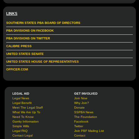
LINKS
SOUTHERN STATES PBA BOARD OF DIRECTORS
PBA DIVISIONS ON FACEBOOK
PBA DIVISIONS ON TWITTER
CALIBRE PRESS
UNITED STATES SENATE
UNITED STATES HOUSE OF REPRESENTATIVES
OFFICER.COM
LEGAL AID
GET INVOLVED
Legal News
Join Now
Legal Benefit
Why Join?
Meet The Legal Staff
Donate
What We Are Up To
SSPBA News
Need To Know
The Foundation
Garrity Information
Facebook
Simple Wills
Twitter
Legal FAQ
Join PBF Mailing List
Contact Legal
Contact