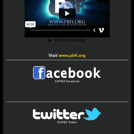
Visit
www.pbfi.org
SSPBA Facebook
SSPBA Twitter