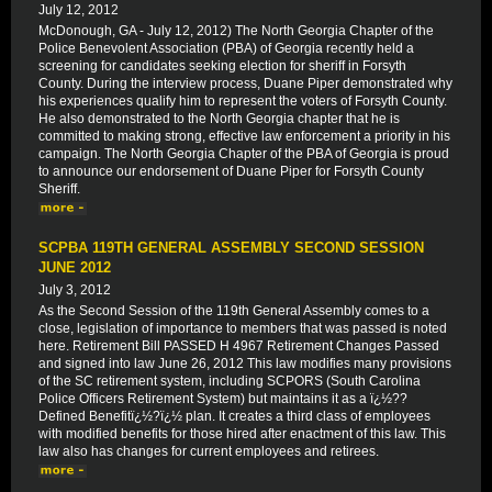
July 12, 2012
McDonough, GA - July 12, 2012) The North Georgia Chapter of the
Police Benevolent Association (PBA) of Georgia recently held a
screening for candidates seeking election for sheriff in Forsyth
County. During the interview process, Duane Piper demonstrated why
his experiences qualify him to represent the voters of Forsyth County.
He also demonstrated to the North Georgia chapter that he is
committed to making strong, effective law enforcement a priority in his
campaign. The North Georgia Chapter of the PBA of Georgia is proud
to announce our endorsement of Duane Piper for Forsyth County
Sheriff.
SCPBA 119TH GENERAL ASSEMBLY SECOND SESSION
JUNE 2012
July 3, 2012
As the Second Session of the 119th General Assembly comes to a
close, legislation of importance to members that was passed is noted
here. Retirement Bill PASSED H 4967 Retirement Changes Passed
and signed into law June 26, 2012 This law modifies many provisions
of the SC retirement system, including SCPORS (South Carolina
Police Officers Retirement System) but maintains it as a ï¿½??
Defined Benefitï¿½?ï¿½ plan. It creates a third class of employees
with modified benefits for those hired after enactment of this law. This
law also has changes for current employees and retirees.