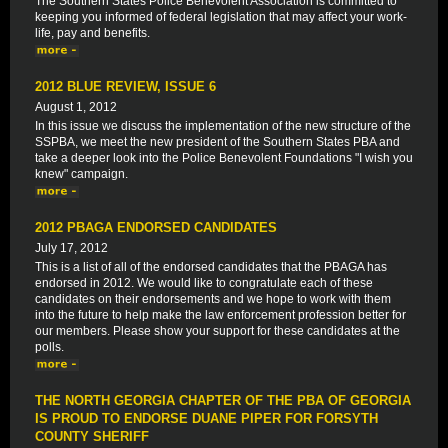
The Southern States Police Benevolent Association is committed to
keeping you informed of federal legislation that may affect your work-
life, pay and benefits.
2012 BLUE REVIEW, ISSUE 6
August 1, 2012
In this issue we discuss the implementation of the new structure of the
SSPBA, we meet the new president of the Southern States PBA and
take a deeper look into the Police Benevolent Foundations "I wish you
knew" campaign.
2012 PBAGA ENDORSED CANDIDATES
July 17, 2012
This is a list of all of the endorsed candidates that the PBAGA has
endorsed in 2012. We would like to congratulate each of these
candidates on their endorsements and we hope to work with them
into the future to help make the law enforcement profession better for
our members. Please show your support for these candidates at the
polls.
THE NORTH GEORGIA CHAPTER OF THE PBA OF GEORGIA
IS PROUD TO ENDORSE DUANE PIPER FOR FORSYTH
COUNTY SHERIFF