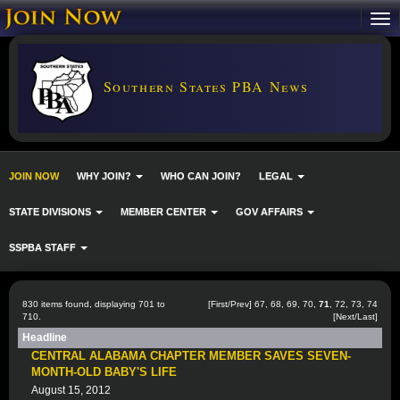
Southern States PBA News
JOIN NOW
WHY JOIN?
WHO CAN JOIN?
LEGAL
STATE DIVISIONS
MEMBER CENTER
GOV AFFAIRS
SSPBA STAFF
830 items found, displaying 701 to
[
First
/
Prev
]
67
,
68
,
69
,
70
,
71
,
72
,
73
,
74
710.
[
Next
/
Last
]
Headline
CENTRAL ALABAMA CHAPTER MEMBER SAVES SEVEN-
MONTH-OLD BABY'S LIFE
August 15, 2012