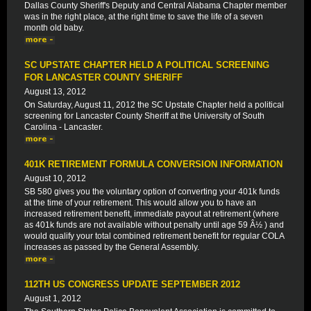
Dallas County Sheriff's Deputy and Central Alabama Chapter member
was in the right place, at the right time to save the life of a seven
month old baby.
SC UPSTATE CHAPTER HELD A POLITICAL SCREENING
FOR LANCASTER COUNTY SHERIFF
August 13, 2012
On Saturday, August 11, 2012 the SC Upstate Chapter held a political
screening for Lancaster County Sheriff at the University of South
Carolina - Lancaster.
401K RETIREMENT FORMULA CONVERSION INFORMATION
August 10, 2012
SB 580 gives you the voluntary option of converting your 401k funds
at the time of your retirement. This would allow you to have an
increased retirement benefit, immediate payout at retirement (where
as 401k funds are not available without penalty until age 59 Â½ ) and
would qualify your total combined retirement benefit for regular COLA
increases as passed by the General Assembly.
112TH US CONGRESS UPDATE SEPTEMBER 2012
August 1, 2012