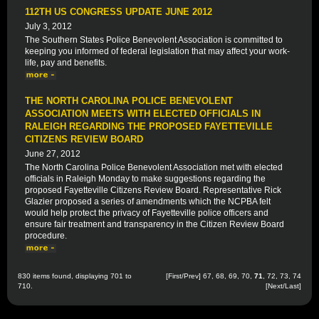
112TH US CONGRESS UPDATE JUNE 2012
July 3, 2012
The Southern States Police Benevolent Association is committed to
keeping you informed of federal legislation that may affect your work-
life, pay and benefits.
THE NORTH CAROLINA POLICE BENEVOLENT
ASSOCIATION MEETS WITH ELECTED OFFICIALS IN
RALEIGH REGARDING THE PROPOSED FAYETTEVILLE
CITIZENS REVIEW BOARD
June 27, 2012
The North Carolina Police Benevolent Association met with elected
officials in Raleigh Monday to make suggestions regarding the
proposed Fayetteville Citizens Review Board. Representative Rick
Glazier proposed a series of amendments which the NCPBA felt
would help protect the privacy of Fayetteville police officers and
ensure fair treatment and transparency in the Citizen Review Board
procedure.
830 items found, displaying 701 to
[
First
/
Prev
]
67
,
68
,
69
,
70
,
71
,
72
,
73
,
74
710.
[
Next
/
Last
]