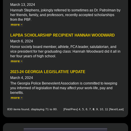
March 13, 2024
Hannah Stephens, jokingly referred to sometimes as Dr. Patrolman by
her friends, family, and professors, recently accepted scholarships
from the PBF.
LAPBA SCHOLARSHIP RECIPIENT HANNAH WOODWARD
March 6, 2024
Honor society board member, athlete, FCA leader, salutatorian, and
vice president for her graduating class: Hannah Woodward did it all in
her four years of high school.
2023-24 GEORGIA LEGISLATIVE UPDATE
March 4, 2024
The Georgia Police Benevolent Association is committed to keeping
you informed of legislation that may affect your work-life, pay and
benefits.
830 items found, displaying 71 to 80.
[
First
/
Prev
]
4
,
5
,
6
,
7
,
8
,
9
,
10
,
11
[
Next
/
Last
]