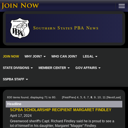
Southern States PBA News
JOIN NOW
WHY JOIN?
WHO CAN JOIN?
LEGAL
STATE DIVISIONS
MEMBER CENTER
GOV AFFAIRS
SSPBA STAFF
830 items found, displaying 71 to 80.
[
First
/
Prev
]
4
,
5
,
6
,
7
,
8
,
9
,
10
,
11
[
Next
/
Last
]
Headline
SCPBA SCHOLARSHIP RECIPIENT MARGARET FINDLEY
April 17, 2024
Greenwood sheriff's Capt. Richard Findley said he is proud to see a
lot of himself in his daughter, Margaret "Maggie" Findley.