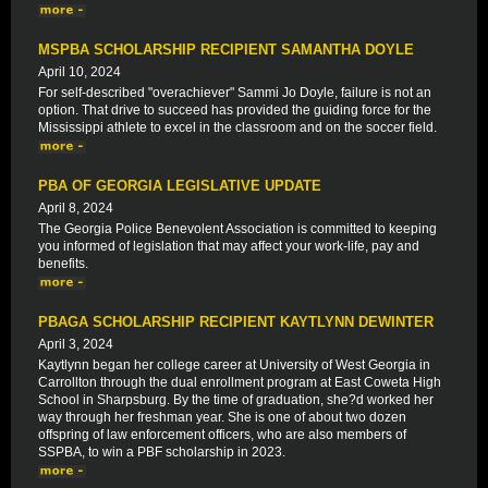
MSPBA SCHOLARSHIP RECIPIENT SAMANTHA DOYLE
April 10, 2024
For self-described "overachiever" Sammi Jo Doyle, failure is not an
option. That drive to succeed has provided the guiding force for the
Mississippi athlete to excel in the classroom and on the soccer field.
PBA OF GEORGIA LEGISLATIVE UPDATE
April 8, 2024
The Georgia Police Benevolent Association is committed to keeping
you informed of legislation that may affect your work-life, pay and
benefits.
PBAGA SCHOLARSHIP RECIPIENT KAYTLYNN DEWINTER
April 3, 2024
Kaytlynn began her college career at University of West Georgia in
Carrollton through the dual enrollment program at East Coweta High
School in Sharpsburg. By the time of graduation, she?d worked her
way through her freshman year. She is one of about two dozen
offspring of law enforcement officers, who are also members of
SSPBA, to win a PBF scholarship in 2023.