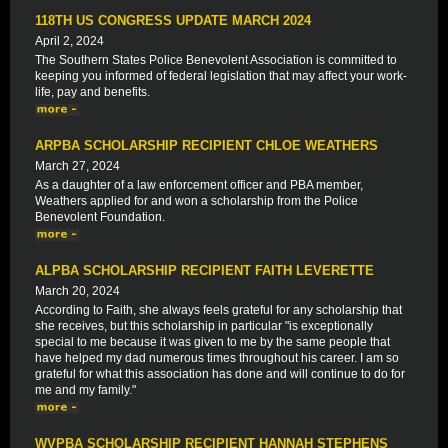
118TH US CONGRESS UPDATE MARCH 2024
April 2, 2024
The Southern States Police Benevolent Association is committed to
keeping you informed of federal legislation that may affect your work-
life, pay and benefits.
ARPBA SCHOLARSHIP RECIPIENT CHLOE WEATHERS
March 27, 2024
As a daughter of a law enforcement officer and PBA member,
Weathers applied for and won a scholarship from the Police
Benevolent Foundation.
ALPBA SCHOLARSHIP RECIPIENT FAITH LEVERETTE
March 20, 2024
According to Faith, she always feels grateful for any scholarship that
she receives, but this scholarship in particular "is exceptionally
special to me because it was given to me by the same people that
have helped my dad numerous times throughout his career. I am so
grateful for what this association has done and will continue to do for
me and my family."
WVPBA SCHOLARSHIP RECIPIENT HANNAH STEPHENS