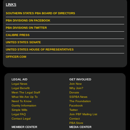
LINKS
SOUTHERN STATES PBA BOARD OF DIRECTORS
PBA DIVISIONS ON FACEBOOK
PBA DIVISIONS ON TWITTER
CALIBRE PRESS
UNITED STATES SENATE
UNITED STATES HOUSE OF REPRESENTATIVES
OFFICER.COM
LEGAL AID
GET INVOLVED
Legal News
Join Now
Legal Benefit
Why Join?
Meet The Legal Staff
Donate
What We Are Up To
SSPBA News
Need To Know
The Foundation
Garrity Information
Facebook
Simple Wills
Twitter
Legal FAQ
Join PBF Mailing List
Contact Legal
Contact
PBA Store
MEMBER CENTER
MEDIA CENTER