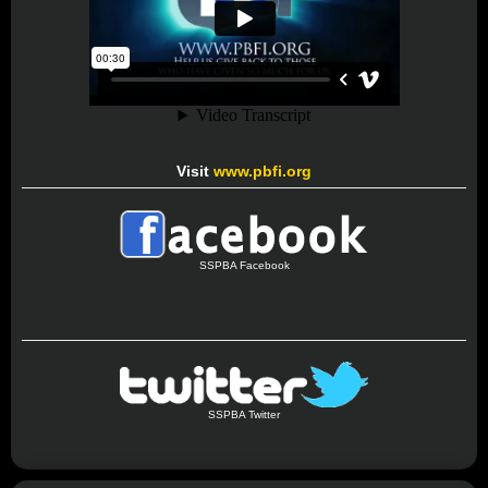
Visit
www.pbfi.org
SSPBA Facebook
SSPBA Twitter