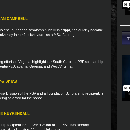
.
GAN CAMPBELL
olent Foundation scholarship for Mississippi, has quickly become
University in her first two years as a MSU Bulldog.
ng efforts in Virginia, highlight our South Carolina PBF scholarship
Kentucky, Alabama, Georgia, and West Virginia.
RA VEIGA
rgia Division of the PBA and a Foundation Scholarship recipient, is
ing selected for the honor.
IE KUYKENDALL
ip recipient for the WV division of the PBA, has already
ow attending West Virginia University.