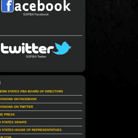
SSPBA Facebook
SSPBA Twitter
S
ERN STATES PBA BOARD OF DIRECTORS
IVISIONS ON FACEBOOK
IVISIONS ON TWITTER
RE PRESS
D STATES SENATE
D STATES HOUSE OF REPRESENTATIVES
ER.COM