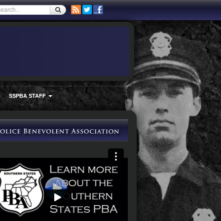
SSPBA STAFF