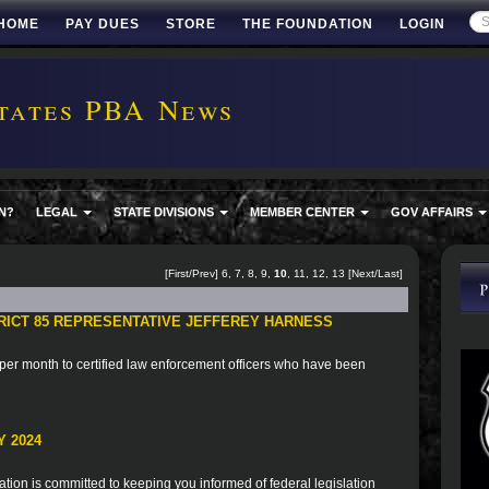
HOME
PAY DUES
STORE
THE FOUNDATION
LOGIN
tates PBA News
N?
LEGAL
STATE DIVISIONS
MEMBER CENTER
GOV AFFAIRS
[
First
/
Prev
]
6
,
7
,
8
,
9
,
10
,
11
,
12
,
13
[
Next
/
Last
]
TRICT 85 REPRESENTATIVE JEFFEREY HARNESS
er month to certified law enforcement officers who have been
 2024
ion is committed to keeping you informed of federal legislation