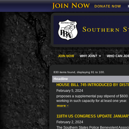
DONATE NOW
Southern S
JOIN NOW
WHY JOIN?
WHO CAN JOI
830 items found, displaying 91 to 100.
Headline
HOUSE BILL 745 INTRODUCED BY DIS
February 5, 2024
proposes a supplemental pay stipend of $600 p
working in such capacity for at least one year.
118TH US CONGRESS UPDATE JANUARY
February 2, 2024
The Southern States Police Benevolent Associat