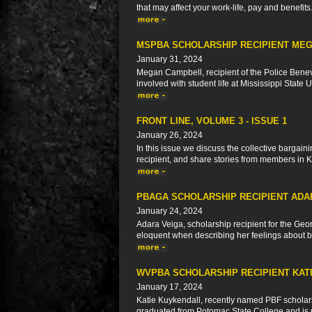
that may affect your work-life, pay and benefits
MSPBA SCHOLARSHIP RECIPIENT ME
January 31, 2024
Megan Campbell, recipient of the Police Benev
involved with student life at Mississippi State 
FRONT LINE, VOLUME 3 - ISSUE 1
January 26, 2024
In this issue we discuss the collective bargaini
recipient, and share stories from members in 
PBAGA SCHOLARSHIP RECIPIENT ADA
January 24, 2024
Adara Veiga, scholarship recipient for the Geo
eloquent when describing her feelings about be
WVPBA SCHOLARSHIP RECIPIENT KAT
January 17, 2024
Katie Kuykendall, recently named PBF scholarsh
graduated from Potomac State College and is n