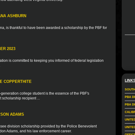
IANA ASHBURN
na, is thankful to have been awarded a scholarship by the PBF for
ER 2023
ion is committed to keeping you informed of federal legislation
.
LINK
IE COPPERTHITE
SOUTH
t-generation college student is the essence of the PBF's
PBA D
scholarship recipient ...
PBA D
CALIB
ISON ADAMS
UNITE
see division scholarship provided by the Police Benevolent
UNITE
andon Adams, and his law enforcement career.
OFFIC