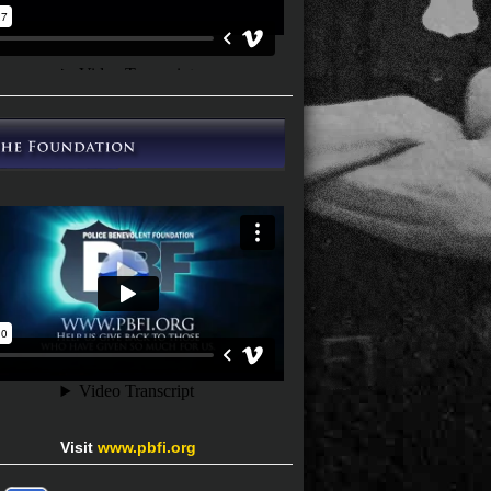
Visit
www.pbfi.org