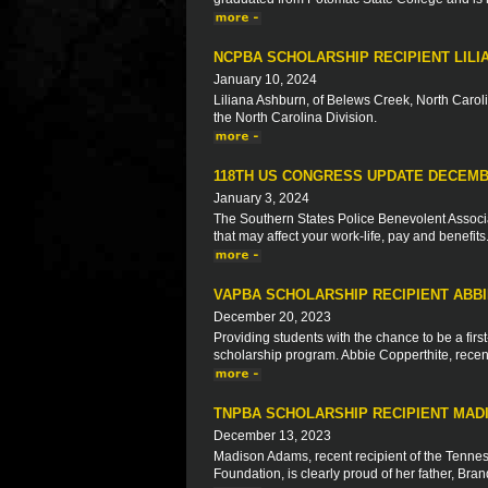
NCPBA SCHOLARSHIP RECIPIENT LIL
January 10, 2024
Liliana Ashburn, of Belews Creek, North Caroli
the North Carolina Division.
118TH US CONGRESS UPDATE DECEMB
January 3, 2024
The Southern States Police Benevolent Associat
that may affect your work-life, pay and benefits
VAPBA SCHOLARSHIP RECIPIENT ABB
December 20, 2023
Providing students with the chance to be a firs
scholarship program. Abbie Copperthite, recent 
TNPBA SCHOLARSHIP RECIPIENT MAD
December 13, 2023
Madison Adams, recent recipient of the Tennes
Foundation, is clearly proud of her father, Br