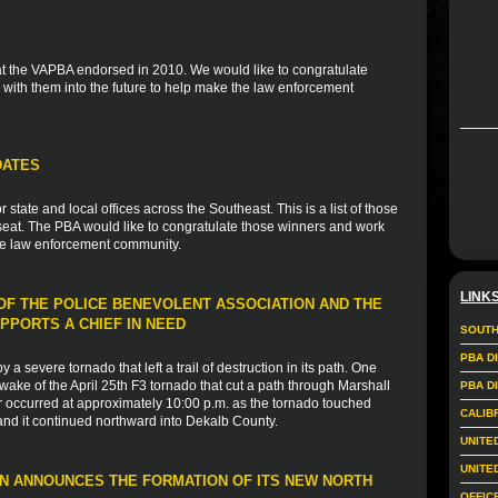
 that the VAPBA endorsed in 2010. We would like to congratulate
with them into the future to help make the law enforcement
DATES
tate and local offices across the Southeast. This is a list of those
eat. The PBA would like to congratulate those winners and work
the law enforcement community.
LINK
F THE POLICE BENEVOLENT ASSOCIATION AND THE
PPORTS A CHIEF IN NEED
SOUTH
PBA D
a severe tornado that left a trail of destruction in its path. One
wake of the April 25th F3 tornado that cut a path through Marshall
PBA D
 occurred at approximately 10:00 p.m. as the tornado touched
CALIB
and it continued northward into Dekalb County.
UNITE
UNITE
N ANNOUNCES THE FORMATION OF ITS NEW NORTH
OFFIC