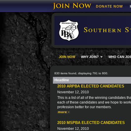
DONATE NOW
Southern S
JOIN NOW
WHY JOIN?
WHO CAN JOI
830 items found, displaying 791 to 800.
Headline
2010 ARPBA ELECTED CANDIDATES
November 12, 2010
This is a list of all of the winning candidates
each of these candidates and we hope to work 
profession better for our members.
2010 MSPBA ELECTED CANDIDATES
November 12, 2010