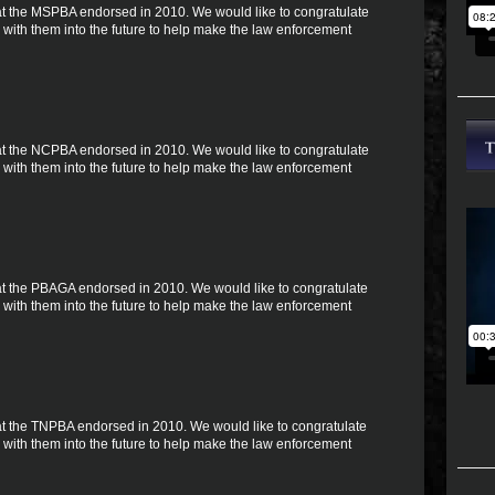
 that the MSPBA endorsed in 2010. We would like to congratulate
with them into the future to help make the law enforcement
 that the NCPBA endorsed in 2010. We would like to congratulate
with them into the future to help make the law enforcement
 that the PBAGA endorsed in 2010. We would like to congratulate
with them into the future to help make the law enforcement
 that the TNPBA endorsed in 2010. We would like to congratulate
with them into the future to help make the law enforcement