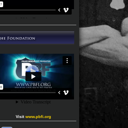
Visit
www.pbfi.org