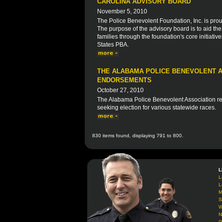
CAROLINA ADVISORY BOARD
November 5, 2010
The Police Benevolent Foundation, Inc. is prou
The purpose of the advisory board is to aid th
families through the foundation's core initiative
States PBA.
THE ALABAMA POLICE BENEVOLENT A
ENDORSEMENTS
October 27, 2010
The Alabama Police Benevolent Association rec
seeking election for various statewide races.
830 items found, displaying 791 to 800.
L
L
L
M
S
W
N
G