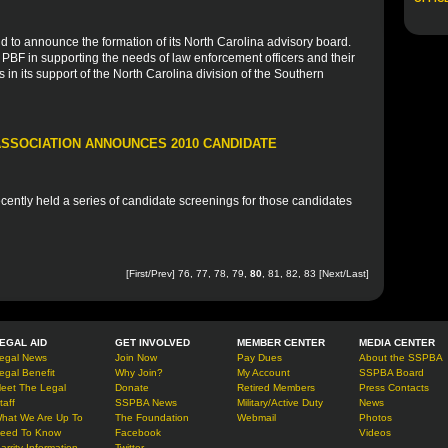
d to announce the formation of its North Carolina advisory board.
e PBF in supporting the needs of law enforcement officers and their
s in its support of the North Carolina division of the Southern
SSOCIATION ANNOUNCES 2010 CANDIDATE
ently held a series of candidate screenings for those candidates
[
First
/
Prev
]
76
,
77
,
78
,
79
,
80
,
81
,
82
,
83
[
Next
/
Last
]
EGAL AID
GET INVOLVED
MEMBER CENTER
MEDIA CENTER
egal News
Join Now
Pay Dues
About the SSPBA
egal Benefit
Why Join?
My Account
SSPBA Board
eet The Legal
Donate
Retired Members
Press Contacts
taff
SSPBA News
Military/Active Duty
News
hat We Are Up To
The Foundation
Webmail
Photos
eed To Know
Facebook
Videos
arrity Information
Twitter