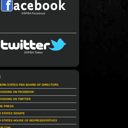
SSPBA Facebook
SSPBA Twitter
S
ERN STATES PBA BOARD OF DIRECTORS
IVISIONS ON FACEBOOK
IVISIONS ON TWITTER
RE PRESS
D STATES SENATE
D STATES HOUSE OF REPRESENTATIVES
ER.COM