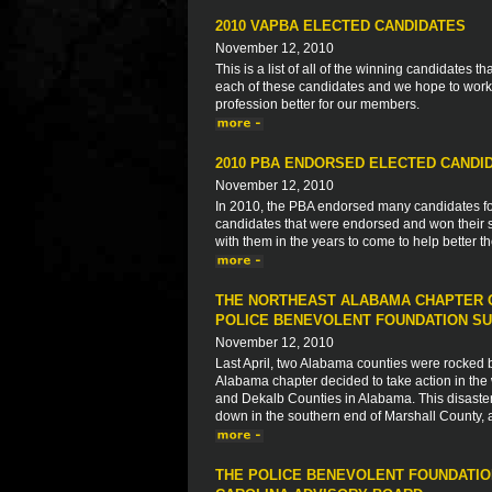
2010 VAPBA ELECTED CANDIDATES
November 12, 2010
This is a list of all of the winning candidates
each of these candidates and we hope to work 
profession better for our members.
2010 PBA ENDORSED ELECTED CANDI
November 12, 2010
In 2010, the PBA endorsed many candidates for s
candidates that were endorsed and won their s
with them in the years to come to help better 
THE NORTHEAST ALABAMA CHAPTER O
POLICE BENEVOLENT FOUNDATION SU
November 12, 2010
Last April, two Alabama counties were rocked by 
Alabama chapter decided to take action in the 
and Dekalb Counties in Alabama. This disaster
down in the southern end of Marshall County, 
THE POLICE BENEVOLENT FOUNDATIO