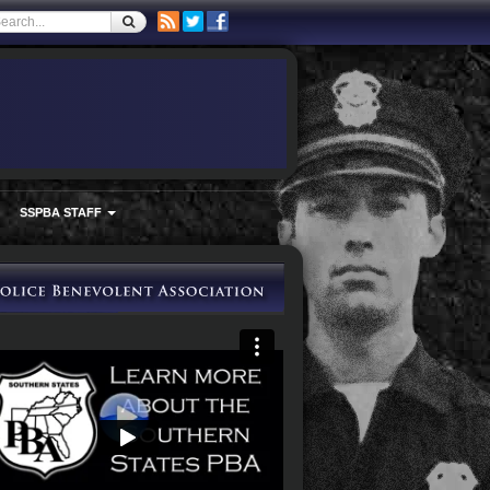
SSPBA STAFF