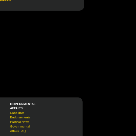
GOVERNMENTAL
AFFAIRS
Candidate
Endorsements
Political News
Governmental
Affairs FAQ