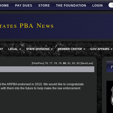
HOME
PAY DUES
STORE
THE FOUNDATION
LOGIN
tates PBA News
N?
LEGAL
STATE DIVISIONS
MEMBER CENTER
GOV AFFAIRS
[
First
/
Prev
]
76
,
77
,
78
,
79
,
80
,
81
,
82
,
83
[
Next
/
Last
]
 that the ARPBA endorsed in 2010. We would like to congratulate
with them into the future to help make the law enforcement