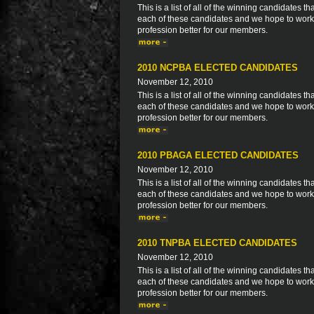
This is a list of all of the winning candidates
each of these candidates and we hope to work 
profession better for our members.
2010 NCPBA ELECTED CANDIDATES
November 12, 2010
This is a list of all of the winning candidates
each of these candidates and we hope to work 
profession better for our members.
2010 PBAGA ELECTED CANDIDATES
November 12, 2010
This is a list of all of the winning candidates
each of these candidates and we hope to work 
profession better for our members.
2010 TNPBA ELECTED CANDIDATES
November 12, 2010
This is a list of all of the winning candidates
each of these candidates and we hope to work 
profession better for our members.