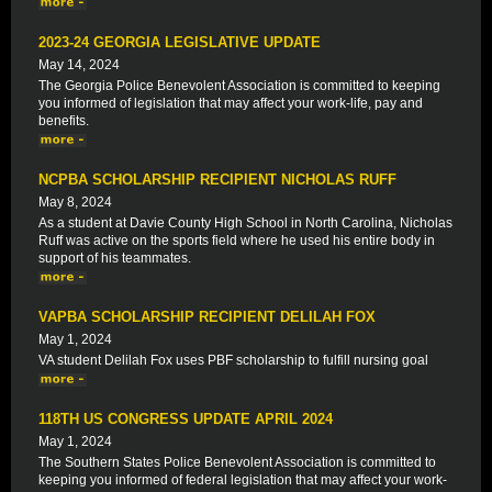
2023-24 GEORGIA LEGISLATIVE UPDATE
May 14, 2024
The Georgia Police Benevolent Association is committed to keeping
you informed of legislation that may affect your work-life, pay and
benefits.
NCPBA SCHOLARSHIP RECIPIENT NICHOLAS RUFF
May 8, 2024
As a student at Davie County High School in North Carolina, Nicholas
Ruff was active on the sports field where he used his entire body in
support of his teammates.
VAPBA SCHOLARSHIP RECIPIENT DELILAH FOX
May 1, 2024
VA student Delilah Fox uses PBF scholarship to fulfill nursing goal
118TH US CONGRESS UPDATE APRIL 2024
May 1, 2024
The Southern States Police Benevolent Association is committed to
keeping you informed of federal legislation that may affect your work-