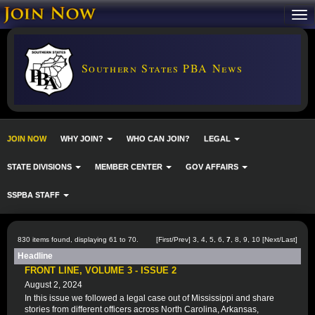
Southern States PBA News
JOIN NOW
WHY JOIN?
WHO CAN JOIN?
LEGAL
STATE DIVISIONS
MEMBER CENTER
GOV AFFAIRS
SSPBA STAFF
830 items found, displaying 61 to 70.
[
First
/
Prev
]
3
,
4
,
5
,
6
,
7
,
8
,
9
,
10
[
Next
/
Last
]
Headline
FRONT LINE, VOLUME 3 - ISSUE 2
August 2, 2024
In this issue we followed a legal case out of Mississippi and share
stories from different officers across North Carolina, Arkansas,