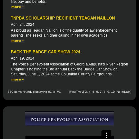
life, pay and benefits.
TNPBA SCHOLARSHIP RECIPIENT TEAGAN NAILLON
April 24, 2024
As proud as Teagan Naillon is of the duality of law enforcement
parents, she seeks a higher calling in her own academics.
BACK THE BADGE CAR SHOW 2024
April 19, 2024
The Police Benevolent Association of Georgia Augusta's River Region
Chapter is hosting the 3rd annual Back the Badge Car Show on
Saturday, June 1, 2024 at the Columbia County Fairgrounds.
830 items found, displaying 61 to 70.
[
First
/
Prev
]
3
,
4
,
5
,
6
,
7
,
8
,
9
,
10
[
Next
/
Last
]