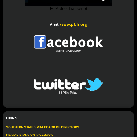
Visit
www.pbfi.org
SSPBA Facebook
SSPBA Twitter
LINKS
SOUTHERN STATES PBA BOARD OF DIRECTORS
PBA DIVISIONS ON FACEBOOK