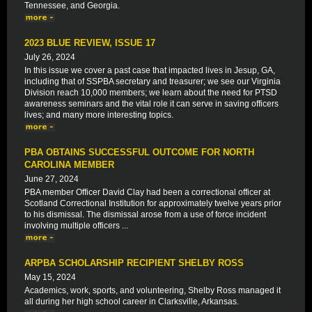
Tennessee, and Georgia.
2023 BLUE REVIEW, ISSUE 17
July 26, 2024
In this issue we cover a past case that impacted lives in Jesup, GA,
including that of SSPBA secretary and treasurer; we see our Virginia
Division reach 10,000 members; we learn about the need for PTSD
awareness seminars and the vital role it can serve in saving officers
lives; and many more interesting topics.
PBA OBTAINS SUCCESSFUL OUTCOME FOR NORTH
CAROLINA MEMBER
June 27, 2024
PBA member Officer David Clay had been a correctional officer at
Scotland Correctional Institution for approximately twelve years prior
to his dismissal. The dismissal arose from a use of force incident
involving multiple officers ...
ARPBA SCHOLARSHIP RECIPIENT SHELBY ROSS
May 15, 2024
Academics, work, sports, and volunteering, Shelby Ross managed it
all during her high school career in Clarksville, Arkansas.