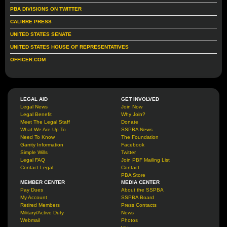
PBA DIVISIONS ON TWITTER
CALIBRE PRESS
UNITED STATES SENATE
UNITED STATES HOUSE OF REPRESENTATIVES
OFFICER.COM
LEGAL AID
GET INVOLVED
Legal News
Join Now
Legal Benefit
Why Join?
Meet The Legal Staff
Donate
What We Are Up To
SSPBA News
Need To Know
The Foundation
Garrity Information
Facebook
Simple Wills
Twitter
Legal FAQ
Join PBF Mailing List
Contact Legal
Contact
PBA Store
MEMBER CENTER
MEDIA CENTER
Pay Dues
About the SSPBA
My Account
SSPBA Board
Retired Members
Press Contacts
Military/Active Duty
News
Webmail
Photos