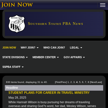
Southern States PBA News
JOIN NOW
WHY JOIN?
WHO CAN JOIN?
LEGAL
STATE DIVISIONS
MEMBER CENTER
GOV AFFAIRS
SSPBA STAFF
830 items found, displaying 31 to 40.
[
First
/
Prev
]
1
,
2
,
3
,
4
,
5
,
6
,
7
,
8
[
Next
/
Last
]
Headline
STUDENT PLANS FOR CAREER IN TRAVEL MINISTRY
May 28, 2025
While Hannah Wilson is busy pursuing her dreams of traveling
overseas and sharing God?s word, her dad, Wesley Wilson, serves