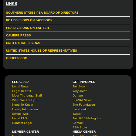
LINKS
SOUTHERN STATES PBA BOARD OF DIRECTORS
PBA DIVISIONS ON FACEBOOK
PBA DIVISIONS ON TWITTER
CALIBRE PRESS
UNITED STATES SENATE
UNITED STATES HOUSE OF REPRESENTATIVES
OFFICER.COM
LEGAL AID
GET INVOLVED
Legal News
Join Now
Legal Benefit
Why Join?
Meet The Legal Staff
Donate
What We Are Up To
SSPBA News
Need To Know
The Foundation
Garrity Information
Facebook
Simple Wills
Twitter
Legal FAQ
Join PBF Mailing List
Contact Legal
Contact
PBA Store
MEMBER CENTER
MEDIA CENTER