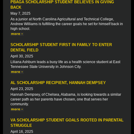
PBAGA SCHOLARSHIP STUDENT BELIEVES IN GIVING
BACK
May 7, 2025
As a junior at North Carolina Agricultural and Technical College,
Andrew Williams is fulfilling the career goals he set for himself back in
high school.
SCHOLARSHIP STUDENT FIRST IN FAMILY TO ENTER
DENTAL FIELD
April 30, 2025
Liliana Ashburn leads a busy life as a health science student at East
Tennessee State University in Johnson City.
AL SCHOLARSHIP RECIPIENT, HANNAH DEMPSEY
April 23, 2025
Hannah Dempsey, of Chelsea, Alabama, is looking towards a similar
career path as her parents have chosen, one that serves her
community.
VA SCHOLARSHIP STUDENT GOALS ROOTED IN PARENTAL
STRUGGLE
April 16, 2025