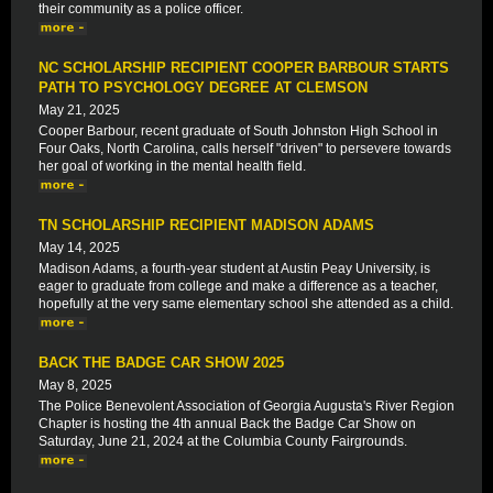
their community as a police officer.
NC SCHOLARSHIP RECIPIENT COOPER BARBOUR STARTS
PATH TO PSYCHOLOGY DEGREE AT CLEMSON
May 21, 2025
Cooper Barbour, recent graduate of South Johnston High School in
Four Oaks, North Carolina, calls herself "driven" to persevere towards
her goal of working in the mental health field.
TN SCHOLARSHIP RECIPIENT MADISON ADAMS
May 14, 2025
Madison Adams, a fourth-year student at Austin Peay University, is
eager to graduate from college and make a difference as a teacher,
hopefully at the very same elementary school she attended as a child.
BACK THE BADGE CAR SHOW 2025
May 8, 2025
The Police Benevolent Association of Georgia Augusta's River Region
Chapter is hosting the 4th annual Back the Badge Car Show on
Saturday, June 21, 2024 at the Columbia County Fairgrounds.