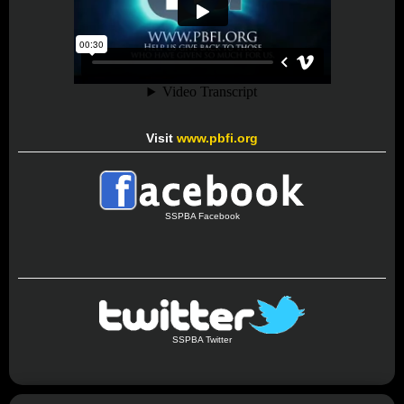
Visit
www.pbfi.org
SSPBA Facebook
SSPBA Twitter