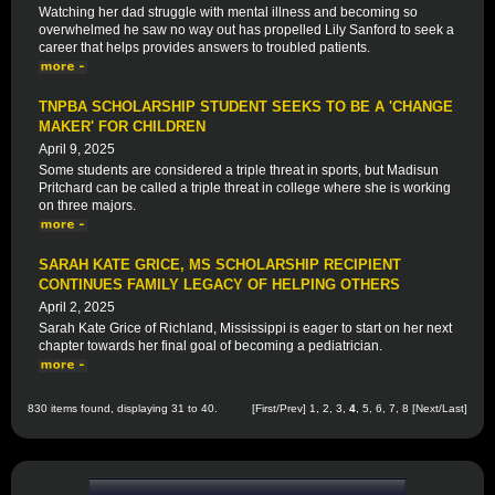
Watching her dad struggle with mental illness and becoming so
overwhelmed he saw no way out has propelled Lily Sanford to seek a
career that helps provides answers to troubled patients.
TNPBA SCHOLARSHIP STUDENT SEEKS TO BE A 'CHANGE
MAKER' FOR CHILDREN
April 9, 2025
Some students are considered a triple threat in sports, but Madisun
Pritchard can be called a triple threat in college where she is working
on three majors.
SARAH KATE GRICE, MS SCHOLARSHIP RECIPIENT
CONTINUES FAMILY LEGACY OF HELPING OTHERS
April 2, 2025
Sarah Kate Grice of Richland, Mississippi is eager to start on her next
chapter towards her final goal of becoming a pediatrician.
830 items found, displaying 31 to 40.
[
First
/
Prev
]
1
,
2
,
3
,
4
,
5
,
6
,
7
,
8
[
Next
/
Last
]