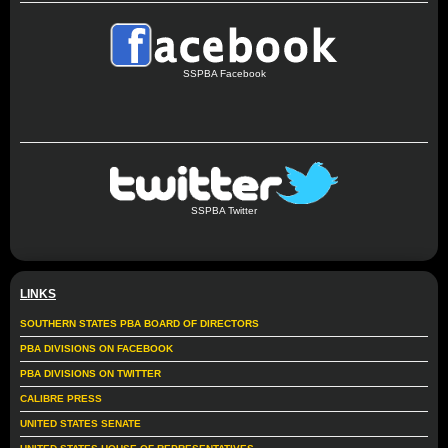
SSPBA Facebook
SSPBA Twitter
LINKS
SOUTHERN STATES PBA BOARD OF DIRECTORS
PBA DIVISIONS ON FACEBOOK
PBA DIVISIONS ON TWITTER
CALIBRE PRESS
UNITED STATES SENATE