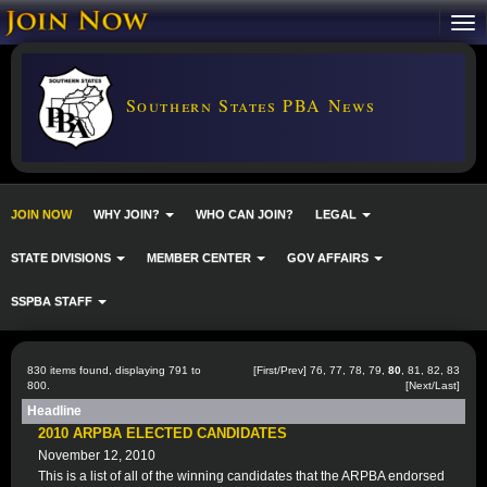
Southern States PBA News
JOIN NOW
WHY JOIN?
WHO CAN JOIN?
LEGAL
STATE DIVISIONS
MEMBER CENTER
GOV AFFAIRS
SSPBA STAFF
830 items found, displaying 791 to
[
First
/
Prev
]
76
,
77
,
78
,
79
,
80
,
81
,
82
,
83
800.
[
Next
/
Last
]
Headline
2010 ARPBA ELECTED CANDIDATES
November 12, 2010
This is a list of all of the winning candidates that the ARPBA endorsed