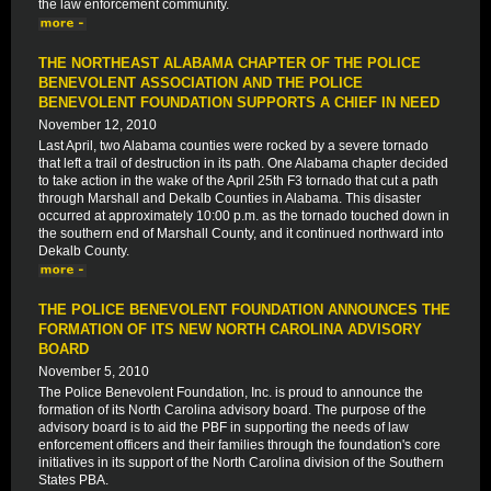
the law enforcement community.
THE NORTHEAST ALABAMA CHAPTER OF THE POLICE
BENEVOLENT ASSOCIATION AND THE POLICE
BENEVOLENT FOUNDATION SUPPORTS A CHIEF IN NEED
November 12, 2010
Last April, two Alabama counties were rocked by a severe tornado
that left a trail of destruction in its path. One Alabama chapter decided
to take action in the wake of the April 25th F3 tornado that cut a path
through Marshall and Dekalb Counties in Alabama. This disaster
occurred at approximately 10:00 p.m. as the tornado touched down in
the southern end of Marshall County, and it continued northward into
Dekalb County.
THE POLICE BENEVOLENT FOUNDATION ANNOUNCES THE
FORMATION OF ITS NEW NORTH CAROLINA ADVISORY
BOARD
November 5, 2010
The Police Benevolent Foundation, Inc. is proud to announce the
formation of its North Carolina advisory board. The purpose of the
advisory board is to aid the PBF in supporting the needs of law
enforcement officers and their families through the foundation's core
initiatives in its support of the North Carolina division of the Southern
States PBA.