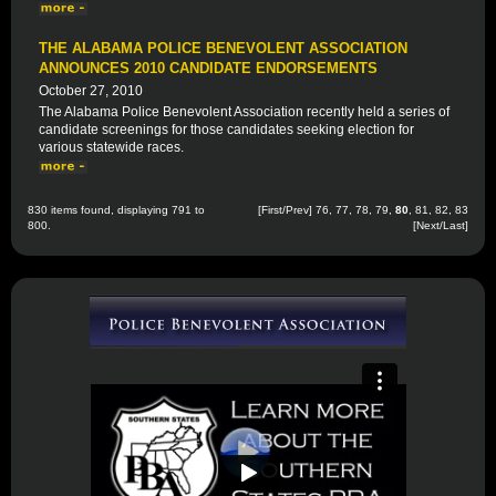
THE ALABAMA POLICE BENEVOLENT ASSOCIATION
ANNOUNCES 2010 CANDIDATE ENDORSEMENTS
October 27, 2010
The Alabama Police Benevolent Association recently held a series of
candidate screenings for those candidates seeking election for
various statewide races.
830 items found, displaying 791 to
[
First
/
Prev
]
76
,
77
,
78
,
79
,
80
,
81
,
82
,
83
800.
[
Next
/
Last
]