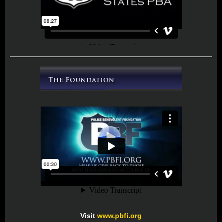
Visit
www.pbfi.org