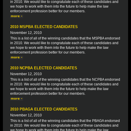
in 2010. We would like to congratulate each of these candidates and
we hope to work with them into the future to help make the law
enforcement profession better for our members.
2010 MSPBA ELECTED CANDIDATES
November 12, 2010
This is a list of all of the winning candidates that the MSPBA endorsed
in 2010. We would like to congratulate each of these candidates and
we hope to work with them into the future to help make the law
enforcement profession better for our members.
2010 NCPBA ELECTED CANDIDATES
November 12, 2010
This is a list of all of the winning candidates that the NCPBA endorsed
in 2010. We would like to congratulate each of these candidates and
we hope to work with them into the future to help make the law
enforcement profession better for our members.
2010 PBAGA ELECTED CANDIDATES
November 12, 2010
This is a list of all of the winning candidates that the PBAGA endorsed
in 2010. We would like to congratulate each of these candidates and
we hope to work with them into the future to help make the law