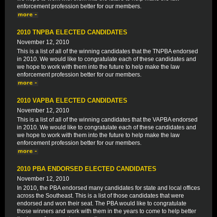
enforcement profession better for our members.
2010 TNPBA ELECTED CANDIDATES
November 12, 2010
This is a list of all of the winning candidates that the TNPBA endorsed
in 2010. We would like to congratulate each of these candidates and
we hope to work with them into the future to help make the law
enforcement profession better for our members.
2010 VAPBA ELECTED CANDIDATES
November 12, 2010
This is a list of all of the winning candidates that the VAPBA endorsed
in 2010. We would like to congratulate each of these candidates and
we hope to work with them into the future to help make the law
enforcement profession better for our members.
2010 PBA ENDORSED ELECTED CANDIDATES
November 12, 2010
In 2010, the PBA endorsed many candidates for state and local offices
across the Southeast. This is a list of those candidates that were
endorsed and won their seat. The PBA would like to congratulate
those winners and work with them in the years to come to help better