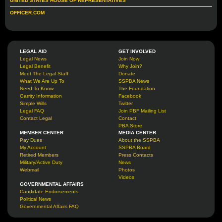
UNITED STATES HOUSE OF REPRESENTATIVES
OFFICER.COM
LEGAL AID
GET INVOLVED
Legal News
Join Now
Legal Benefit
Why Join?
Meet The Legal Staff
Donate
What We Are Up To
SSPBA News
Need To Know
The Foundation
Garrity Information
Facebook
Simple Wills
Twitter
Legal FAQ
Join PBF Mailing List
Contact Legal
Contact
PBA Store
MEMBER CENTER
MEDIA CENTER
Pay Dues
About the SSPBA
My Account
SSPBA Board
Retired Members
Press Contacts
Military/Active Duty
News
Webmail
Photos
Videos
GOVERNMENTAL AFFAIRS
Candidate Endorsements
Political News
Governmental Affairs FAQ