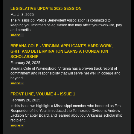
LEGISLATIVE UPDATE 2025 SESSION
March 3, 2025
The Mississippi Police Benevolent Association is committed to
keeping you informed of legislation that may affect your work-life, pay
and benefits.
BREANA COLE - VIRGINIA APPLICANT'S HARD WORK,
GRIT, AND DETERMINATION EARNS A FOUNDATION
SCHOLARSHIP
February 26, 2025
Breana Cole of Waynesboro, Virginia has a proven track record of
commitment and responsibility that will serve her well in college and
beyond.
FRONT LINE, VOLUME 4 - ISSUE 1
February 26, 2025
In this issue we highlight a Mississippi member who honored as First
Responder of the Year, introduced the Tennessee Division's Andrew
Jackson Chapter Board, and learned about our Arkansas scholarship
recipient.