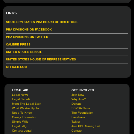
LINKS
SOUTHERN STATES PBA BOARD OF DIRECTORS
PBA DIVISIONS ON FACEBOOK
PBA DIVISIONS ON TWITTER
CALIBRE PRESS
UNITED STATES SENATE
UNITED STATES HOUSE OF REPRESENTATIVES
OFFICER.COM
LEGAL AID
GET INVOLVED
Legal News
Join Now
Legal Benefit
Why Join?
Meet The Legal Staff
Donate
What We Are Up To
SSPBA News
Need To Know
The Foundation
Garrity Information
Facebook
Simple Wills
Twitter
Legal FAQ
Join PBF Mailing List
Contact Legal
Contact