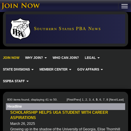
Southern States PBA News
JOIN NOW
WHY JOIN?
WHO CAN JOIN?
LEGAL
STATE DIVISIONS
MEMBER CENTER
GOV AFFAIRS
SSPBA STAFF
830 items found, displaying 41 to 50.
[
First
/
Prev
]
1
,
2
,
3
,
4
,
5
,
6
,
7
,
8
[
Next
/
Last
]
Headline
SCHOLARSHIP HELPS UGA STUDENT WITH CAREER
ASPIRATIONS
March 26, 2025
Growing up in the shadow of the University of Georgia, Elise Thornhill