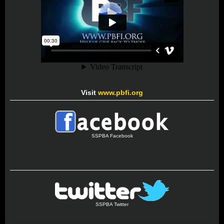
Visit
www.pbfi.org
SSPBA Facebook
SSPBA Twitter