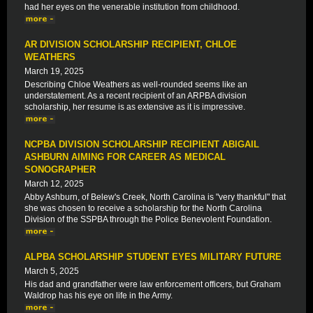
had her eyes on the venerable institution from childhood.
AR DIVISION SCHOLARSHIP RECIPIENT, CHLOE
WEATHERS
March 19, 2025
Describing Chloe Weathers as well-rounded seems like an
understatement. As a recent recipient of an ARPBA division
scholarship, her resume is as extensive as it is impressive.
NCPBA DIVISION SCHOLARSHIP RECIPIENT ABIGAIL
ASHBURN AIMING FOR CAREER AS MEDICAL
SONOGRAPHER
March 12, 2025
Abby Ashburn, of Belew's Creek, North Carolina is "very thankful" that
she was chosen to receive a scholarship for the North Carolina
Division of the SSPBA through the Police Benevolent Foundation.
ALPBA SCHOLARSHIP STUDENT EYES MILITARY FUTURE
March 5, 2025
His dad and grandfather were law enforcement officers, but Graham
Waldrop has his eye on life in the Army.