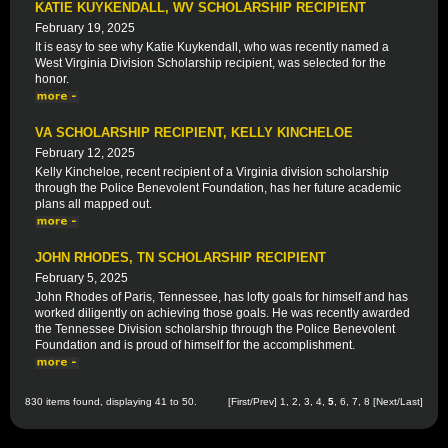
KATIE KUYKENDALL, WV SCHOLARSHIP RECIPIENT
February 19, 2025
It is easy to see why Katie Kuykendall, who was recently named a
West Virginia Division Scholarship recipient, was selected for the
honor.
VA SCHOLARSHIP RECIPIENT, KELLY KINCHELOE
February 12, 2025
Kelly Kincheloe, recent recipient of a Virginia division scholarship
through the Police Benevolent Foundation, has her future academic
plans all mapped out.
JOHN RHODES, TN SCHOLARSHIP RECIPIENT
February 5, 2025
John Rhodes of Paris, Tennessee, has lofty goals for himself and has
worked diligently on achieving those goals. He was recently awarded
the Tennessee Division scholarship through the Police Benevolent
Foundation and is proud of himself for the accomplishment.
830 items found, displaying 41 to 50.
[
First
/
Prev
]
1
,
2
,
3
,
4
,
5
,
6
,
7
,
8
[
Next
/
Last
]