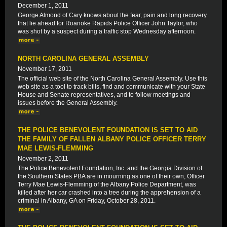
December 1, 2011
George Almond of Cary knows about the fear, pain and long recovery
that lie ahead for Roanoke Rapids Police Officer John Taylor, who
was shot by a suspect during a traffic stop Wednesday afternoon.
NORTH CAROLINA GENERAL ASSEMBLY
November 17, 2011
The official web site of the North Carolina General Assembly. Use this
web site as a tool to track bills, find and communicate with your State
House and Senate representatives, and to follow meetings and
issues before the General Assembly.
THE POLICE BENEVOLENT FOUNDATION IS SET TO AID
THE FAMILY OF FALLEN ALBANY POLICE OFFICER TERRY
MAE LEWIS-FLEMMING
November 2, 2011
The Police Benevolent Foundation, Inc. and the Georgia Division of
the Southern States PBA are in mourning as one of their own, Officer
Terry Mae Lewis-Flemming of the Albany Police Department, was
killed after her car crashed into a tree during the apprehension of a
criminal in Albany, GA on Friday, October 28, 2011.