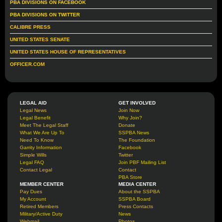
PBA DIVISIONS ON FACEBOOK
PBA DIVISIONS ON TWITTER
CALIBRE PRESS
UNITED STATES SENATE
UNITED STATES HOUSE OF REPRESENTATIVES
OFFICER.COM
LEGAL AID
GET INVOLVED
Legal News
Join Now
Legal Benefit
Why Join?
Meet The Legal Staff
Donate
What We Are Up To
SSPBA News
Need To Know
The Foundation
Garrity Information
Facebook
Simple Wills
Twitter
Legal FAQ
Join PBF Mailing List
Contact Legal
Contact
PBA Store
MEMBER CENTER
MEDIA CENTER
Pay Dues
About the SSPBA
My Account
SSPBA Board
Retired Members
Press Contacts
Military/Active Duty
News
Webmail
Photos