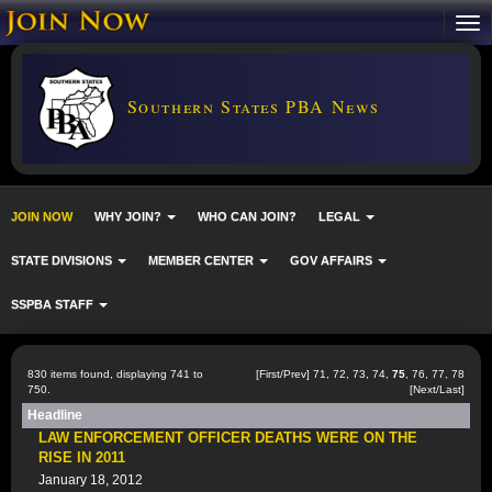
Southern States PBA News
JOIN NOW
WHY JOIN?
WHO CAN JOIN?
LEGAL
STATE DIVISIONS
MEMBER CENTER
GOV AFFAIRS
SSPBA STAFF
830 items found, displaying 741 to
[
First
/
Prev
]
71
,
72
,
73
,
74
,
75
,
76
,
77
,
78
750.
[
Next
/
Last
]
Headline
LAW ENFORCEMENT OFFICER DEATHS WERE ON THE
RISE IN 2011
January 18, 2012