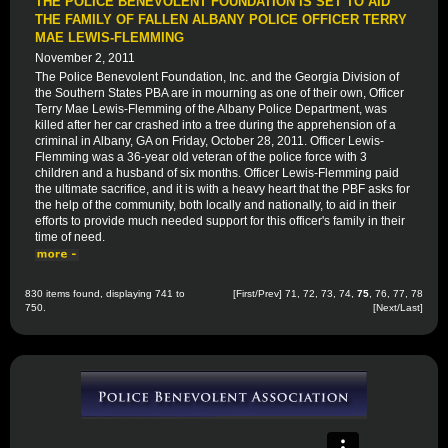
THE POLICE BENEVOLENT FOUNDATION IS SET TO AID
THE FAMILY OF FALLEN ALBANY POLICE OFFICER TERRY
MAE LEWIS-FLEMMING
November 2, 2011
The Police Benevolent Foundation, Inc. and the Georgia Division of
the Southern States PBA are in mourning as one of their own, Officer
Terry Mae Lewis-Flemming of the Albany Police Department, was
killed after her car crashed into a tree during the apprehension of a
criminal in Albany, GA on Friday, October 28, 2011. Officer Lewis-
Flemming was a 36-year old veteran of the police force with 3
children and a husband of six months. Officer Lewis-Flemming paid
the ultimate sacrifice, and it is with a heavy heart that the PBF asks for
the help of the community, both locally and nationally, to aid in their
efforts to provide much needed support for this officer's family in their
time of need.
830 items found, displaying 741 to
[
First
/
Prev
]
71
,
72
,
73
,
74
,
75
,
76
,
77
,
78
750.
[
Next
/
Last
]