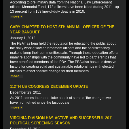
According to preliminary data from the National Law Enforcement
officers Memorial Fund, 173 officers have been killed during 2011 - up
13 percent from 153 line-of-duty deaths in 2010.
CARY CHAPTER TO HOST 6TH ANNUAL OFFICER OF THE
YEAR BANQUET
January 1, 2012
The PBA has long held the reputation for educating the public about
the daily work of law enforcement officers and the sacrifices they
make to keep their communities safe. Through these education efforts
many relationships with the community have led to partnerships that
have benefited members of the PBA. The PBA also has an extensive
history for creating solid and sustainable relationships with elected
officials to effect positive change for their members.
112TH US CONGRESS DECEMBER UPDATE
December 29, 2011
As 2011 comes to an end, take a look at some of the changes we
have highlighted since the last update.
VIRGINIA DIVISION HAS ACTIVE AND SUCCESSFUL 2011
POLITICAL SCREENING SEASON