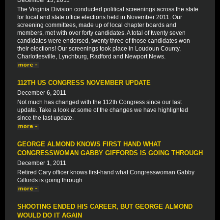
December 13, 2011
The Virginia Division conducted political screenings across the state
for local and state office elections held in November 2011. Our
screening committees, made up of local chapter boards and
members, met with over forty candidates. A total of twenty seven
candidates were endorsed, twenty three of those candidates won
their elections! Our screenings took place in Loudoun County,
Charlottesville, Lynchburg, Radford and Newport News.
112TH US CONGRESS NOVEMBER UPDATE
December 6, 2011
Not much has changed with the 112th Congress since our last
update. Take a look at some of the changes we have highlighted
since the last update.
GEORGE ALMOND KNOWS FIRST HAND WHAT
CONGRESSWOMAN GABBY GIFFORDS IS GOING THROUGH
December 1, 2011
Retired Cary officer knows first-hand what Congresswoman Gabby
Giffords is going through
SHOOTING ENDED HIS CAREER, BUT GEORGE ALMOND
WOULD DO IT AGAIN