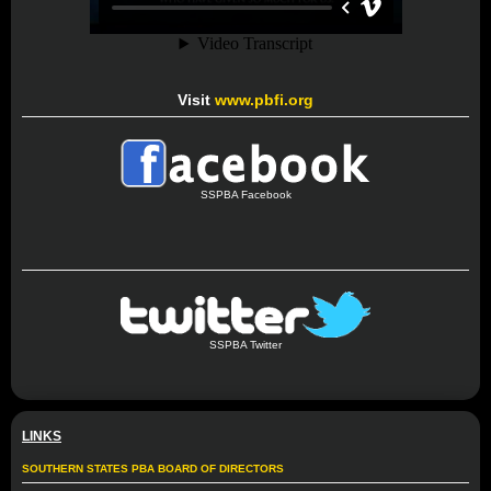
Visit
www.pbfi.org
SSPBA Facebook
SSPBA Twitter
LINKS
SOUTHERN STATES PBA BOARD OF DIRECTORS