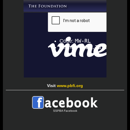
Visit
www.pbfi.org
SSPBA Facebook