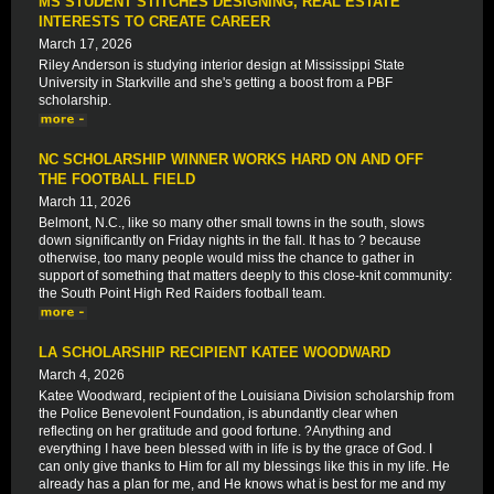
MS STUDENT STITCHES DESIGNING, REAL ESTATE
INTERESTS TO CREATE CAREER
March 17, 2026
Riley Anderson is studying interior design at Mississippi State
University in Starkville and she's getting a boost from a PBF
scholarship.
NC SCHOLARSHIP WINNER WORKS HARD ON AND OFF
THE FOOTBALL FIELD
March 11, 2026
Belmont, N.C., like so many other small towns in the south, slows
down significantly on Friday nights in the fall. It has to ? because
otherwise, too many people would miss the chance to gather in
support of something that matters deeply to this close-knit community:
the South Point High Red Raiders football team.
LA SCHOLARSHIP RECIPIENT KATEE WOODWARD
March 4, 2026
Katee Woodward, recipient of the Louisiana Division scholarship from
the Police Benevolent Foundation, is abundantly clear when
reflecting on her gratitude and good fortune. ?Anything and
everything I have been blessed with in life is by the grace of God. I
can only give thanks to Him for all my blessings like this in my life. He
already has a plan for me, and He knows what is best for me and my