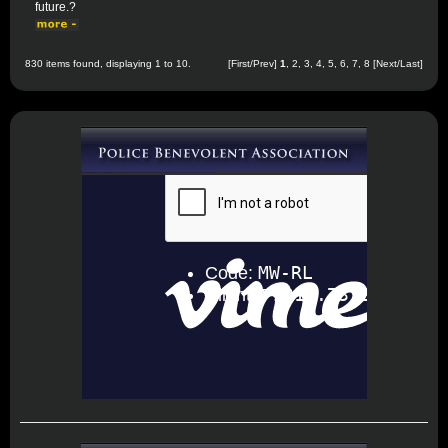
future.?
830 items found, displaying 1 to 10.
[First/Prev]
1
,
2
,
3
,
4
,
5
,
6
,
7
,
8
[
Next
/
Last
]