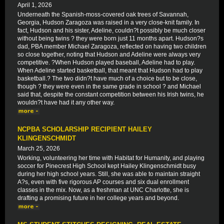
April 1, 2026
Underneath the Spanish-moss-covered oak trees of Savannah,
Georgia, Hudson Zaragoza was raised in a very close-knit family. In
fact, Hudson and his sister, Adeline, couldn?t possibly be much closer
without being twins ? they were born just 11 months apart. Hudson?s
dad, PBA member Michael Zaragoza, reflected on having two children
so close together, noting that Hudson and Adeline were always very
competitive. ?When Hudson played baseball, Adeline had to play.
When Adeline started basketball, that meant that Hudson had to play
basketball.? The two didn?t have much of a choice but to be close,
though ? they were even in the same grade in school ? and Michael
said that, despite the constant competition between his Irish twins, he
wouldn?t have had it any other way.
NCPBA SCHOLARSHIP RECIPIENT HAILEY
KLINGENSCHMIDT
March 25, 2026
Working, volunteering her time with Habitat for Humanity, and playing
soccer for Pinecrest High School kept Hailey Klingenschmidt busy
during her high school years. Still, she was able to maintain straight
A?s, even with five rigorous AP courses and six dual enrollment
classes in the mix. Now, as a freshman at UNC Charlotte, she is
drafting a promising future in her college years and beyond.