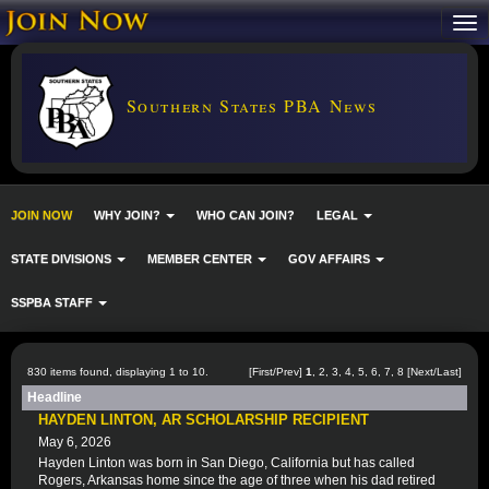
Southern States PBA News
JOIN NOW
WHY JOIN?
WHO CAN JOIN?
LEGAL
STATE DIVISIONS
MEMBER CENTER
GOV AFFAIRS
SSPBA STAFF
830 items found, displaying 1 to 10.
[First/Prev]
1
,
2
,
3
,
4
,
5
,
6
,
7
,
8
[
Next
/
Last
]
Headline
HAYDEN LINTON, AR SCHOLARSHIP RECIPIENT
May 6, 2026
Hayden Linton was born in San Diego, California but has called
Rogers, Arkansas home since the age of three when his dad retired