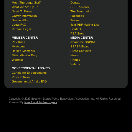
Meet The Legal Staff
Donate
What We Are Up To
SSPBA News
Need To Know
The Foundation
Garrity Information
Facebook
Simple Wills
Twitter
Legal FAQ
Join PBF Mailing List
Contact Legal
Contact
PBA Store
MEMBER CENTER
MEDIA CENTER
Pay Dues
About the SSPBA
My Account
SSPBA Board
Retired Members
Press Contacts
Military/Active Duty
News
Webmail
Photos
Videos
GOVERNMENTAL AFFAIRS
Candidate Endorsements
Political News
Governmental Affairs FAQ
Copyright © 2026 Southern States Police Benevolent Association, Inc. All Rights Reserved.
Powered By
New Level Technologies