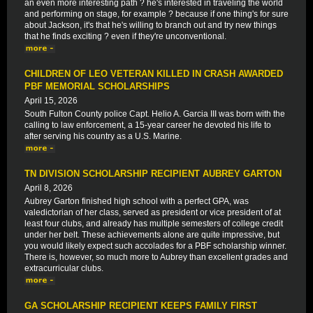
an even more interesting path ? he's interested in traveling the world
and performing on stage, for example ? because if one thing's for sure
about Jackson, it's that he's willing to branch out and try new things
that he finds exciting ? even if they're unconventional.
CHILDREN OF LEO VETERAN KILLED IN CRASH AWARDED
PBF MEMORIAL SCHOLARSHIPS
April 15, 2026
South Fulton County police Capt. Helio A. Garcia III was born with the
calling to law enforcement, a 15-year career he devoted his life to
after serving his country as a U.S. Marine.
TN DIVISION SCHOLARSHIP RECIPIENT AUBREY GARTON
April 8, 2026
Aubrey Garton finished high school with a perfect GPA, was
valedictorian of her class, served as president or vice president of at
least four clubs, and already has multiple semesters of college credit
under her belt. These achievements alone are quite impressive, but
you would likely expect such accolades for a PBF scholarship winner.
There is, however, so much more to Aubrey than excellent grades and
extracurricular clubs.
GA SCHOLARSHIP RECIPIENT KEEPS FAMILY FIRST