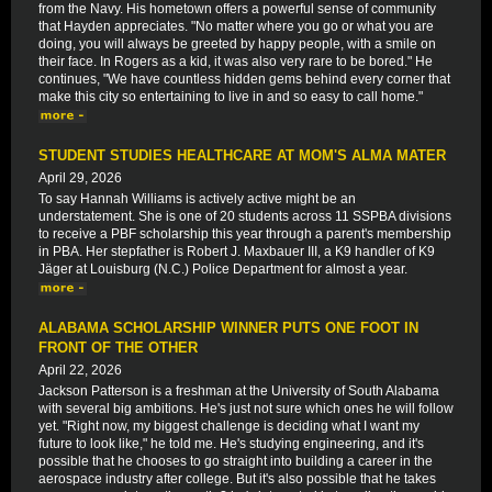
from the Navy. His hometown offers a powerful sense of community
that Hayden appreciates. "No matter where you go or what you are
doing, you will always be greeted by happy people, with a smile on
their face. In Rogers as a kid, it was also very rare to be bored." He
continues, "We have countless hidden gems behind every corner that
make this city so entertaining to live in and so easy to call home."
STUDENT STUDIES HEALTHCARE AT MOM'S ALMA MATER
April 29, 2026
To say Hannah Williams is actively active might be an
understatement. She is one of 20 students across 11 SSPBA divisions
to receive a PBF scholarship this year through a parent's membership
in PBA. Her stepfather is Robert J. Maxbauer III, a K9 handler of K9
Jäger at Louisburg (N.C.) Police Department for almost a year.
ALABAMA SCHOLARSHIP WINNER PUTS ONE FOOT IN
FRONT OF THE OTHER
April 22, 2026
Jackson Patterson is a freshman at the University of South Alabama
with several big ambitions. He's just not sure which ones he will follow
yet. "Right now, my biggest challenge is deciding what I want my
future to look like," he told me. He's studying engineering, and it's
possible that he chooses to go straight into building a career in the
aerospace industry after college. But it's also possible that he takes