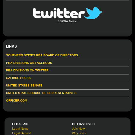
SSPBA Twitter
LINKS
SOUTHERN STATES PBA BOARD OF DIRECTORS
PBA DIVISIONS ON FACEBOOK
PBA DIVISIONS ON TWITTER
CALIBRE PRESS
UNITED STATES SENATE
UNITED STATES HOUSE OF REPRESENTATIVES
OFFICER.COM
LEGAL AID
GET INVOLVED
Legal News
Join Now
Legal Benefit
Why Join?