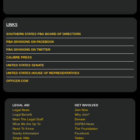
LINKS
SOUTHERN STATES PBA BOARD OF DIRECTORS
PBA DIVISIONS ON FACEBOOK
PBA DIVISIONS ON TWITTER
CALIBRE PRESS
UNITED STATES SENATE
UNITED STATES HOUSE OF REPRESENTATIVES
OFFICER.COM
LEGAL AID
GET INVOLVED
Legal News
Join Now
Legal Benefit
Why Join?
Meet The Legal Staff
Donate
What We Are Up To
SSPBA News
Need To Know
The Foundation
Garrity Information
Facebook
Simple Wills
Twitter