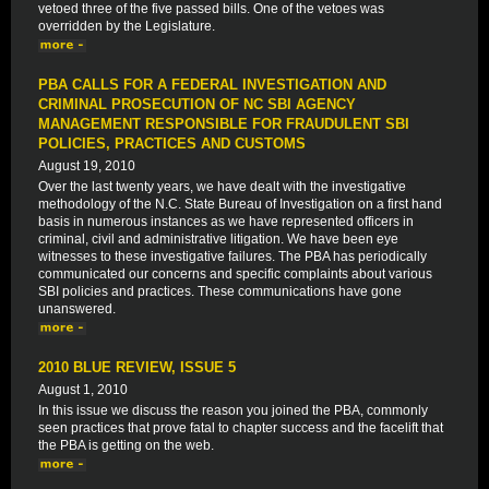
vetoed three of the five passed bills. One of the vetoes was
overridden by the Legislature.
PBA CALLS FOR A FEDERAL INVESTIGATION AND
CRIMINAL PROSECUTION OF NC SBI AGENCY
MANAGEMENT RESPONSIBLE FOR FRAUDULENT SBI
POLICIES, PRACTICES AND CUSTOMS
August 19, 2010
Over the last twenty years, we have dealt with the investigative
methodology of the N.C. State Bureau of Investigation on a first hand
basis in numerous instances as we have represented officers in
criminal, civil and administrative litigation. We have been eye
witnesses to these investigative failures. The PBA has periodically
communicated our concerns and specific complaints about various
SBI policies and practices. These communications have gone
unanswered.
2010 BLUE REVIEW, ISSUE 5
August 1, 2010
In this issue we discuss the reason you joined the PBA, commonly
seen practices that prove fatal to chapter success and the facelift that
the PBA is getting on the web.