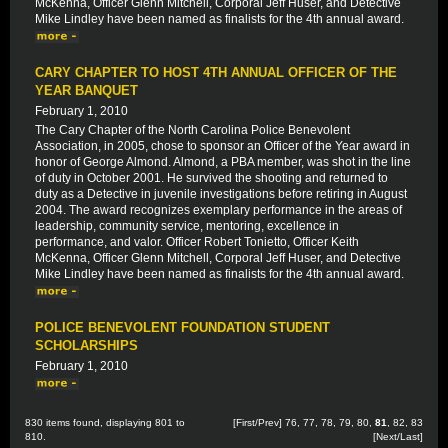
McKenna, Officer Glenn Mitchell, Corporal Jeff Huser, and Detective
Mike Lindley have been named as finalists for the 4th annual award.
CARY CHAPTER TO HOST 4TH ANNUAL OFFICER OF THE
YEAR BANQUET
February 1, 2010
The Cary Chapter of the North Carolina Police Benevolent
Association, in 2005, chose to sponsor an Officer of the Year award in
honor of George Almond. Almond, a PBA member, was shot in the line
of duty in October 2001. He survived the shooting and returned to
duty as a Detective in juvenile investigations before retiring in August
2004. The award recognizes exemplary performance in the areas of
leadership, community service, mentoring, excellence in
performance, and valor. Officer Robert Tonietto, Officer Keith
McKenna, Officer Glenn Mitchell, Corporal Jeff Huser, and Detective
Mike Lindley have been named as finalists for the 4th annual award.
POLICE BENEVOLENT FOUNDATION STUDENT
SCHOLARSHIPS
February 1, 2010
830 items found, displaying 801 to
[
First
/
Prev
]
76
,
77
,
78
,
79
,
80
,
81
,
82
,
83
810.
[
Next
/
Last
]