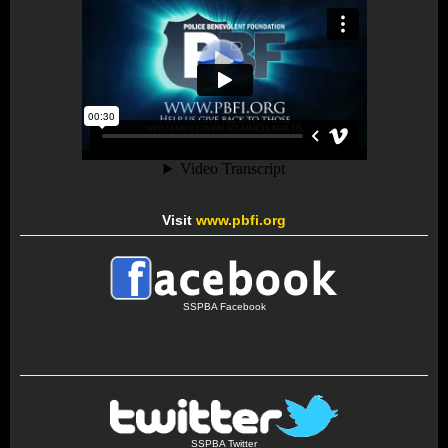
Visit
www.pbfi.org
SSPBA Facebook
SSPBA Twitter