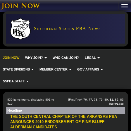
Southern States PBA News
JOIN NOW
WHY JOIN?
WHO CAN JOIN?
LEGAL
STATE DIVISIONS
MEMBER CENTER
GOV AFFAIRS
SSPBA STAFF
830 items found, displaying 801 to
[
First
/
Prev
]
76
,
77
,
78
,
79
,
80
,
81
,
82
,
83
810.
[
Next
/
Last
]
Headline
THE SOUTH CENTRAL CHAPTER OF THE ARKANSAS PBA
ANNOUNCES 2010 ENDORSEMENT OF PINE BLUFF
ALDERMAN CANDIDATES