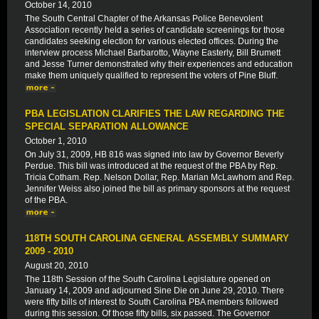
October 14, 2010
The South Central Chapter of the Arkansas Police Benevolent
Association recently held a series of candidate screenings for those
candidates seeking election for various elected offices. During the
interview process Michael Barbarotto, Wayne Easterly, Bill Brumett
and Jesse Turner demonstrated why their experiences and education
make them uniquely qualified to represent the voters of Pine Bluff.
PBA LEGISLATION CLARIFIES THE LAW REGARDING THE
SPECIAL SEPARATION ALLOWANCE
October 1, 2010
On July 31, 2009, HB 816 was signed into law by Governor Beverly
Perdue. This bill was introduced at the request of the PBA by Rep.
Tricia Cotham. Rep. Nelson Dollar, Rep. Marian McLawhorn and Rep.
Jennifer Weiss also joined the bill as primary sponsors at the request
of the PBA.
118TH SOUTH CAROLINA GENERAL ASSEMBLY SUMMARY
2009 - 2010
August 20, 2010
The 118th Session of the South Carolina Legislature opened on
January 14, 2009 and adjourned Sine Die on June 29, 2010. There
were fifty bills of interest to South Carolina PBA members followed
during this session. Of those fifty bills, six passed. The Governor