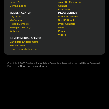
Legal FAQ
Join PBF Mailing List
Contact Legal
Contact
PBA Store
MEMBER CENTER
MEDIA CENTER
Pay Dues
About the SSPBA
My Account
SSPBA Board
Retired Members
Press Contacts
Military/Active Duty
News
Webmail
Photos
Videos
GOVERNMENTAL AFFAIRS
Candidate Endorsements
Political News
Governmental Affairs FAQ
Copyright © 2026 Southern States Police Benevolent Association, Inc. All Rights Reserved.
Powered By
New Level Technologies