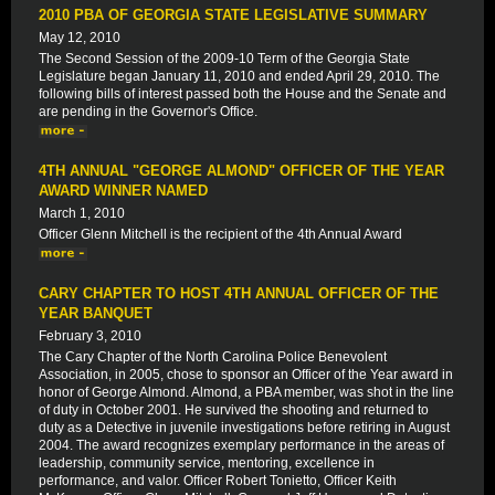
2010 PBA OF GEORGIA STATE LEGISLATIVE SUMMARY
May 12, 2010
The Second Session of the 2009-10 Term of the Georgia State
Legislature began January 11, 2010 and ended April 29, 2010. The
following bills of interest passed both the House and the Senate and
are pending in the Governor's Office.
4TH ANNUAL "GEORGE ALMOND" OFFICER OF THE YEAR
AWARD WINNER NAMED
March 1, 2010
Officer Glenn Mitchell is the recipient of the 4th Annual Award
CARY CHAPTER TO HOST 4TH ANNUAL OFFICER OF THE
YEAR BANQUET
February 3, 2010
The Cary Chapter of the North Carolina Police Benevolent
Association, in 2005, chose to sponsor an Officer of the Year award in
honor of George Almond. Almond, a PBA member, was shot in the line
of duty in October 2001. He survived the shooting and returned to
duty as a Detective in juvenile investigations before retiring in August
2004. The award recognizes exemplary performance in the areas of
leadership, community service, mentoring, excellence in
performance, and valor. Officer Robert Tonietto, Officer Keith