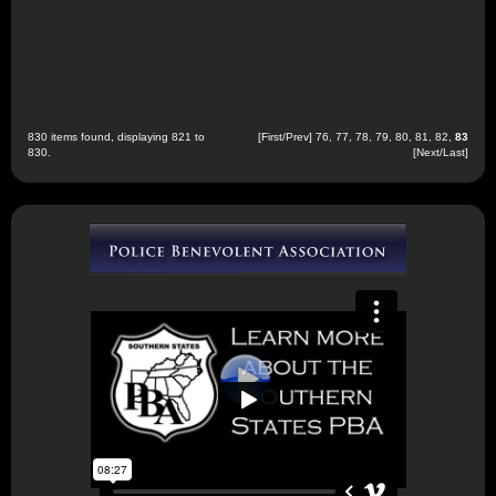
830 items found, displaying 821 to
[
First
/
Prev
]
76
,
77
,
78
,
79
,
80
,
81
,
82
,
83
830.
[Next/Last]