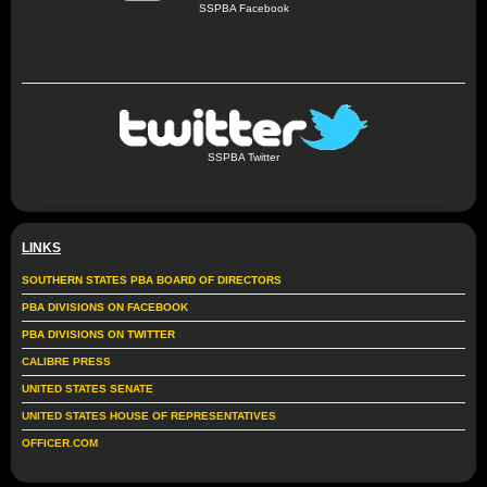
SSPBA Facebook
SSPBA Twitter
LINKS
SOUTHERN STATES PBA BOARD OF DIRECTORS
PBA DIVISIONS ON FACEBOOK
PBA DIVISIONS ON TWITTER
CALIBRE PRESS
UNITED STATES SENATE
UNITED STATES HOUSE OF REPRESENTATIVES
OFFICER.COM