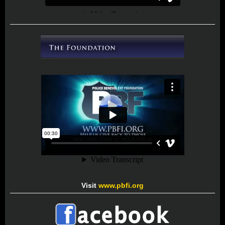
Visit
www.pbfi.org