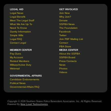
LEGAL AID
GET INVOLVED
Legal News
Join Now
Legal Benefit
Why Join?
Meet The Legal Staff
Donate
What We Are Up To
SSPBA News
Need To Know
The Foundation
Garrity Information
Facebook
Simple Wills
Twitter
Legal FAQ
Join PBF Mailing List
Contact Legal
Contact
PBA Store
MEMBER CENTER
MEDIA CENTER
Pay Dues
About the SSPBA
My Account
SSPBA Board
Retired Members
Press Contacts
Military/Active Duty
News
Webmail
Photos
Videos
GOVERNMENTAL AFFAIRS
Candidate Endorsements
Political News
Governmental Affairs FAQ
Copyright © 2026 Southern States Police Benevolent Association, Inc. All Rights Reserved.
Powered By
New Level Technologies