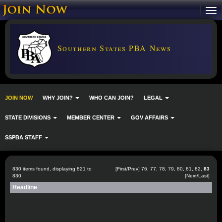
Southern States PBA News
JOIN NOW
WHY JOIN?
WHO CAN JOIN?
LEGAL
STATE DIVISIONS
MEMBER CENTER
GOV AFFAIRS
SSPBA STAFF
830 items found, displaying 821 to
[
First
/
Prev
]
76
,
77
,
78
,
79
,
80
,
81
,
82
,
83
830.
[Next/Last]
Headline