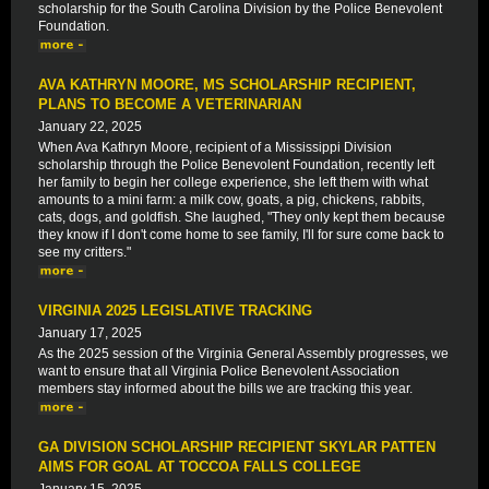
scholarship for the South Carolina Division by the Police Benevolent
Foundation.
AVA KATHRYN MOORE, MS SCHOLARSHIP RECIPIENT,
PLANS TO BECOME A VETERINARIAN
January 22, 2025
When Ava Kathryn Moore, recipient of a Mississippi Division
scholarship through the Police Benevolent Foundation, recently left
her family to begin her college experience, she left them with what
amounts to a mini farm: a milk cow, goats, a pig, chickens, rabbits,
cats, dogs, and goldfish. She laughed, "They only kept them because
they know if I don't come home to see family, I'll for sure come back to
see my critters."
VIRGINIA 2025 LEGISLATIVE TRACKING
January 17, 2025
As the 2025 session of the Virginia General Assembly progresses, we
want to ensure that all Virginia Police Benevolent Association
members stay informed about the bills we are tracking this year.
GA DIVISION SCHOLARSHIP RECIPIENT SKYLAR PATTEN
AIMS FOR GOAL AT TOCCOA FALLS COLLEGE