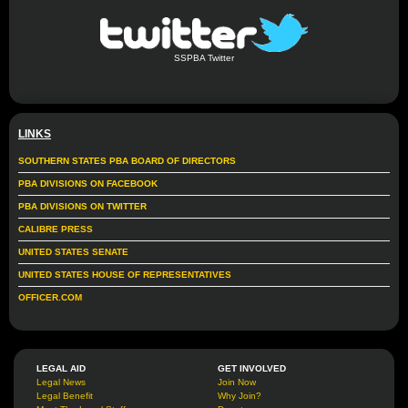
SSPBA Twitter
LINKS
SOUTHERN STATES PBA BOARD OF DIRECTORS
PBA DIVISIONS ON FACEBOOK
PBA DIVISIONS ON TWITTER
CALIBRE PRESS
UNITED STATES SENATE
UNITED STATES HOUSE OF REPRESENTATIVES
OFFICER.COM
LEGAL AID
GET INVOLVED
Legal News
Join Now
Legal Benefit
Why Join?