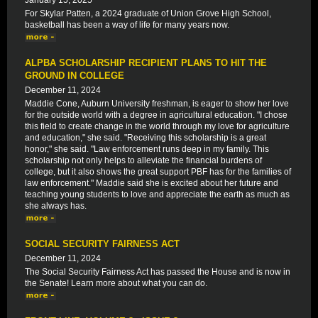
January 15, 2025
For Skylar Patten, a 2024 graduate of Union Grove High School,
basketball has been a way of life for many years now.
ALPBA SCHOLARSHIP RECIPIENT PLANS TO HIT THE
GROUND IN COLLEGE
December 11, 2024
Maddie Cone, Auburn University freshman, is eager to show her love
for the outside world with a degree in agricultural education. "I chose
this field to create change in the world through my love for agriculture
and education," she said. "Receiving this scholarship is a great
honor," she said. "Law enforcement runs deep in my family. This
scholarship not only helps to alleviate the financial burdens of
college, but it also shows the great support PBF has for the families of
law enforcement." Maddie said she is excited about her future and
teaching young students to love and appreciate the earth as much as
she always has.
SOCIAL SECURITY FAIRNESS ACT
December 11, 2024
The Social Security Fairness Act has passed the House and is now in
the Senate! Learn more about what you can do.