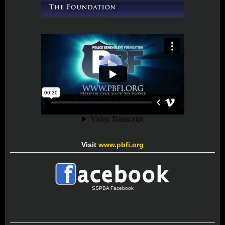
Visit
www.pbfi.org
SSPBA Facebook