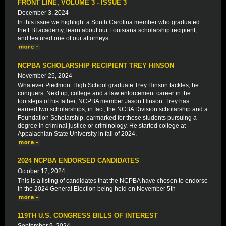
FRONT LINE, VOLUME 3 - ISSUE 3
December 3, 2024
In this issue we highlight a South Carolina member who graduated
the FBI academy, learn about our Louisiana scholarship recipient,
and featured one of our attorneys.
NCPBA SCHOLARSHIP RECIPIENT TREY HINSON
November 25, 2024
Whatever Piedmont High School graduate Trey Hinson tackles, he
conquers. Next up, college and a law enforcement career in the
footsteps of his father, NCPBA member Jason Hinson. Trey has
earned two scholarships, in fact, the NCBA Division scholarship and a
Foundation Scholarship, earmarked for those students pursuing a
degree in criminal justice or criminology. He started college at
Appalachian State University in fall of 2024.
2024 NCPBA ENDORSED CANDIDATES
October 17, 2024
This is a listing of candidates that the NCPBA have chosen to endorse
in the 2024 General Election being held on November 5th
119TH U.S. CONGRESS BILLS OF INTEREST