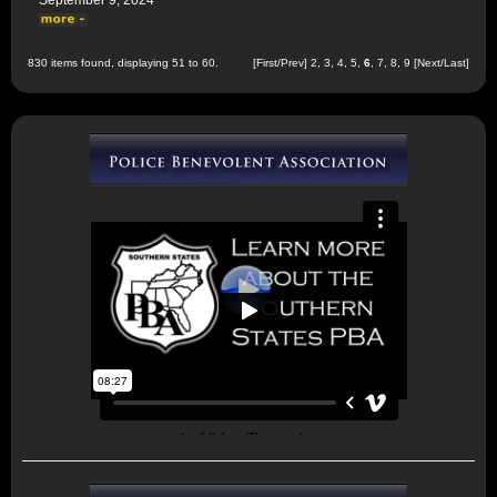
September 9, 2024
830 items found, displaying 51 to 60.
[
First
/
Prev
]
2
,
3
,
4
,
5
,
6
,
7
,
8
,
9
[
Next
/
Last
]