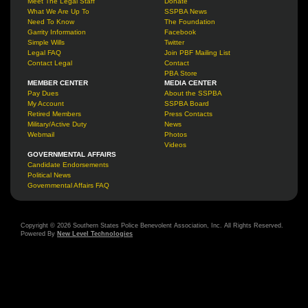
Meet The Legal Staff
Donate
What We Are Up To
SSPBA News
Need To Know
The Foundation
Garrity Information
Facebook
Simple Wills
Twitter
Legal FAQ
Join PBF Mailing List
Contact Legal
Contact
PBA Store
MEMBER CENTER
MEDIA CENTER
Pay Dues
About the SSPBA
My Account
SSPBA Board
Retired Members
Press Contacts
Military/Active Duty
News
Webmail
Photos
Videos
GOVERNMENTAL AFFAIRS
Candidate Endorsements
Political News
Governmental Affairs FAQ
Copyright © 2026 Southern States Police Benevolent Association, Inc. All Rights Reserved.
Powered By
New Level Technologies