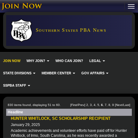
Southern States PBA News
JOIN NOW
WHY JOIN?
WHO CAN JOIN?
LEGAL
STATE DIVISIONS
MEMBER CENTER
GOV AFFAIRS
SSPBA STAFF
830 items found, displaying 51 to 60.
[
First
/
Prev
]
2
,
3
,
4
,
5
,
6
,
7
,
8
,
9
[
Next
/
Last
]
Headline
HUNTER WHITLOCK, SC SCHOLARSHIP RECIPIENT
January 29, 2025
Academic achievements and volunteer efforts have paid off for Hunter
Whitlock, of Irmo, South Carolina, as he was recently awarded a