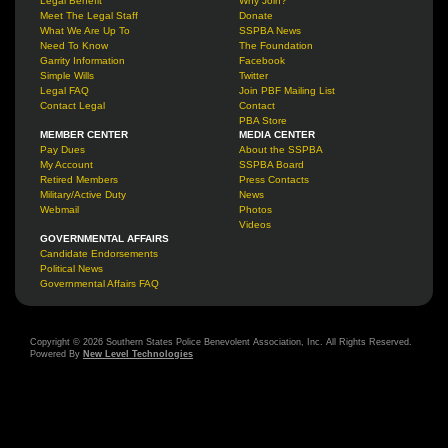
Legal Benefit
Why Join?
Meet The Legal Staff
Donate
What We Are Up To
SSPBA News
Need To Know
The Foundation
Garrity Information
Facebook
Simple Wills
Twitter
Legal FAQ
Join PBF Mailing List
Contact Legal
Contact
PBA Store
MEMBER CENTER
MEDIA CENTER
Pay Dues
About the SSPBA
My Account
SSPBA Board
Retired Members
Press Contacts
Military/Active Duty
News
Webmail
Photos
Videos
GOVERNMENTAL AFFAIRS
Candidate Endorsements
Political News
Governmental Affairs FAQ
Copyright © 2026 Southern States Police Benevolent Association, Inc. All Rights Reserved.
Powered By
New Level Technologies