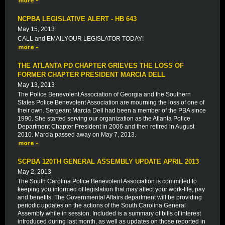
NCPBA LEGISLATIVE ALERT - HB 643
May 15, 2013
CALL and EMAILYOUR LEGISLATOR TODAY!
THE ATLANTA PD CHAPTER GRIEVES THE LOSS OF
FORMER CHAPTER PRESIDENT MARCIA DELL
May 13, 2013
The Police Benevolent Association of Georgia and the Southern
States Police Benevolent Association are mourning the loss of one of
their own. Sergeant Marcia Dell had been a member of the PBA since
1990. She started serving our organization as the Atlanta Police
Department Chapter President in 2006 and then retired in August
2010. Marcia passed away on May 7, 2013.
SCPBA 120TH GENERAL ASSEMBLY UPDATE APRIL 2013
May 2, 2013
The South Carolina Police Benevolent Association is committed to
keeping you informed of legislation that may affect your work-life, pay
and benefits. The Governmental Affairs department will be providing
periodic updates on the actions of the South Carolina General
Assembly while in session. Included is a summary of bills of interest
introduced during last month, as well as updates on those reported in