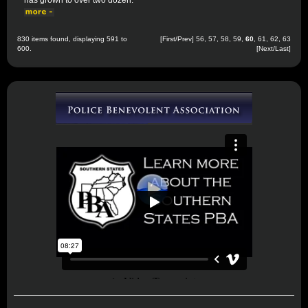
has grown to over two dozen.
830 items found, displaying 591 to
[
First
/
Prev
]
56
,
57
,
58
,
59
,
60
,
61
,
62
,
63
600.
[
Next
/
Last
]