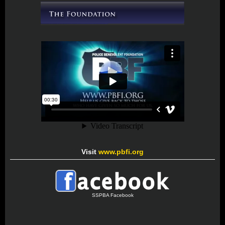
Visit
www.pbfi.org
SSPBA Facebook