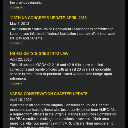
the previous reports.
113TH US CONGRESS UPDATE APRIL 2013
May 2, 2013
The Southern States Police Benevolent Association is committed to
keeping you informed of federal legislation that may affect your work-
life, pay and benefits.
HB 482 GETS SIGNED INTO LAW
April 22, 2013
This bill amends OCGA 42-2-16 and 42-9-9 to allow certified
corrections and parole officers with at least 20 years of honorable
service to retain their department issued weapon and badge upon
retirement.
VAPBA CONSERVATION CHAPTER UPDATE
April 18, 2013
Welcome to all of our new Virginia Conservation Police Chapter
members, particularly those who just recently joined from VMRC. After
a request from officers in the Virginia Marine Resources Commission,
the PBA recruiter is making presentations at several of their area
meetings. After two meetings with VMRC officers, their membership