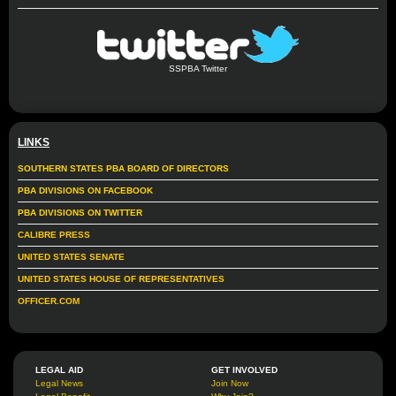
SSPBA Twitter
LINKS
SOUTHERN STATES PBA BOARD OF DIRECTORS
PBA DIVISIONS ON FACEBOOK
PBA DIVISIONS ON TWITTER
CALIBRE PRESS
UNITED STATES SENATE
UNITED STATES HOUSE OF REPRESENTATIVES
OFFICER.COM
LEGAL AID
GET INVOLVED
Legal News
Join Now