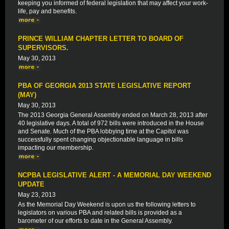
keeping you informed of federal legislation that may affect your work-
life, pay and benefits.
PRINCE WILLIAM CHAPTER LETTER TO BOARD OF
SUPERVISORS.
May 30, 2013
PBA OF GEORGIA 2013 STATE LEGISLATIVE REPORT
(MAY)
May 30, 2013
The 2013 Georgia General Assembly ended on March 28, 2013 after
40 legislative days. A total of 972 bills were introduced in the House
and Senate. Much of the PBA lobbying time at the Capitol was
successfully spent changing objectionable language in bills
impacting our membership.
NCPBA LEGISLATIVE ALERT - A MEMORIAL DAY WEEKEND
UPDATE
May 23, 2013
As the Memorial Day Weekend is upon us the following letters to
legislators on various PBA and related bills is provided as a
barometer of our efforts to date in the General Assembly.