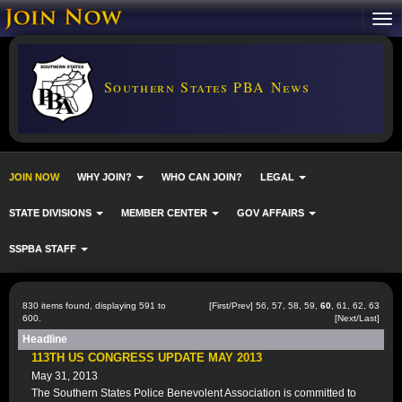
Southern States PBA News
JOIN NOW
WHY JOIN?
WHO CAN JOIN?
LEGAL
STATE DIVISIONS
MEMBER CENTER
GOV AFFAIRS
SSPBA STAFF
830 items found, displaying 591 to
[
First
/
Prev
]
56
,
57
,
58
,
59
,
60
,
61
,
62
,
63
600.
[
Next
/
Last
]
Headline
113TH US CONGRESS UPDATE MAY 2013
May 31, 2013
The Southern States Police Benevolent Association is committed to