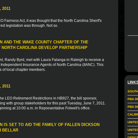
 2011
 Fairness Act, it was thought that the North Carolina Sherif's
d legislation was through. Not so.
N AND THE WAKE COUNTY CHAPTER OF THE
 NORTH CAROLINA DEVELOP PARTNERSHIP
, Randy Byrd, met with Laura Falanga in Raleigh to receive a
Independent Insurance Agents of North Carolina (IIANC). This
s of local chapter members.
LINK
 2011
SOUTH
the LEO Retirement Restrictions in HB927, the bill sponsor,
PBA D
ng with group stakeholders for this past Tuesday, June 7, 2011.
PBA D
nning at 10:00 a.m. in Representative Folwell's office.
CALIB
UNITE
 IS SET TO AID THE FAMILY OF FALLEN DICKSON
H BELLAR
UNITE
OFFIC