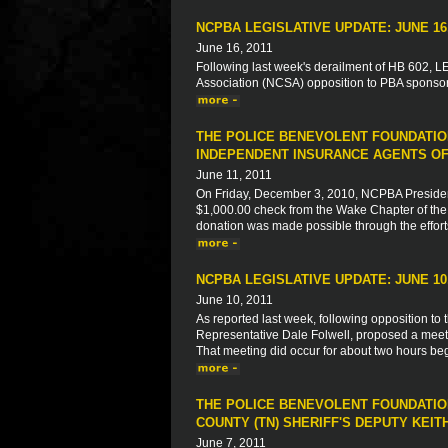
NCPBA LEGISLATIVE UPDATE: JUNE 16,
June 16, 2011
Following last week's derailment of HB 602, LEO
Association (NCSA) opposition to PBA sponsore
THE POLICE BENEVOLENT FOUNDATIO
INDEPENDENT INSURANCE AGENTS OF
June 11, 2011
On Friday, December 3, 2010, NCPBA President
$1,000.00 check from the Wake Chapter of the 
donation was made possible through the effort
NCPBA LEGISLATIVE UPDATE: JUNE 10,
June 10, 2011
As reported last week, following opposition to 
Representative Dale Folwell, proposed a meeti
That meeting did occur for about two hours begi
THE POLICE BENEVOLENT FOUNDATION
COUNTY (TN) SHERIFF'S DEPUTY KEIT
June 7, 2011