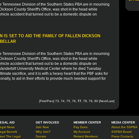
he Tennessee Division of the Southern States PBA are in mourning
 Dickson County Sheriff's Office, was shot in the head while
icle accident that turned out to be a domestic dispute on
 IS SET TO AID THE FAMILY OF FALLEN DICKSON
 BELLAR
he Tennessee Division of the Southern States PBA are in mourning
 Dickson County Sheriff's Office, was shot in the head while
icle accident that turned out to be a domestic dispute on
 Vanderbilt University Medical Center where he died Tuesday
timate sacrifice, and it is with a heavy heart that the PBF asks for
onally, to aid in their efforts to provide much needed support for
.
[
First
/
Prev
]
73
,
74
,
75
,
76
,
77
,
78
,
79
,
80
[
Next
/
Last
]
EGAL AID
GET INVOLVED
MEMBER CENTER
MEDIA CENTER
egal News
Join Now
Pay Dues
About the SSPBA
egal Benefit
Why Join?
My Account
SSPBA Board
eet The Legal
Donate
Retired Members
Press Contacts