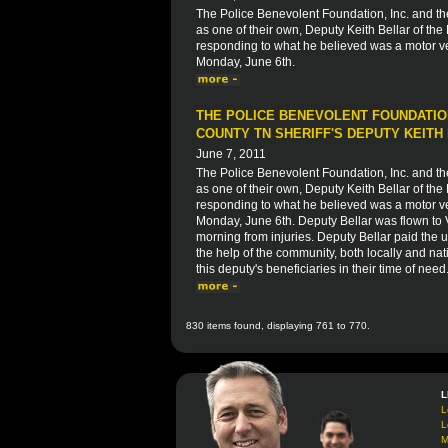
The Police Benevolent Foundation, Inc. and t
as one of their own, Deputy Keith Bellar of the
responding to what he believed was a motor veh
Monday, June 6th.
THE POLICE BENEVOLENT FOUNDATION
COUNTY TN SHERIFF'S DEPUTY KEITH
June 7, 2011
The Police Benevolent Foundation, Inc. and t
as one of their own, Deputy Keith Bellar of the
responding to what he believed was a motor veh
Monday, June 6th. Deputy Bellar was flown to
morning from injuries. Deputy Bellar paid the ul
the help of the community, both locally and nati
this deputy's beneficiaries in their time of need
830 items found, displaying 761 to 770.
L
L
L
M