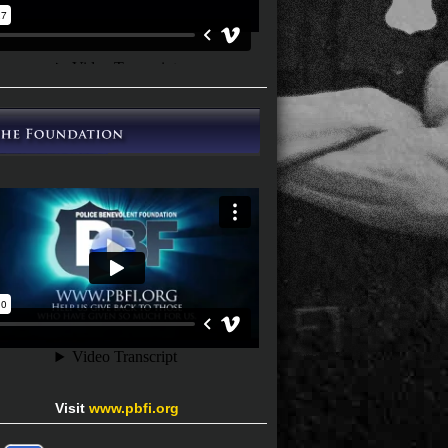
Visit
www.pbfi.org