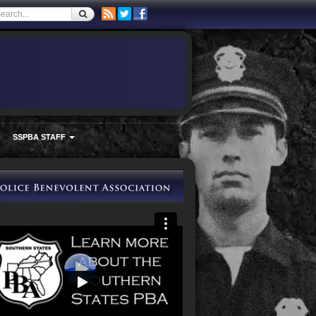
SSPBA STAFF