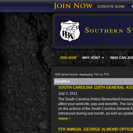
DONATE NOW
Southern S
JOIN NOW
WHY JOIN?
WHO CAN JOI
830 items found, displaying 761 to 770.
Headline
SOUTH CAROLINA 119TH GENERAL AS
July 3, 2011
The South Carolina Police Benevolent Associat
affect your work-life, pay and benefits. The Go
on the actions of the South Carolina General As
introduced during last month, as well as updat
5TH ANNUAL GEORGE ALMOND OFFICE