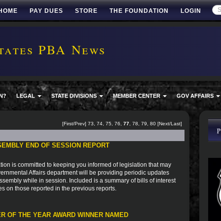
HOME
PAY DUES
STORE
THE FOUNDATION
LOGIN
tates PBA News
N?
LEGAL
STATE DIVISIONS
MEMBER CENTER
GOV AFFAIRS
[
First
/
Prev
]
73
,
74
,
75
,
76
,
77
,
78
,
79
,
80
[
Next
/
Last
]
SEMBLY END OF SESSION REPORT
ion is committed to keeping you informed of legislation that may
vernmental Affairs department will be providing periodic updates
sembly while in session. Included is a summary of bills of interest
es on those reported in the previous reports.
R OF THE YEAR AWARD WINNER NAMED