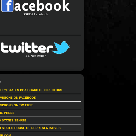
SSPBA Facebook
SSPBA Twitter
S
ERN STATES PBA BOARD OF DIRECTORS
IVISIONS ON FACEBOOK
IVISIONS ON TWITTER
RE PRESS
D STATES SENATE
D STATES HOUSE OF REPRESENTATIVES
ER.COM