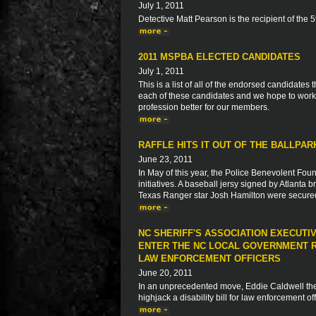
July 1, 2011
Detective Matt Pearson is the recipient of the
2011 MSPBA ELECTED CANDIDATES
July 1, 2011
This is a list of all of the endorsed candidate
each of these candidates and we hope to work 
profession better for our members.
RAFFLE HITS IT OUT OF THE BALLPA
June 23, 2011
In May of this year, the Police Benevolent Foun
initiatives. A baseball jersy signed by Atlanta
Texas Ranger star Josh Hamilton were secur
NC SHERIFF'S ASSOCIATION EXECUTI
ENTER THE NC LOCAL GOVERNMENT R
LAW ENFORCEMENT OFFICERS
June 20, 2011
In an unprecedented move, Eddie Caldwell the E
highjack a disability bill for law enforcement o