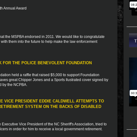
 5th Annual Award
s that the MSPBA endorsed in 2011. We would like to congratulate
with them into the future to help make the law enforcement
RK FOR THE POLICE BENEVOLENT FOUNDATION
dation held a raffle that raised $5,000 to support Foundation
 braves great Chipper Jones and a Sports Ilustrated cover signed by
ed by the NCPBA.
VE VICE PRESIDENT EDDIE CALDWELL ATTEMPTS TO
ETIREMENT SYSTEM ON THE BACKS OF DISABLED
xecutive Vice President of the NC Sheriff's Association, tried to
fficers in order for him to receive a local government retirement.