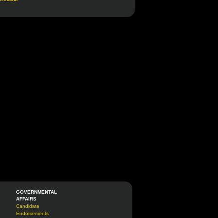
GOVERNMENTAL
AFFAIRS
Candidate
Endorsements