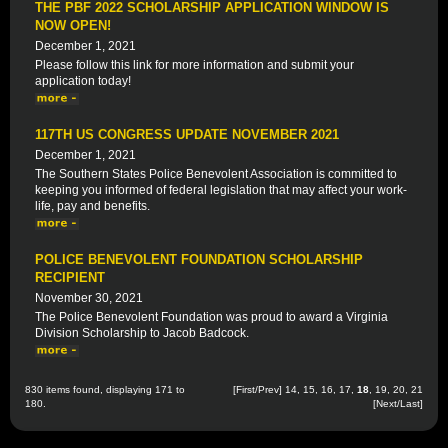
THE PBF 2022 SCHOLARSHIP APPLICATION WINDOW IS
NOW OPEN!
December 1, 2021
Please follow this link for more information and submit your
application today!
117TH US CONGRESS UPDATE NOVEMBER 2021
December 1, 2021
The Southern States Police Benevolent Association is committed to
keeping you informed of federal legislation that may affect your work-
life, pay and benefits.
POLICE BENEVOLENT FOUNDATION SCHOLARSHIP
RECIPIENT
November 30, 2021
The Police Benevolent Foundation was proud to award a Virginia
Division Scholarship to Jacob Badcock.
830 items found, displaying 171 to
[
First
/
Prev
]
14
,
15
,
16
,
17
,
18
,
19
,
20
,
21
180.
[
Next
/
Last
]