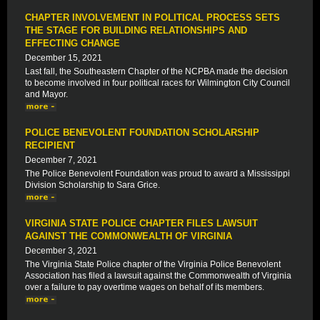
CHAPTER INVOLVEMENT IN POLITICAL PROCESS SETS
THE STAGE FOR BUILDING RELATIONSHIPS AND
EFFECTING CHANGE
December 15, 2021
Last fall, the Southeastern Chapter of the NCPBA made the decision
to become involved in four political races for Wilmington City Council
and Mayor.
POLICE BENEVOLENT FOUNDATION SCHOLARSHIP
RECIPIENT
December 7, 2021
The Police Benevolent Foundation was proud to award a Mississippi
Division Scholarship to Sara Grice.
VIRGINIA STATE POLICE CHAPTER FILES LAWSUIT
AGAINST THE COMMONWEALTH OF VIRGINIA
December 3, 2021
The Virginia State Police chapter of the Virginia Police Benevolent
Association has filed a lawsuit against the Commonwealth of Virginia
over a failure to pay overtime wages on behalf of its members.