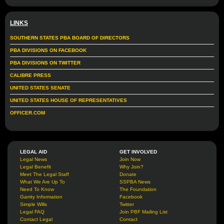
LINKS
SOUTHERN STATES PBA BOARD OF DIRECTORS
PBA DIVISIONS ON FACEBOOK
PBA DIVISIONS ON TWITTER
CALIBRE PRESS
UNITED STATES SENATE
UNITED STATES HOUSE OF REPRESENTATIVES
OFFICER.COM
LEGAL AID
GET INVOLVED
Legal News
Join Now
Legal Benefit
Why Join?
Meet The Legal Staff
Donate
What We Are Up To
SSPBA News
Need To Know
The Foundation
Garrity Information
Facebook
Simple Wills
Twitter
Legal FAQ
Join PBF Mailing List
Contact Legal
Contact