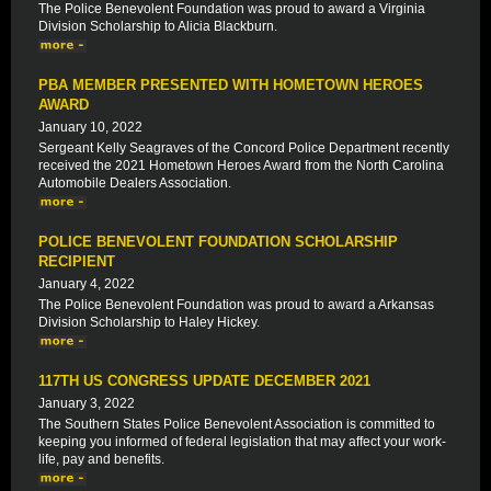
The Police Benevolent Foundation was proud to award a Virginia
Division Scholarship to Alicia Blackburn.
PBA MEMBER PRESENTED WITH HOMETOWN HEROES
AWARD
January 10, 2022
Sergeant Kelly Seagraves of the Concord Police Department recently
received the 2021 Hometown Heroes Award from the North Carolina
Automobile Dealers Association.
POLICE BENEVOLENT FOUNDATION SCHOLARSHIP
RECIPIENT
January 4, 2022
The Police Benevolent Foundation was proud to award a Arkansas
Division Scholarship to Haley Hickey.
117TH US CONGRESS UPDATE DECEMBER 2021
January 3, 2022
The Southern States Police Benevolent Association is committed to
keeping you informed of federal legislation that may affect your work-
life, pay and benefits.