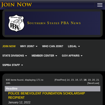
Southern States PBA News
JOIN NOW
WHY JOIN?
WHO CAN JOIN?
LEGAL
STATE DIVISIONS
MEMBER CENTER
GOV AFFAIRS
SSPBA STAFF
830 items found, displaying 171 to
[
First
/
Prev
]
14
,
15
,
16
,
17
,
18
,
19
,
20
,
21
180.
[
Next
/
Last
]
Headline
POLICE BENEVOLENT FOUNDATION SCHOLARSHIP
RECIPIENT
January 12, 2022