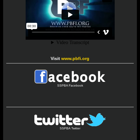
Visit
www.pbfi.org
SSPBA Facebook
SSPBA Twitter