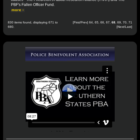
PBF's Fallen Officer Fund.
830 items found, displaying 671 to
[
First
/
Prev
]
64
,
65
,
66
,
67
,
68
,
69
,
70
,
71
680.
[
Next
/
Last
]