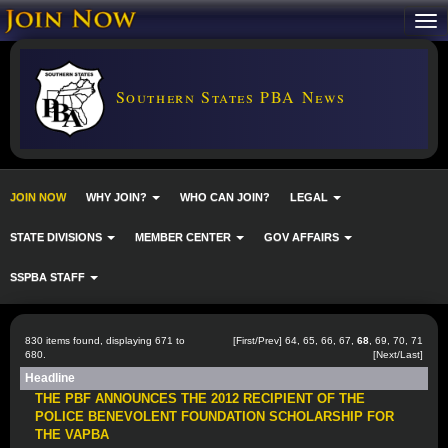
Southern States PBA News
JOIN NOW
WHY JOIN?
WHO CAN JOIN?
LEGAL
STATE DIVISIONS
MEMBER CENTER
GOV AFFAIRS
SSPBA STAFF
830 items found, displaying 671 to
[
First
/
Prev
]
64
,
65
,
66
,
67
,
68
,
69
,
70
,
71
680.
[
Next
/
Last
]
Headline
THE PBF ANNOUNCES THE 2012 RECIPIENT OF THE
POLICE BENEVOLENT FOUNDATION SCHOLARSHIP FOR
THE VAPBA