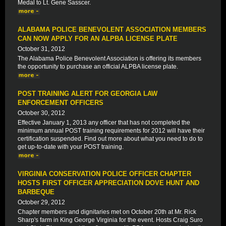
Medal to Lt. Gene Sasscer.
ALABAMA POLICE BENEVOLENT ASSOCIATION MEMBERS
CAN NOW APPLY FOR AN ALPBA LICENSE PLATE
October 31, 2012
The Alabama Police Benevolent Association is offering its members
the opportunity to purchase an official ALPBA license plate.
POST TRAINING ALERT FOR GEORGIA LAW
ENFORCEMENT OFFICERS
October 30, 2012
Effective January 1, 2013 any officer that has not completed the
minimum annual POST training requirements for 2012 will have their
certification suspended. Find out more about what you need to do to
get up-to-date with your POST training.
VIRGINIA CONSERVATION POLICE OFFICER CHAPTER
HOSTS FIRST OFFICER APPRECIATION DOVE HUNT AND
BARBEQUE
October 29, 2012
Chapter members and dignitaries met on October 20th at Mr. Rick
Sharp's farm in King George Virginia for the event. Hosts Craig Suro