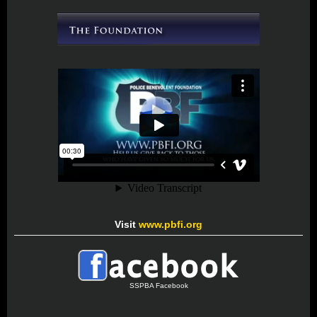
Visit
www.pbfi.org
SSPBA Facebook