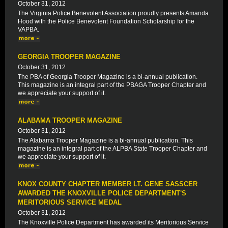
October 31, 2012
The Virginia Police Benevolent Association proudly presents Amanda
Hood with the Police Benevolent Foundation Scholarship for the
VAPBA.
GEORGIA TROOPER MAGAZINE
October 31, 2012
The PBA of Georgia Trooper Magazine is a bi-annual publication.
This magazine is an integral part of the PBAGA Trooper Chapter and
we appreciate your support of it.
ALABAMA TROOPER MAGAZINE
October 31, 2012
The Alabama Trooper Magazine is a bi-annual publication. This
magazine is an integral part of the ALPBA State Trooper Chapter and
we appreciate your support of it.
KNOX COUNTY CHAPTER MEMBER LT. GENE SASSCER
AWARDED THE KNOXVILLE POLICE DEPARTMENT'S
MERITORIOUS SERVICE MEDAL
October 31, 2012
The Knoxville Police Department has awarded its Meritorious Service