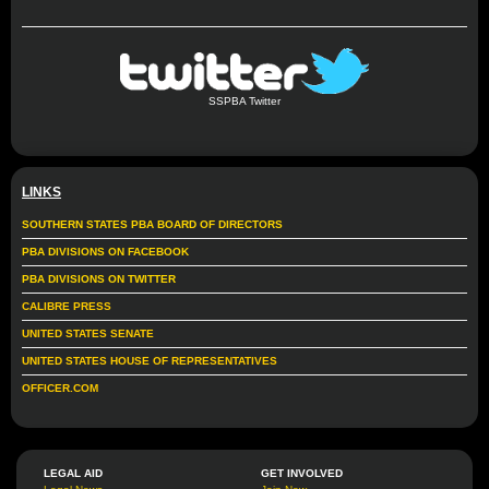
SSPBA Twitter
LINKS
SOUTHERN STATES PBA BOARD OF DIRECTORS
PBA DIVISIONS ON FACEBOOK
PBA DIVISIONS ON TWITTER
CALIBRE PRESS
UNITED STATES SENATE
UNITED STATES HOUSE OF REPRESENTATIVES
OFFICER.COM
LEGAL AID
GET INVOLVED