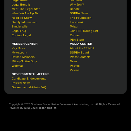
Legal News
Join Now
Legal Benefit
Why Join?
Meet The Legal Staff
Donate
What We Are Up To
SSPBA News
Need To Know
The Foundation
Garrity Information
Facebook
Simple Wills
Twitter
Legal FAQ
Join PBF Mailing List
Contact Legal
Contact
PBA Store
MEMBER CENTER
MEDIA CENTER
Pay Dues
About the SSPBA
My Account
SSPBA Board
Retired Members
Press Contacts
Military/Active Duty
News
Webmail
Photos
Videos
GOVERNMENTAL AFFAIRS
Candidate Endorsements
Political News
Governmental Affairs FAQ
Copyright © 2026 Southern States Police Benevolent Association, Inc. All Rights Reserved.
Powered By
New Level Technologies