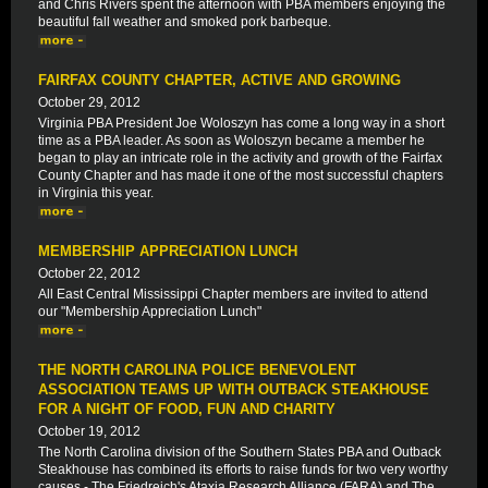
and Chris Rivers spent the afternoon with PBA members enjoying the
beautiful fall weather and smoked pork barbeque.
FAIRFAX COUNTY CHAPTER, ACTIVE AND GROWING
October 29, 2012
Virginia PBA President Joe Woloszyn has come a long way in a short
time as a PBA leader. As soon as Woloszyn became a member he
began to play an intricate role in the activity and growth of the Fairfax
County Chapter and has made it one of the most successful chapters
in Virginia this year.
MEMBERSHIP APPRECIATION LUNCH
October 22, 2012
All East Central Mississippi Chapter members are invited to attend
our "Membership Appreciation Lunch"
THE NORTH CAROLINA POLICE BENEVOLENT
ASSOCIATION TEAMS UP WITH OUTBACK STEAKHOUSE
FOR A NIGHT OF FOOD, FUN AND CHARITY
October 19, 2012
The North Carolina division of the Southern States PBA and Outback
Steakhouse has combined its efforts to raise funds for two very worthy
causes - The Friedreich's Ataxia Research Alliance (FARA) and The