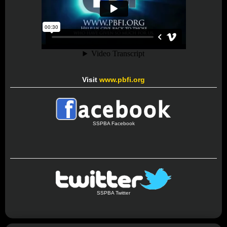
Visit
www.pbfi.org
SSPBA Facebook
SSPBA Twitter