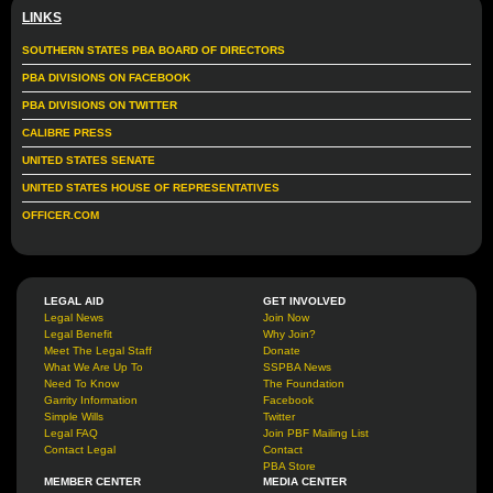
LINKS
SOUTHERN STATES PBA BOARD OF DIRECTORS
PBA DIVISIONS ON FACEBOOK
PBA DIVISIONS ON TWITTER
CALIBRE PRESS
UNITED STATES SENATE
UNITED STATES HOUSE OF REPRESENTATIVES
OFFICER.COM
LEGAL AID
GET INVOLVED
Legal News
Join Now
Legal Benefit
Why Join?
Meet The Legal Staff
Donate
What We Are Up To
SSPBA News
Need To Know
The Foundation
Garrity Information
Facebook
Simple Wills
Twitter
Legal FAQ
Join PBF Mailing List
Contact Legal
Contact
PBA Store
MEMBER CENTER
MEDIA CENTER