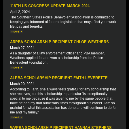
118TH US CONGRESS UPDATE MARCH 2024
April 2, 2024
The Southern States Police Benevolent Association is committed to
keeping you informed of federal legislation that may affect your work-
life, pay and benefits.
ARPBA SCHOLARSHIP RECIPIENT CHLOE WEATHERS
March 27, 2024
As a daughter of a law enforcement officer and PBA member,
Weathers applied for and won a scholarship from the Police
Benevolent Foundation.
ALPBA SCHOLARSHIP RECIPIENT FAITH LEVERETTE
March 20, 2024
According to Faith, she always feels grateful for any scholarship that
she receives, but this scholarship in particular "is exceptionally
special to me because it was given to me by the same people that
have helped my dad numerous times throughout his career. I am so
grateful for what this association has done and will continue to do for
me and my family."
WVPBA SCHOLARSHIP RECIPIENT HANNAH STEPHENS