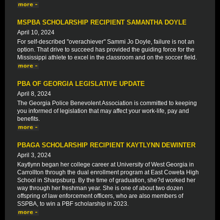
MSPBA SCHOLARSHIP RECIPIENT SAMANTHA DOYLE
April 10, 2024
For self-described "overachiever" Sammi Jo Doyle, failure is not an
option. That drive to succeed has provided the guiding force for the
Mississippi athlete to excel in the classroom and on the soccer field.
PBA OF GEORGIA LEGISLATIVE UPDATE
April 8, 2024
The Georgia Police Benevolent Association is committed to keeping
you informed of legislation that may affect your work-life, pay and
benefits.
PBAGA SCHOLARSHIP RECIPIENT KAYTLYNN DEWINTER
April 3, 2024
Kaytlynn began her college career at University of West Georgia in
Carrollton through the dual enrollment program at East Coweta High
School in Sharpsburg. By the time of graduation, she?d worked her
way through her freshman year. She is one of about two dozen
offspring of law enforcement officers, who are also members of
SSPBA, to win a PBF scholarship in 2023.