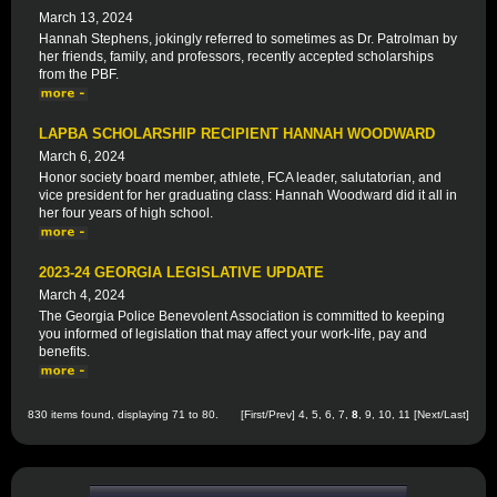
March 13, 2024
Hannah Stephens, jokingly referred to sometimes as Dr. Patrolman by
her friends, family, and professors, recently accepted scholarships
from the PBF.
LAPBA SCHOLARSHIP RECIPIENT HANNAH WOODWARD
March 6, 2024
Honor society board member, athlete, FCA leader, salutatorian, and
vice president for her graduating class: Hannah Woodward did it all in
her four years of high school.
2023-24 GEORGIA LEGISLATIVE UPDATE
March 4, 2024
The Georgia Police Benevolent Association is committed to keeping
you informed of legislation that may affect your work-life, pay and
benefits.
830 items found, displaying 71 to 80.
[
First
/
Prev
]
4
,
5
,
6
,
7
,
8
,
9
,
10
,
11
[
Next
/
Last
]