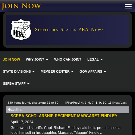
Southern States PBA News
JOIN NOW
WHY JOIN?
WHO CAN JOIN?
LEGAL
STATE DIVISIONS
MEMBER CENTER
GOV AFFAIRS
SSPBA STAFF
830 items found, displaying 71 to 80.
[
First
/
Prev
]
4
,
5
,
6
,
7
,
8
,
9
,
10
,
11
[
Next
/
Last
]
Headline
SCPBA SCHOLARSHIP RECIPIENT MARGARET FINDLEY
April 17, 2024
Greenwood sheriff's Capt. Richard Findley said he is proud to see a
lot of himself in his daughter, Margaret "Maggie" Findley.