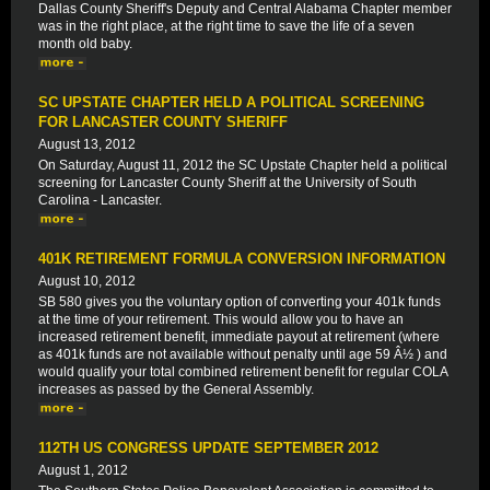
Dallas County Sheriff's Deputy and Central Alabama Chapter member
was in the right place, at the right time to save the life of a seven
month old baby.
SC UPSTATE CHAPTER HELD A POLITICAL SCREENING
FOR LANCASTER COUNTY SHERIFF
August 13, 2012
On Saturday, August 11, 2012 the SC Upstate Chapter held a political
screening for Lancaster County Sheriff at the University of South
Carolina - Lancaster.
401K RETIREMENT FORMULA CONVERSION INFORMATION
August 10, 2012
SB 580 gives you the voluntary option of converting your 401k funds
at the time of your retirement. This would allow you to have an
increased retirement benefit, immediate payout at retirement (where
as 401k funds are not available without penalty until age 59 Â½ ) and
would qualify your total combined retirement benefit for regular COLA
increases as passed by the General Assembly.
112TH US CONGRESS UPDATE SEPTEMBER 2012
August 1, 2012