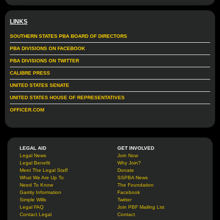
LINKS
SOUTHERN STATES PBA BOARD OF DIRECTORS
PBA DIVISIONS ON FACEBOOK
PBA DIVISIONS ON TWITTER
CALIBRE PRESS
UNITED STATES SENATE
UNITED STATES HOUSE OF REPRESENTATIVES
OFFICER.COM
LEGAL AID
GET INVOLVED
Legal News
Join Now
Legal Benefit
Why Join?
Meet The Legal Staff
Donate
What We Are Up To
SSPBA News
Need To Know
The Foundation
Garrity Information
Facebook
Simple Wills
Twitter
Legal FAQ
Join PBF Mailing List
Contact Legal
Contact