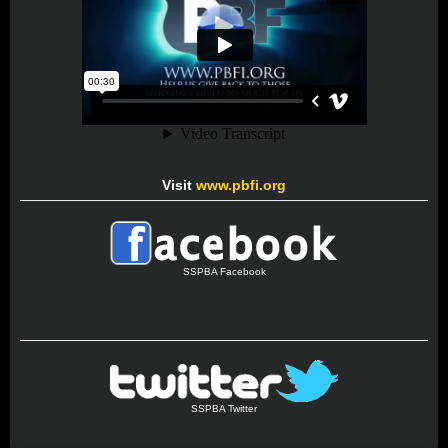
Visit
www.pbfi.org
SSPBA Facebook
SSPBA Twitter