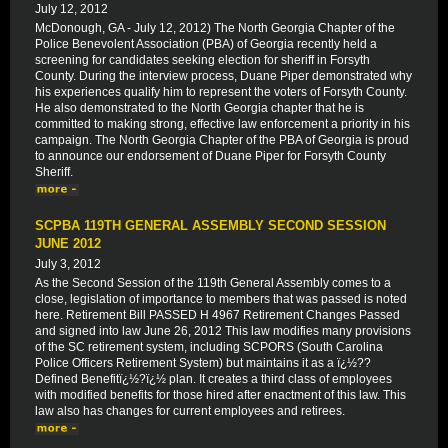
July 12, 2012
McDonough, GA - July 12, 2012) The North Georgia Chapter of the
Police Benevolent Association (PBA) of Georgia recently held a
screening for candidates seeking election for sheriff in Forsyth
County. During the interview process, Duane Piper demonstrated why
his experiences qualify him to represent the voters of Forsyth County.
He also demonstrated to the North Georgia chapter that he is
committed to making strong, effective law enforcement a priority in his
campaign. The North Georgia Chapter of the PBA of Georgia is proud
to announce our endorsement of Duane Piper for Forsyth County
Sheriff.
SCPBA 119TH GENERAL ASSEMBLY SECOND SESSION
JUNE 2012
July 3, 2012
As the Second Session of the 119th General Assembly comes to a
close, legislation of importance to members that was passed is noted
here. Retirement Bill PASSED H 4967 Retirement Changes Passed
and signed into law June 26, 2012 This law modifies many provisions
of the SC retirement system, including SCPORS (South Carolina
Police Officers Retirement System) but maintains it as a ï¿½??
Defined Benefitï¿½?ï¿½ plan. It creates a third class of employees
with modified benefits for those hired after enactment of this law. This
law also has changes for current employees and retirees.