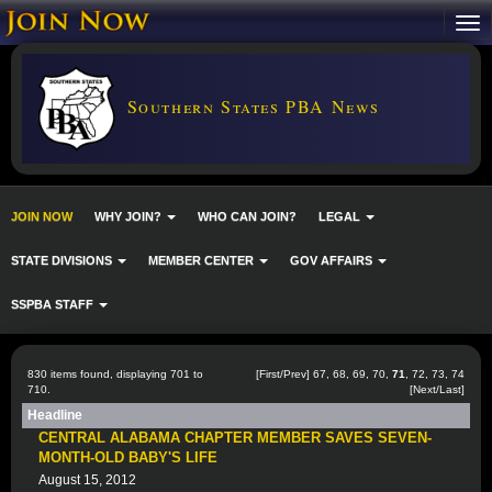
Southern States PBA News
JOIN NOW
WHY JOIN?
WHO CAN JOIN?
LEGAL
STATE DIVISIONS
MEMBER CENTER
GOV AFFAIRS
SSPBA STAFF
830 items found, displaying 701 to
[
First
/
Prev
]
67
,
68
,
69
,
70
,
71
,
72
,
73
,
74
710.
[
Next
/
Last
]
Headline
CENTRAL ALABAMA CHAPTER MEMBER SAVES SEVEN-
MONTH-OLD BABY'S LIFE
August 15, 2012