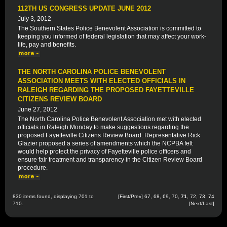
112TH US CONGRESS UPDATE JUNE 2012
July 3, 2012
The Southern States Police Benevolent Association is committed to
keeping you informed of federal legislation that may affect your work-
life, pay and benefits.
THE NORTH CAROLINA POLICE BENEVOLENT
ASSOCIATION MEETS WITH ELECTED OFFICIALS IN
RALEIGH REGARDING THE PROPOSED FAYETTEVILLE
CITIZENS REVIEW BOARD
June 27, 2012
The North Carolina Police Benevolent Association met with elected
officials in Raleigh Monday to make suggestions regarding the
proposed Fayetteville Citizens Review Board. Representative Rick
Glazier proposed a series of amendments which the NCPBA felt
would help protect the privacy of Fayetteville police officers and
ensure fair treatment and transparency in the Citizen Review Board
procedure.
830 items found, displaying 701 to
[
First
/
Prev
]
67
,
68
,
69
,
70
,
71
,
72
,
73
,
74
710.
[
Next
/
Last
]