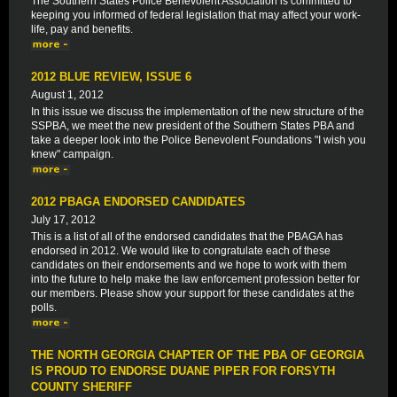
The Southern States Police Benevolent Association is committed to
keeping you informed of federal legislation that may affect your work-
life, pay and benefits.
2012 BLUE REVIEW, ISSUE 6
August 1, 2012
In this issue we discuss the implementation of the new structure of the
SSPBA, we meet the new president of the Southern States PBA and
take a deeper look into the Police Benevolent Foundations "I wish you
knew" campaign.
2012 PBAGA ENDORSED CANDIDATES
July 17, 2012
This is a list of all of the endorsed candidates that the PBAGA has
endorsed in 2012. We would like to congratulate each of these
candidates on their endorsements and we hope to work with them
into the future to help make the law enforcement profession better for
our members. Please show your support for these candidates at the
polls.
THE NORTH GEORGIA CHAPTER OF THE PBA OF GEORGIA
IS PROUD TO ENDORSE DUANE PIPER FOR FORSYTH
COUNTY SHERIFF