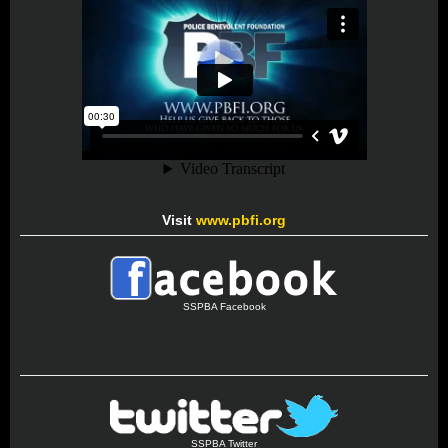
Visit
www.pbfi.org
SSPBA Facebook
SSPBA Twitter