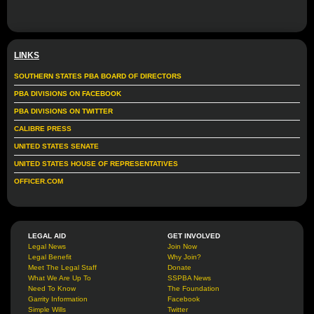
LINKS
SOUTHERN STATES PBA BOARD OF DIRECTORS
PBA DIVISIONS ON FACEBOOK
PBA DIVISIONS ON TWITTER
CALIBRE PRESS
UNITED STATES SENATE
UNITED STATES HOUSE OF REPRESENTATIVES
OFFICER.COM
LEGAL AID
GET INVOLVED
Legal News
Join Now
Legal Benefit
Why Join?
Meet The Legal Staff
Donate
What We Are Up To
SSPBA News
Need To Know
The Foundation
Garrity Information
Facebook
Simple Wills
Twitter