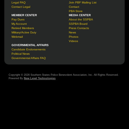
Legal FAQ
Join PBF Mailing List
Contact Legal
Contact
PBA Store
MEMBER CENTER
MEDIA CENTER
Pay Dues
About the SSPBA
My Account
SSPBA Board
Retired Members
Press Contacts
Military/Active Duty
News
Webmail
Photos
Videos
GOVERNMENTAL AFFAIRS
Candidate Endorsements
Political News
Governmental Affairs FAQ
Copyright © 2026 Southern States Police Benevolent Association, Inc. All Rights Reserved.
Powered By
New Level Technologies