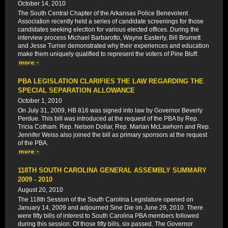
October 14, 2010
The South Central Chapter of the Arkansas Police Benevolent
Association recently held a series of candidate screenings for those
candidates seeking election for various elected offices. During the
interview process Michael Barbarotto, Wayne Easterly, Bill Brumett
and Jesse Turner demonstrated why their experiences and education
make them uniquely qualified to represent the voters of Pine Bluff.
PBA LEGISLATION CLARIFIES THE LAW REGARDING THE
SPECIAL SEPARATION ALLOWANCE
October 1, 2010
On July 31, 2009, HB 816 was signed into law by Governor Beverly
Perdue. This bill was introduced at the request of the PBA by Rep.
Tricia Cotham. Rep. Nelson Dollar, Rep. Marian McLawhorn and Rep.
Jennifer Weiss also joined the bill as primary sponsors at the request
of the PBA.
118TH SOUTH CAROLINA GENERAL ASSEMBLY SUMMARY
2009 - 2010
August 20, 2010
The 118th Session of the South Carolina Legislature opened on
January 14, 2009 and adjourned Sine Die on June 29, 2010. There
were fifty bills of interest to South Carolina PBA members followed
during this session. Of those fifty bills, six passed. The Governor