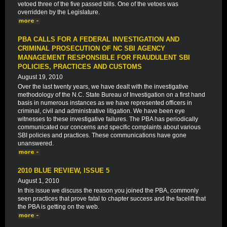
vetoed three of the five passed bills. One of the vetoes was
overridden by the Legislature.
PBA CALLS FOR A FEDERAL INVESTIGATION AND
CRIMINAL PROSECUTION OF NC SBI AGENCY
MANAGEMENT RESPONSIBLE FOR FRAUDULENT SBI
POLICIES, PRACTICES AND CUSTOMS
August 19, 2010
Over the last twenty years, we have dealt with the investigative
methodology of the N.C. State Bureau of Investigation on a first hand
basis in numerous instances as we have represented officers in
criminal, civil and administrative litigation. We have been eye
witnesses to these investigative failures. The PBA has periodically
communicated our concerns and specific complaints about various
SBI policies and practices. These communications have gone
unanswered.
2010 BLUE REVIEW, ISSUE 5
August 1, 2010
In this issue we discuss the reason you joined the PBA, commonly
seen practices that prove fatal to chapter success and the facelift that
the PBA is getting on the web.