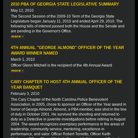
2010 PBA OF GEORGIA STATE LEGISLATIVE SUMMARY
May 12, 2010
The Second Session of the 2009-10 Term of the Georgia State
Legislature began January 11, 2010 and ended April 29, 2010. The
following bills of interest passed both the House and the Senate and
are pending in the Governor's Office.
4TH ANNUAL "GEORGE ALMOND" OFFICER OF THE YEAR
AWARD WINNER NAMED
March 1, 2010
Officer Glenn Mitchell is the recipient of the 4th Annual Award
CARY CHAPTER TO HOST 4TH ANNUAL OFFICER OF THE
YEAR BANQUET
February 3, 2010
The Cary Chapter of the North Carolina Police Benevolent
Association, in 2005, chose to sponsor an Officer of the Year award in
honor of George Almond. Almond, a PBA member, was shot in the line
of duty in October 2001. He survived the shooting and returned to
duty as a Detective in juvenile investigations before retiring in August
2004. The award recognizes exemplary performance in the areas of
leadership, community service, mentoring, excellence in
performance, and valor. Officer Robert Tonietto, Officer Keith