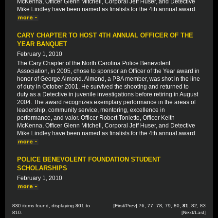
McKenna, Officer Glenn Mitchell, Corporal Jeff Huser, and Detective
Mike Lindley have been named as finalists for the 4th annual award.
CARY CHAPTER TO HOST 4TH ANNUAL OFFICER OF THE
YEAR BANQUET
February 1, 2010
The Cary Chapter of the North Carolina Police Benevolent
Association, in 2005, chose to sponsor an Officer of the Year award in
honor of George Almond. Almond, a PBA member, was shot in the line
of duty in October 2001. He survived the shooting and returned to
duty as a Detective in juvenile investigations before retiring in August
2004. The award recognizes exemplary performance in the areas of
leadership, community service, mentoring, excellence in
performance, and valor. Officer Robert Tonietto, Officer Keith
McKenna, Officer Glenn Mitchell, Corporal Jeff Huser, and Detective
Mike Lindley have been named as finalists for the 4th annual award.
POLICE BENEVOLENT FOUNDATION STUDENT
SCHOLARSHIPS
February 1, 2010
830 items found, displaying 801 to
[
First
/
Prev
]
76
,
77
,
78
,
79
,
80
,
81
,
82
,
83
810.
[
Next
/
Last
]