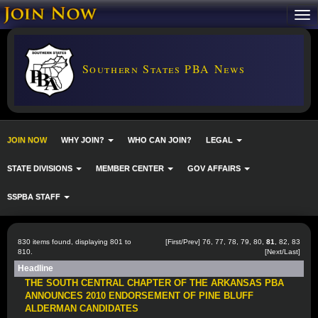
Southern States PBA News
JOIN NOW
WHY JOIN?
WHO CAN JOIN?
LEGAL
STATE DIVISIONS
MEMBER CENTER
GOV AFFAIRS
SSPBA STAFF
830 items found, displaying 801 to
[
First
/
Prev
]
76
,
77
,
78
,
79
,
80
,
81
,
82
,
83
810.
[
Next
/
Last
]
Headline
THE SOUTH CENTRAL CHAPTER OF THE ARKANSAS PBA
ANNOUNCES 2010 ENDORSEMENT OF PINE BLUFF
ALDERMAN CANDIDATES