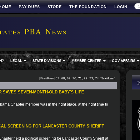
HOME
PAY DUES
STORE
THE FOUNDATION
LOGIN
tates PBA News
N?
LEGAL
STATE DIVISIONS
MEMBER CENTER
GOV AFFAIRS
[
First
/
Prev
]
67
,
68
,
69
,
70
,
71
,
72
,
73
,
74
[
Next
/
Last
]
 SAVES SEVEN-MONTH-OLD BABY'S LIFE
bama Chapter member was in the right place, at the right time to
ICAL SCREENING FOR LANCASTER COUNTY SHERIFF
apter held a political screening for Lancaster County Sheriff at