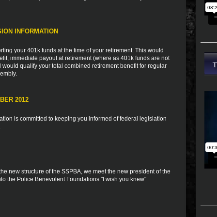
ION INFORMATION
rting your 401k funds at the time of your retirement. This would
fit, immediate payout at retirement (where as 401k funds are not
 would qualify your total combined retirement benefit for regular
embly.
BER 2012
ion is committed to keeping you informed of federal legislation
.
 the new structure of the SSPBA, we meet the new president of the
to the Police Benevolent Foundations "I wish you knew"