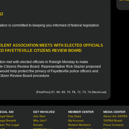
12
ion is committed to keeping you informed of federal legislation
.
OLENT ASSOCIATION MEETS WITH ELECTED OFFICIALS
D FAYETTEVILLE CITIZENS REVIEW BOARD
ion met with elected officials in Raleigh Monday to make
lle Citizens Review Board. Representative Rick Glazier proposed
uld help protect the privacy of Fayetteville police officers and
 Citizen Review Board procedure.
[
First
/
Prev
]
67
,
68
,
69
,
70
,
71
,
72
,
73
,
74
[
Next
/
Last
]
EGAL AID
GET INVOLVED
MEMBER CENTER
MEDIA CENTER
egal News
Join Now
Pay Dues
About the SSPBA
egal Benefit
Why Join?
My Account
SSPBA Board
eet The Legal
Donate
Retired Members
Press Contacts