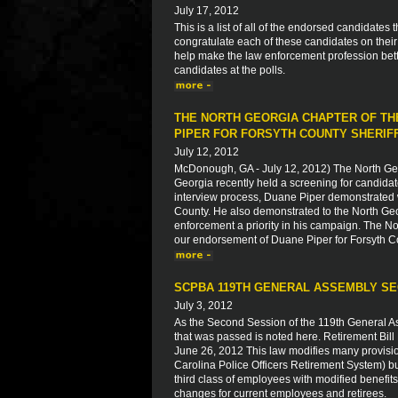
July 17, 2012
This is a list of all of the endorsed candidate
congratulate each of these candidates on thei
help make the law enforcement profession bett
candidates at the polls.
THE NORTH GEORGIA CHAPTER OF TH
PIPER FOR FORSYTH COUNTY SHERIF
July 12, 2012
McDonough, GA - July 12, 2012) The North Geo
Georgia recently held a screening for candidate
interview process, Duane Piper demonstrated w
County. He also demonstrated to the North Geor
enforcement a priority in his campaign. The N
our endorsement of Duane Piper for Forsyth Co
SCPBA 119TH GENERAL ASSEMBLY SE
July 3, 2012
As the Second Session of the 119th General A
that was passed is noted here. Retirement B
June 26, 2012 This law modifies many provisi
Carolina Police Officers Retirement System) bu
third class of employees with modified benefits 
changes for current employees and retirees.