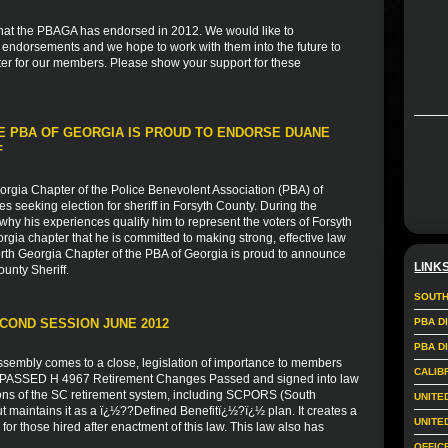
s that the PBAGA has endorsed in 2012. We would like to
r endorsements and we hope to work with them into the future to
er for our members. Please show your support for these
E PBA OF GEORGIA IS PROUD TO ENDORSE DUANE
F
rgia Chapter of the Police Benevolent Association (PBA) of
s seeking election for sheriff in Forsyth County. During the
hy his experiences qualify him to represent the voters of Forsyth
gia chapter that he is committed to making strong, effective law
orth Georgia Chapter of the PBA of Georgia is proud to announce
LINK
unty Sheriff.
SOUTH
COND SESSION JUNE 2012
PBA D
PBA D
ssembly comes to a close, legislation of importance to members
CALIB
ill PASSED H 4967 Retirement Changes Passed and signed into law
ons of the SC retirement system, including SCPORS (South
UNITE
t maintains it as a ï¿½??Defined Benefitï¿½?ï¿½ plan. It creates a
UNITE
for those hired after enactment of this law. This law also has
OFFIC