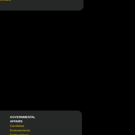
GOVERNMENTAL
AFFAIRS
Candidate
Endorsements
Political News