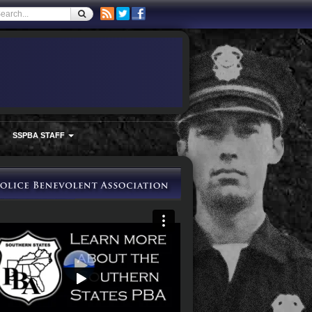
SSPBA STAFF