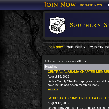
DONATE NOW
Southern S
JOIN NOW
WHY JOIN?
WHO CAN JOI
830 items found, displaying 701 to 710.
Headline
CENTRAL ALABAMA CHAPTER MEMBER
August 15, 2012
Dallas County Sheriff's Deputy and Central Ala
save the life of a seven month old baby.
SC UPSTATE CHAPTER HELD A POLIT
August 13, 2012
On Saturday, August 11, 2012 the SC Upstate Ch