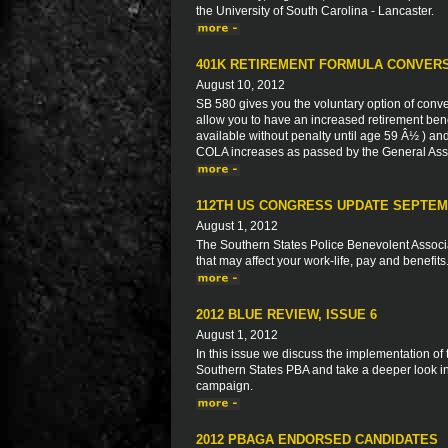
the University of South Carolina - Lancaster.
401K RETIREMENT FORMULA CONVERS
August 10, 2012
SB 580 gives you the voluntary option of conve
allow you to have an increased retirement bene
available without penalty until age 59 Â½ ) and
COLA increases as passed by the General Ass
112TH US CONGRESS UPDATE SEPTEM
August 1, 2012
The Southern States Police Benevolent Associat
that may affect your work-life, pay and benefits
2012 BLUE REVIEW, ISSUE 6
August 1, 2012
In this issue we discuss the implementation of
Southern States PBA and take a deeper look in
campaign.
2012 PBAGA ENDORSED CANDIDATES