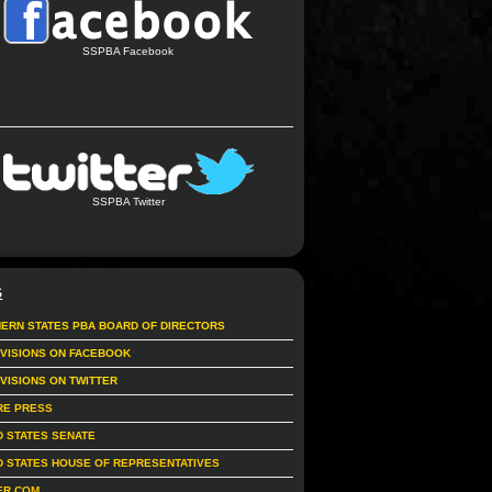
SSPBA Facebook
SSPBA Twitter
S
ERN STATES PBA BOARD OF DIRECTORS
IVISIONS ON FACEBOOK
IVISIONS ON TWITTER
RE PRESS
D STATES SENATE
D STATES HOUSE OF REPRESENTATIVES
ER.COM