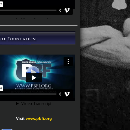
Visit
www.pbfi.org