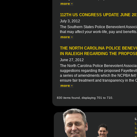
112TH US CONGRESS UPDATE JUNE 20
July 3, 2012
The Southern States Police Benevolent Associat
that may affect your work-life, pay and benefits
THE NORTH CAROLINA POLICE BENEV
IN RALEIGH REGARDING THE PROPOSE
June 27, 2012
The North Carolina Police Benevolent Associat
suggestions regarding the proposed Fayettevi
a series of amendments which the NCPBA felt wo
ensure fair treatment and transparency in the
830 items found, displaying 701 to 710.
L
L
L
M