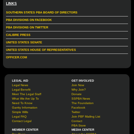
LINKS
SOUTHERN STATES PBA BOARD OF DIRECTORS
PBA DIVISIONS ON FACEBOOK
PBA DIVISIONS ON TWITTER
CALIBRE PRESS
UNITED STATES SENATE
UNITED STATES HOUSE OF REPRESENTATIVES
OFFICER.COM
LEGAL AID
GET INVOLVED
Legal News
Join Now
Legal Benefit
Why Join?
Meet The Legal Staff
Donate
What We Are Up To
SSPBA News
Need To Know
The Foundation
Garrity Information
Facebook
Simple Wills
Twitter
Legal FAQ
Join PBF Mailing List
Contact Legal
Contact
PBA Store
MEMBER CENTER
MEDIA CENTER