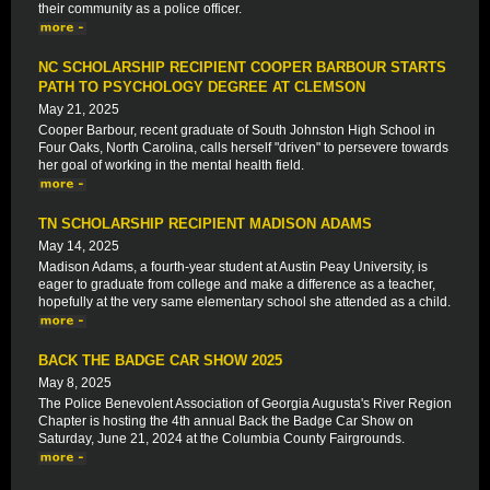
their community as a police officer.
NC SCHOLARSHIP RECIPIENT COOPER BARBOUR STARTS
PATH TO PSYCHOLOGY DEGREE AT CLEMSON
May 21, 2025
Cooper Barbour, recent graduate of South Johnston High School in
Four Oaks, North Carolina, calls herself "driven" to persevere towards
her goal of working in the mental health field.
TN SCHOLARSHIP RECIPIENT MADISON ADAMS
May 14, 2025
Madison Adams, a fourth-year student at Austin Peay University, is
eager to graduate from college and make a difference as a teacher,
hopefully at the very same elementary school she attended as a child.
BACK THE BADGE CAR SHOW 2025
May 8, 2025
The Police Benevolent Association of Georgia Augusta's River Region
Chapter is hosting the 4th annual Back the Badge Car Show on
Saturday, June 21, 2024 at the Columbia County Fairgrounds.