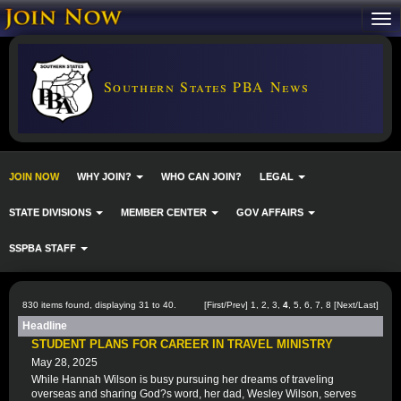
Southern States PBA News
JOIN NOW
WHY JOIN?
WHO CAN JOIN?
LEGAL
STATE DIVISIONS
MEMBER CENTER
GOV AFFAIRS
SSPBA STAFF
830 items found, displaying 31 to 40.
[
First
/
Prev
]
1
,
2
,
3
,
4
,
5
,
6
,
7
,
8
[
Next
/
Last
]
Headline
STUDENT PLANS FOR CAREER IN TRAVEL MINISTRY
May 28, 2025
While Hannah Wilson is busy pursuing her dreams of traveling
overseas and sharing God?s word, her dad, Wesley Wilson, serves