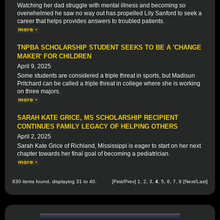
Watching her dad struggle with mental illness and becoming so
overwhelmed he saw no way out has propelled Lily Sanford to seek a
career that helps provides answers to troubled patients.
TNPBA SCHOLARSHIP STUDENT SEEKS TO BE A 'CHANGE
MAKER' FOR CHILDREN
April 9, 2025
Some students are considered a triple threat in sports, but Madisun
Pritchard can be called a triple threat in college where she is working
on three majors.
SARAH KATE GRICE, MS SCHOLARSHIP RECIPIENT
CONTINUES FAMILY LEGACY OF HELPING OTHERS
April 2, 2025
Sarah Kate Grice of Richland, Mississippi is eager to start on her next
chapter towards her final goal of becoming a pediatrician.
830 items found, displaying 31 to 40.
[
First
/
Prev
]
1
,
2
,
3
,
4
,
5
,
6
,
7
,
8
[
Next
/
Last
]