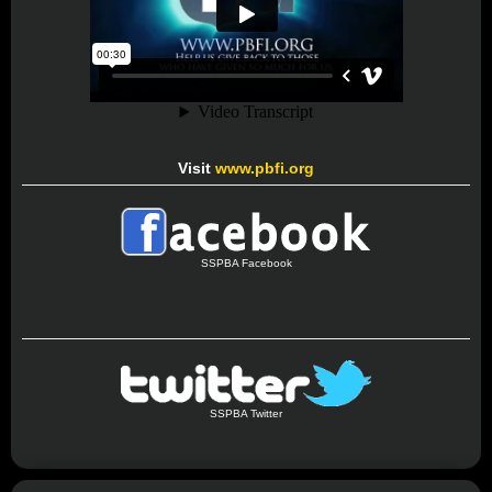
Visit
www.pbfi.org
SSPBA Facebook
SSPBA Twitter