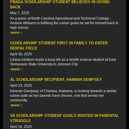
PBAGA SCHOLARSHIP STUDENT BELIEVES IN GIVING
BACK
May 7, 2025
As a junior at North Carolina Agricultural and Technical College,
Andrew Williams is fulfilling the career goals he set for himself back in
high school.
SCHOLARSHIP STUDENT FIRST IN FAMILY TO ENTER
DENTAL FIELD
April 30, 2025
Liliana Ashburn leads a busy life as a health science student at East
Tennessee State University in Johnson City.
AL SCHOLARSHIP RECIPIENT, HANNAH DEMPSEY
April 23, 2025
Hannah Dempsey, of Chelsea, Alabama, is looking towards a similar
career path as her parents have chosen, one that serves her
community.
VA SCHOLARSHIP STUDENT GOALS ROOTED IN PARENTAL
STRUGGLE
April 16, 2025