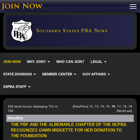
Southern States PBA News
JOIN NOW
WHY JOIN?
WHO CAN JOIN?
LEGAL
STATE DIVISIONS
MEMBER CENTER
GOV AFFAIRS
SSPBA STAFF
830 items found, displaying 751 to
[
First
/
Prev
]
72
,
73
,
74
,
75
,
76
,
77
,
78
,
79
760.
[
Next
/
Last
]
Headline
THE PBF AND THE ALBEMARLE CHAPTER OF THE NCPBA
RECOGNIZES DAWN MIDGETTE FOR HER DONATION TO
THE FOUNDATION