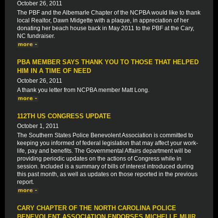
October 26, 2011
The PBF and the Albemarle Chapter of the NCPBA would like to thank
local Realtor, Dawn Midgette with a plaque, in appreciation of her
donating her beach house back in May 2011 to the PBF at the Cary,
NC fundraiser.
PBA MEMBER SAYS THANK YOU TO THOSE THAT HELPED
HIM IN A TIME OF NEED
October 26, 2011
A thank you letter from NCPBA member Matt Long.
112TH US CONGRESS UPDATE
October 1, 2011
The Southern States Police Benevolent Association is committed to
keeping you informed of federal legislation that may affect your work-
life, pay and benefits. The Governmental Affairs department will be
providing periodic updates on the actions of Congress while in
session. Included is a summary of bills of interest introduced during
this past month, as well as updates on those reported in the previous
report.
CARY CHAPTER OF THE NORTH CAROLINA POLICE
BENEVOLENT ASSOCIATION ENDORSES MICHELLE MUIR