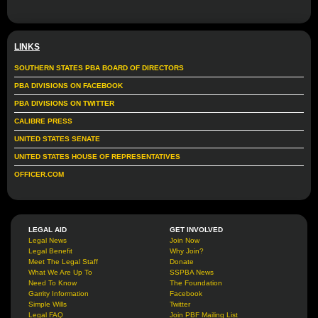
LINKS
SOUTHERN STATES PBA BOARD OF DIRECTORS
PBA DIVISIONS ON FACEBOOK
PBA DIVISIONS ON TWITTER
CALIBRE PRESS
UNITED STATES SENATE
UNITED STATES HOUSE OF REPRESENTATIVES
OFFICER.COM
LEGAL AID
GET INVOLVED
Legal News
Join Now
Legal Benefit
Why Join?
Meet The Legal Staff
Donate
What We Are Up To
SSPBA News
Need To Know
The Foundation
Garrity Information
Facebook
Simple Wills
Twitter
Legal FAQ
Join PBF Mailing List