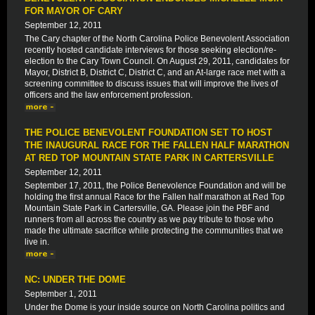
FOR MAYOR OF CARY
September 12, 2011
The Cary chapter of the North Carolina Police Benevolent Association
recently hosted candidate interviews for those seeking election/re-
election to the Cary Town Council. On August 29, 2011, candidates for
Mayor, District B, District C, District C, and an At-large race met with a
screening committee to discuss issues that will improve the lives of
officers and the law enforcement profession.
THE POLICE BENEVOLENT FOUNDATION SET TO HOST
THE INAUGURAL RACE FOR THE FALLEN HALF MARATHON
AT RED TOP MOUNTAIN STATE PARK IN CARTERSVILLE
September 12, 2011
September 17, 2011, the Police Benevolence Foundation and will be
holding the first annual Race for the Fallen half marathon at Red Top
Mountain State Park in Cartersville, GA. Please join the PBF and
runners from all across the country as we pay tribute to those who
made the ultimate sacrifice while protecting the communities that we
live in.
NC: UNDER THE DOME
September 1, 2011
Under the Dome is your inside source on North Carolina politics and