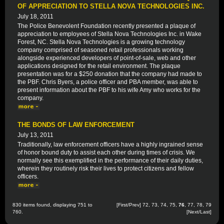
OF APPRECIATION TO STELLA NOVA TECHNOLOGIES INC.
July 18, 2011
The Police Benevolent Foundation recently presented a plaque of
appreciation to employees of Stella Nova Technologies Inc. in Wake
Forest, NC. Stella Nova Technologies is a growing technology
company comprised of seasoned retail professionals working
alongside experienced developers of point-of-sale, web and other
applications designed for the retail environment. The plaque
presentation was for a $250 donation that the company had made to
the PBF. Chris Byers, a police officer and PBA member, was able to
present information about the PBF to his wife Amy who works for the
company.
THE BONDS OF LAW ENFORCEMENT
July 13, 2011
Traditionally, law enforcement officers have a highly ingrained sense
of honor bound duty to assist each other during times of crisis. We
normally see this exemplified in the performance of their daily duties,
wherein they routinely risk their lives to protect citizens and fellow
officers.
830 items found, displaying 751 to
[
First
/
Prev
]
72
,
73
,
74
,
75
,
76
,
77
,
78
,
79
760.
[
Next
/
Last
]