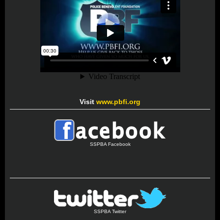
Visit
www.pbfi.org
SSPBA Facebook
SSPBA Twitter