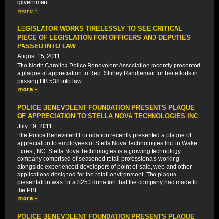
government.
LEGISLATOR WORKS TIRELESSLY TO SEE CRITICAL
PIECE OF LEGISLATION FOR OFFICERS AND DEPUTIES
PASSED INTO LAW
August 15, 2011
The North Carolina Police Benevolent Association recently presented
a plaque of appreciation to Rep. Shirley Randleman for her efforts in
passing HB 538 into law.
POLICE BENEVOLENT FOUNDATION PRESENTS PLAQUE
OF APPRECIATION TO STELLA NOVA TECHNOLOGIES INC
July 19, 2011
The Police Benevolent Foundation recently presented a plaque of
appreciation to employees of Stella Nova Technologies Inc. in Wake
Forest, NC. Stella Nova Technologies is a growing technology
company comprised of seasoned retail professionals working
alongside experienced developers of point-of-sale, web and other
applications designed for the retail environment. The plaque
presentation was for a $250 donation that the company had made to
the PBF.
POLICE BENEVOLENT FOUNDATION PRESENTS PLAQUE