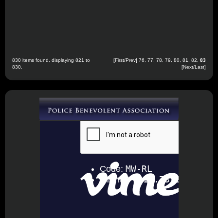
830 items found, displaying 821 to
[
First
/
Prev
]
76
,
77
,
78
,
79
,
80
,
81
,
82
,
83
830.
[Next/Last]