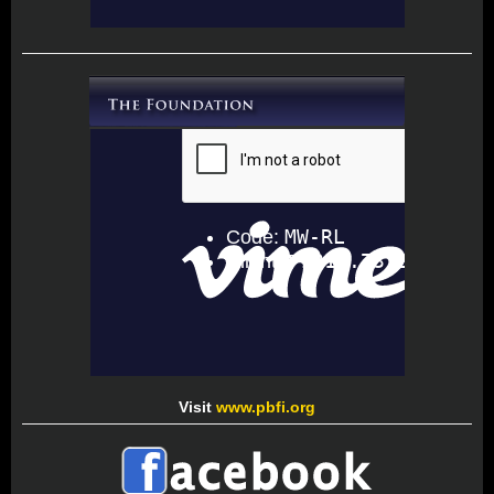
Visit
www.pbfi.org