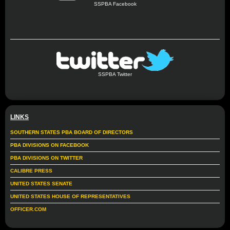
SSPBA Facebook
SSPBA Twitter
LINKS
SOUTHERN STATES PBA BOARD OF DIRECTORS
PBA DIVISIONS ON FACEBOOK
PBA DIVISIONS ON TWITTER
CALIBRE PRESS
UNITED STATES SENATE
UNITED STATES HOUSE OF REPRESENTATIVES
OFFICER.COM