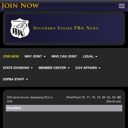
Southern States PBA News
JOIN NOW
WHY JOIN?
WHO CAN JOIN?
LEGAL
STATE DIVISIONS
MEMBER CENTER
GOV AFFAIRS
SSPBA STAFF
830 items found, displaying 821 to
[
First
/
Prev
]
76
,
77
,
78
,
79
,
80
,
81
,
82
,
83
830.
[Next/Last]
Headline