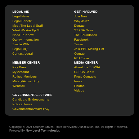
LEGAL AID
GET INVOLVED
Legal News
Join Now
Legal Benefit
Why Join?
Meet The Legal Staff
Donate
What We Are Up To
SSPBA News
Need To Know
The Foundation
Garrity Information
Facebook
Simple Wills
Twitter
Legal FAQ
Join PBF Mailing List
Contact Legal
Contact
PBA Store
MEMBER CENTER
MEDIA CENTER
Pay Dues
About the SSPBA
My Account
SSPBA Board
Retired Members
Press Contacts
Military/Active Duty
News
Webmail
Photos
Videos
GOVERNMENTAL AFFAIRS
Candidate Endorsements
Political News
Governmental Affairs FAQ
Copyright © 2026 Southern States Police Benevolent Association, Inc. All Rights Reserved.
Powered By
New Level Technologies