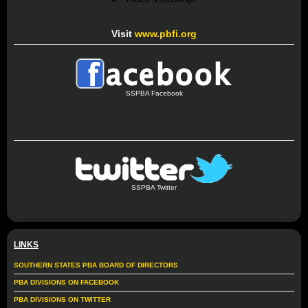
Visit
www.pbfi.org
SSPBA Facebook
SSPBA Twitter
LINKS
SOUTHERN STATES PBA BOARD OF DIRECTORS
PBA DIVISIONS ON FACEBOOK
PBA DIVISIONS ON TWITTER