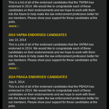
This is a list of all of the endorsed candidates that the TNPBA has
endorsed in 2014. We would like to congratulate each of these
candidates on their endorsements and we hope to work with them
into the future to help make the law enforcement profession better for
our members. Please show your support for these candidates at the
polls.
2014 VAPBA ENDORSED CANDIDATES
July 10, 2014
This is a list of all of the endorsed candidates that the VAPBA has
endorsed in 2014. We would like to congratulate each of these
candidates on their endorsements and we hope to work with them
into the future to help make the law enforcement profession better for
our members. Please show your support for these candidates at the
polls.
2014 PBAGA ENDORSED CANDIDATES
July 9, 2014
This is a list of all of the endorsed candidates that the PBAGA has
endorsed in 2014. We would like to congratulate each of these
candidates on their endorsements and we hope to work with them
into the future to help make the law enforcement profession better for
our members. Please show your support for these candidates at the
polls.