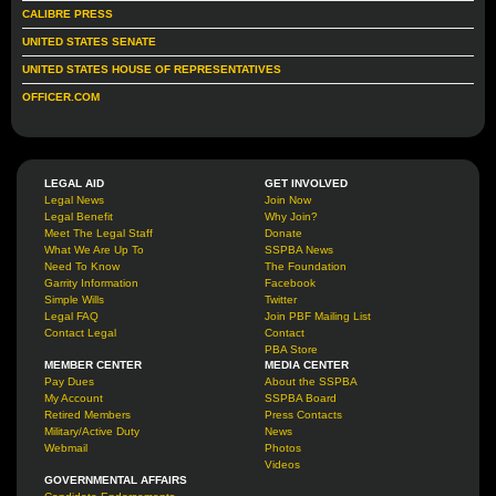
CALIBRE PRESS
UNITED STATES SENATE
UNITED STATES HOUSE OF REPRESENTATIVES
OFFICER.COM
LEGAL AID
GET INVOLVED
Legal News
Join Now
Legal Benefit
Why Join?
Meet The Legal Staff
Donate
What We Are Up To
SSPBA News
Need To Know
The Foundation
Garrity Information
Facebook
Simple Wills
Twitter
Legal FAQ
Join PBF Mailing List
Contact Legal
Contact
PBA Store
MEMBER CENTER
MEDIA CENTER
Pay Dues
About the SSPBA
My Account
SSPBA Board
Retired Members
Press Contacts
Military/Active Duty
News
Webmail
Photos
Videos
GOVERNMENTAL AFFAIRS