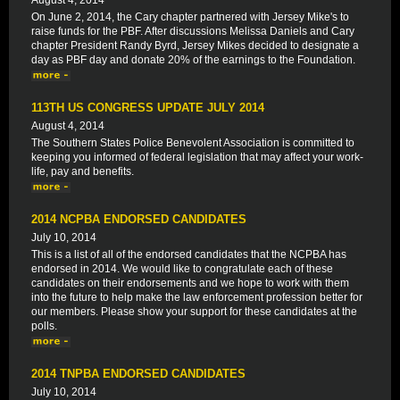
August 4, 2014
On June 2, 2014, the Cary chapter partnered with Jersey Mike's to
raise funds for the PBF. After discussions Melissa Daniels and Cary
chapter President Randy Byrd, Jersey Mikes decided to designate a
day as PBF day and donate 20% of the earnings to the Foundation.
113TH US CONGRESS UPDATE JULY 2014
August 4, 2014
The Southern States Police Benevolent Association is committed to
keeping you informed of federal legislation that may affect your work-
life, pay and benefits.
2014 NCPBA ENDORSED CANDIDATES
July 10, 2014
This is a list of all of the endorsed candidates that the NCPBA has
endorsed in 2014. We would like to congratulate each of these
candidates on their endorsements and we hope to work with them
into the future to help make the law enforcement profession better for
our members. Please show your support for these candidates at the
polls.
2014 TNPBA ENDORSED CANDIDATES
July 10, 2014