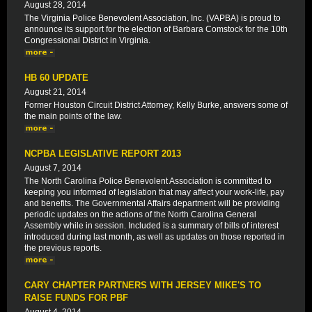
August 28, 2014
The Virginia Police Benevolent Association, Inc. (VAPBA) is proud to
announce its support for the election of Barbara Comstock for the 10th
Congressional District in Virginia.
HB 60 UPDATE
August 21, 2014
Former Houston Circuit District Attorney, Kelly Burke, answers some of
the main points of the law.
NCPBA LEGISLATIVE REPORT 2013
August 7, 2014
The North Carolina Police Benevolent Association is committed to
keeping you informed of legislation that may affect your work-life, pay
and benefits. The Governmental Affairs department will be providing
periodic updates on the actions of the North Carolina General
Assembly while in session. Included is a summary of bills of interest
introduced during last month, as well as updates on those reported in
the previous reports.
CARY CHAPTER PARTNERS WITH JERSEY MIKE'S TO
RAISE FUNDS FOR PBF