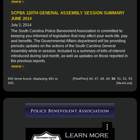
SCPBA 120TH GENERAL ASSEMBLY SESSION SUMMARY
JUNE 2014
July 2, 2014
The South Carolina Police Benevolent Association is committed to
keeping you informed of legislation that may affect your work-life, pay
and benefits. The Governmental Affairs department will be providing
periodic updates on the actions of the South Carolina General
Assembly while in session. Included is a summary of bills of interest
introduced during last month, as well as updates on those reported in
the previous reports.
830 items found, displaying 491 to
[
First
/
Prev
]
46
,
47
,
48
,
49
,
50
,
51
,
52
,
53
500.
[
Next
/
Last
]