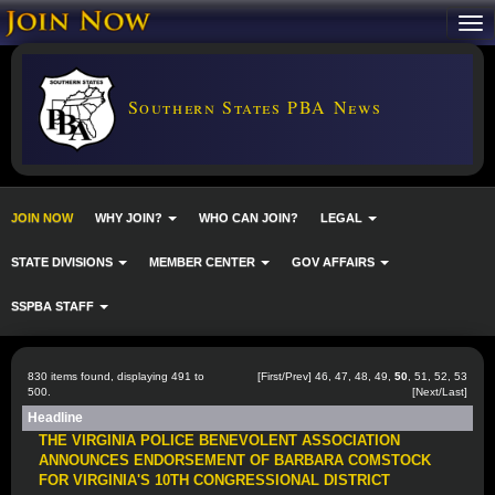
Southern States PBA News
JOIN NOW
WHY JOIN?
WHO CAN JOIN?
LEGAL
STATE DIVISIONS
MEMBER CENTER
GOV AFFAIRS
SSPBA STAFF
830 items found, displaying 491 to
[
First
/
Prev
]
46
,
47
,
48
,
49
,
50
,
51
,
52
,
53
500.
[
Next
/
Last
]
Headline
THE VIRGINIA POLICE BENEVOLENT ASSOCIATION
ANNOUNCES ENDORSEMENT OF BARBARA COMSTOCK
FOR VIRGINIA'S 10TH CONGRESSIONAL DISTRICT