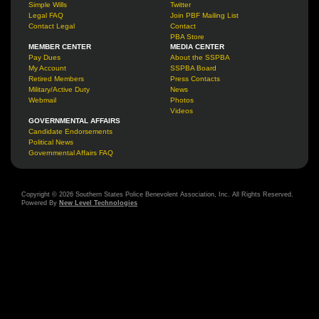
Simple Wills
Twitter
Legal FAQ
Join PBF Mailing List
Contact Legal
Contact
PBA Store
MEMBER CENTER
MEDIA CENTER
Pay Dues
About the SSPBA
My Account
SSPBA Board
Retired Members
Press Contacts
Military/Active Duty
News
Webmail
Photos
Videos
GOVERNMENTAL AFFAIRS
Candidate Endorsements
Political News
Governmental Affairs FAQ
Copyright © 2026 Southern States Police Benevolent Association, Inc. All Rights Reserved.
Powered By
New Level Technologies