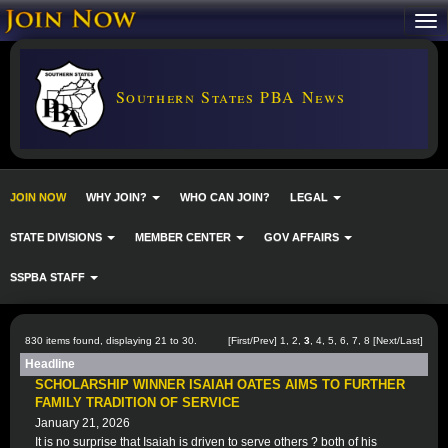
Southern States PBA News
JOIN NOW
WHY JOIN?
WHO CAN JOIN?
LEGAL
STATE DIVISIONS
MEMBER CENTER
GOV AFFAIRS
SSPBA STAFF
830 items found, displaying 21 to 30.
[
First
/
Prev
]
1
,
2
,
3
,
4
,
5
,
6
,
7
,
8
[
Next
/
Last
]
Headline
SCHOLARSHIP WINNER ISAIAH OATES AIMS TO FURTHER
FAMILY TRADITION OF SERVICE
January 21, 2026
It is no surprise that Isaiah is driven to serve others ? both of his