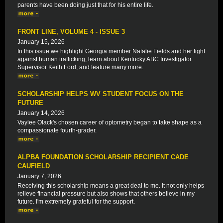
parents have been doing just that for his entire life.
FRONT LINE, VOLUME 4 - ISSUE 3
January 15, 2026
In this issue we highlight Georgia member Natalie Fields and her fight
against human trafficking, learn about Kentucky ABC Investigator
Supervisor Keith Ford, and feature many more.
SCHOLARSHIP HELPS WV STUDENT FOCUS ON THE
FUTURE
January 14, 2026
Vaylee Olack's chosen career of optometry began to take shape as a
compassionate fourth-grader.
ALPBA FOUNDATION SCHOLARSHIP RECIPIENT CADE
CAUFIELD
January 7, 2026
Receiving this scholarship means a great deal to me. It not only helps
relieve financial pressure but also shows that others believe in my
future. I'm extremely grateful for the support.