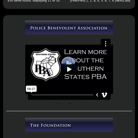
830 items found, displaying 21 to 30.
[
First
/
Prev
]
1
,
2
,
3
,
4
,
5
,
6
,
7
,
8
[
Next
/
Last
]