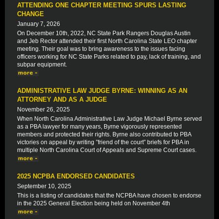
ATTENDING ONE CHAPTER MEETING SPURS LASTING
CHANGE
January 7, 2026
On December 10th, 2022, NC State Park Rangers Douglas Austin
and Jeb Rector attended their first North Carolina State LEO chapter
meeting. Their goal was to bring awareness to the issues facing
officers working for NC State Parks related to pay, lack of training, and
subpar equipment.
ADMINISTRATIVE LAW JUDGE BYRNE: WINNING AS AN
ATTORNEY AND AS A JUDGE
November 26, 2025
When North Carolina Administrative Law Judge Michael Byrne served
as a PBA lawyer for many years, Byrne vigorously represented
members and protected their rights. Byrne also contributed to PBA
victories on appeal by writing ”friend of the court” briefs for PBA in
multiple North Carolina Court of Appeals and Supreme Court cases.
2025 NCPBA ENDORSED CANDIDATES
September 10, 2025
This is a listing of candidates that the NCPBA have chosen to endorse
in the 2025 General Election being held on November 4th