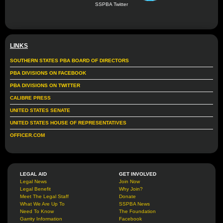
SSPBA Twitter
LINKS
SOUTHERN STATES PBA BOARD OF DIRECTORS
PBA DIVISIONS ON FACEBOOK
PBA DIVISIONS ON TWITTER
CALIBRE PRESS
UNITED STATES SENATE
UNITED STATES HOUSE OF REPRESENTATIVES
OFFICER.COM
LEGAL AID
GET INVOLVED
Legal News
Join Now
Legal Benefit
Why Join?
Meet The Legal Staff
Donate
What We Are Up To
SSPBA News
Need To Know
The Foundation
Garrity Information
Facebook