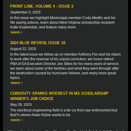
FRONT LINE, VOLUME 4 - ISSUE 2
September 5, 2025
In this issue we highlight Mississippi member Coda Medlin and his
life saving actions, learn about West Virginia scholarship recipient
Katie Kuykendall, and feature many more.
2024 BLUE REVIEW, ISSUE 18
August 22, 2025
In the latest issue we follow up on member Anthony Fox and his return
to work after the reversal of his unjust conviction; we honor retired
PBA of GA Executive Director Joe Stiles for his many years of service;
we learn about some of the families and what they went through after
the destruction caused by Hurricane Helene; and many more great
topics.
CURIOSITY SPARKS INTEREST IN MS SCHOLARSHIP
WINNER'S JOB CHOICE
May 28, 2025
The electrical engineering field is a far cry from law enforcement but
that?s where Aidan Rybar wants to be.