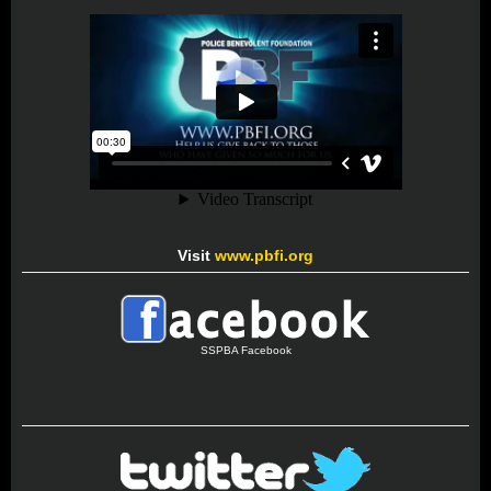
Visit
www.pbfi.org
SSPBA Facebook