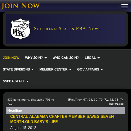
Southern States PBA News
JOIN NOW
WHY JOIN?
WHO CAN JOIN?
LEGAL
STATE DIVISIONS
MEMBER CENTER
GOV AFFAIRS
SSPBA STAFF
830 items found, displaying 701 to
[
First
/
Prev
]
67
,
68
,
69
,
70
,
71
,
72
,
73
,
74
710.
[
Next
/
Last
]
Headline
CENTRAL ALABAMA CHAPTER MEMBER SAVES SEVEN-
MONTH-OLD BABY'S LIFE
August 15, 2012