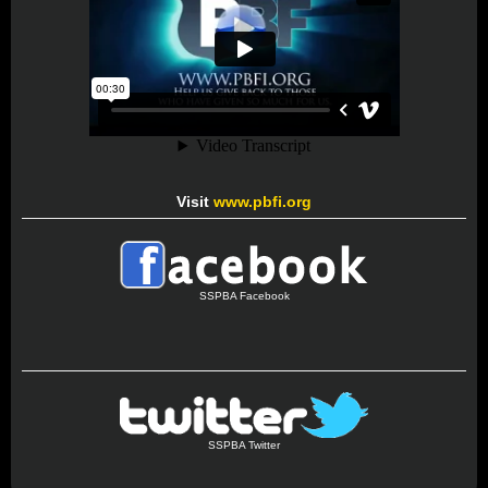
Visit
www.pbfi.org
SSPBA Facebook
SSPBA Twitter