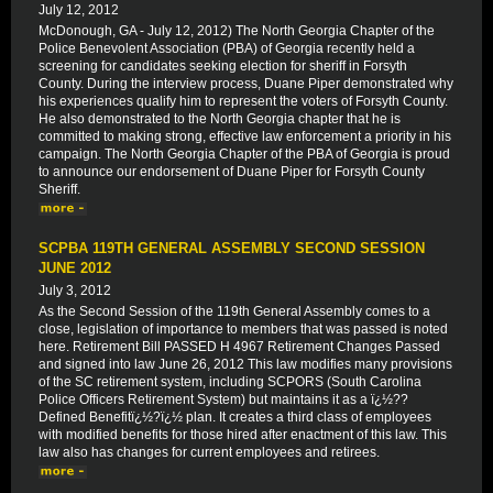
July 12, 2012
McDonough, GA - July 12, 2012) The North Georgia Chapter of the
Police Benevolent Association (PBA) of Georgia recently held a
screening for candidates seeking election for sheriff in Forsyth
County. During the interview process, Duane Piper demonstrated why
his experiences qualify him to represent the voters of Forsyth County.
He also demonstrated to the North Georgia chapter that he is
committed to making strong, effective law enforcement a priority in his
campaign. The North Georgia Chapter of the PBA of Georgia is proud
to announce our endorsement of Duane Piper for Forsyth County
Sheriff.
SCPBA 119TH GENERAL ASSEMBLY SECOND SESSION
JUNE 2012
July 3, 2012
As the Second Session of the 119th General Assembly comes to a
close, legislation of importance to members that was passed is noted
here. Retirement Bill PASSED H 4967 Retirement Changes Passed
and signed into law June 26, 2012 This law modifies many provisions
of the SC retirement system, including SCPORS (South Carolina
Police Officers Retirement System) but maintains it as a ï¿½??
Defined Benefitï¿½?ï¿½ plan. It creates a third class of employees
with modified benefits for those hired after enactment of this law. This
law also has changes for current employees and retirees.