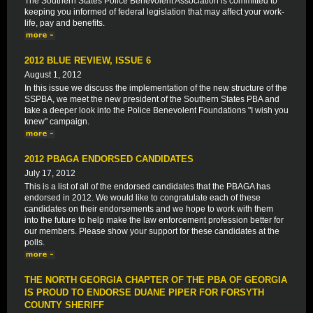
The Southern States Police Benevolent Association is committed to
keeping you informed of federal legislation that may affect your work-
life, pay and benefits.
2012 BLUE REVIEW, ISSUE 6
August 1, 2012
In this issue we discuss the implementation of the new structure of the
SSPBA, we meet the new president of the Southern States PBA and
take a deeper look into the Police Benevolent Foundations "I wish you
knew" campaign.
2012 PBAGA ENDORSED CANDIDATES
July 17, 2012
This is a list of all of the endorsed candidates that the PBAGA has
endorsed in 2012. We would like to congratulate each of these
candidates on their endorsements and we hope to work with them
into the future to help make the law enforcement profession better for
our members. Please show your support for these candidates at the
polls.
THE NORTH GEORGIA CHAPTER OF THE PBA OF GEORGIA
IS PROUD TO ENDORSE DUANE PIPER FOR FORSYTH
COUNTY SHERIFF