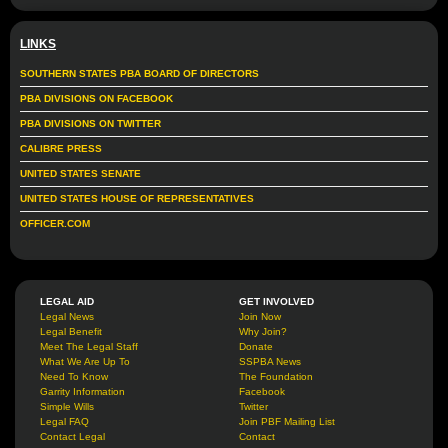
LINKS
SOUTHERN STATES PBA BOARD OF DIRECTORS
PBA DIVISIONS ON FACEBOOK
PBA DIVISIONS ON TWITTER
CALIBRE PRESS
UNITED STATES SENATE
UNITED STATES HOUSE OF REPRESENTATIVES
OFFICER.COM
LEGAL AID
GET INVOLVED
Legal News
Join Now
Legal Benefit
Why Join?
Meet The Legal Staff
Donate
What We Are Up To
SSPBA News
Need To Know
The Foundation
Garrity Information
Facebook
Simple Wills
Twitter
Legal FAQ
Join PBF Mailing List
Contact Legal
Contact