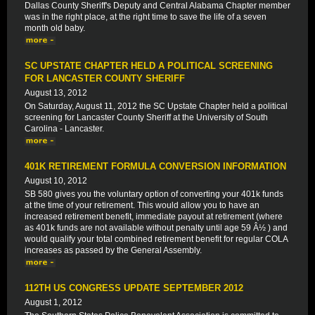
Dallas County Sheriff's Deputy and Central Alabama Chapter member
was in the right place, at the right time to save the life of a seven
month old baby.
SC UPSTATE CHAPTER HELD A POLITICAL SCREENING
FOR LANCASTER COUNTY SHERIFF
August 13, 2012
On Saturday, August 11, 2012 the SC Upstate Chapter held a political
screening for Lancaster County Sheriff at the University of South
Carolina - Lancaster.
401K RETIREMENT FORMULA CONVERSION INFORMATION
August 10, 2012
SB 580 gives you the voluntary option of converting your 401k funds
at the time of your retirement. This would allow you to have an
increased retirement benefit, immediate payout at retirement (where
as 401k funds are not available without penalty until age 59 Â½ ) and
would qualify your total combined retirement benefit for regular COLA
increases as passed by the General Assembly.
112TH US CONGRESS UPDATE SEPTEMBER 2012
August 1, 2012