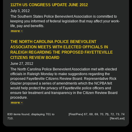
112TH US CONGRESS UPDATE JUNE 2012
July 3, 2012
The Southern States Police Benevolent Association is committed to
keeping you informed of federal legislation that may affect your work-
life, pay and benefits.
THE NORTH CAROLINA POLICE BENEVOLENT
ASSOCIATION MEETS WITH ELECTED OFFICIALS IN
RALEIGH REGARDING THE PROPOSED FAYETTEVILLE
CITIZENS REVIEW BOARD
June 27, 2012
The North Carolina Police Benevolent Association met with elected
officials in Raleigh Monday to make suggestions regarding the
proposed Fayetteville Citizens Review Board. Representative Rick
Glazier proposed a series of amendments which the NCPBA felt
would help protect the privacy of Fayetteville police officers and
ensure fair treatment and transparency in the Citizen Review Board
procedure.
830 items found, displaying 701 to
[
First
/
Prev
]
67
,
68
,
69
,
70
,
71
,
72
,
73
,
74
710.
[
Next
/
Last
]