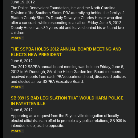
June 19, 2012
The Police Benevolent Foundation, Inc. and the North Carolina
Division of the Southern States PBA are rallying behind the family of
Bladen County Sheriff's Deputy Dewayne Charles Hester who died
after a car crash while responding to a call on Friday, June 8, 2012.
Deputy Hester was 39 years old and leaves behind his wife and two
children.
THE SSPBA HOLDS 2012 ANNUAL BOARD MEETING AND
ELECTS NEW PRESIDENT
June 8, 2012
The 2012 SSPBA annual board meeting was held on Friday, June 8,
2012 in McDonough, GA at the Hilton Garden Inn. Board members
received reports from each PBA department head, discussed policies
and elected a new SSPBA Executive Board.
SB 939 IS BAD LEGISLATION THAT WOULD HARM POLICE
IN FAYETTEVILLE
June 6, 2012
Appearing as a request from the Fayetteville delegation of locally
elected officials as an effort to promote city-police relations, SB 939 is
intended to do just the opposite.