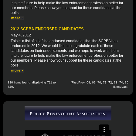
into the future to help make the law enforcement profession better for
our members. Please show your support for these candidates at the
polls.
2012 SCPBA ENDORSED CANDIDATES
May 4, 2012
This is a list of all of the endorsed candidates that the SCPBA has
endorsed in 2012. We would like to congratulate each of these
candidates on their endorsements and we hope to work with them
into the future to help make the law enforcement profession better for
our members. Please show your support for these candidates at the
polls.
830 items found, displaying 711 to
[
First
/
Prev
]
68
,
69
,
70
,
71
,
72
,
73
,
74
,
75
720.
[
Next
/
Last
]