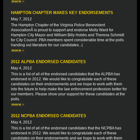
HAMPTON CHAPTER MAKES KEY ENDORSEMENTS
May 7, 2012
The Hampton Chapter of the Virginia Police Benevolent
AssociationÂ is proud to support and endorse Molly Ward for
Hampton City Mayor and William Billy Hobbs and Theresa Schmidt
for City Council. PBA members spent considerable time at the polls
handing out literature for our candidates...(
2012 ALPBA ENDORSED CANDIDATES
May 4, 2012
This is a list of all of the endorsed candidates that the ALPBA has
endorsed in 2012. We would like to congratulate each of these
candidates on their endorsements and we hope to work with them
into the future to help make the law enforcement profession better for
our members. Please show your support for these candidates at the
polls.
2012 NCPBA ENDORSED CANDIDATES
May 4, 2012
This is a list of all of the endorsed candidates that the NCPBA has
endorsed in 2012. We would like to congratulate each of these
candidates on their endorsements and we hope to work with them