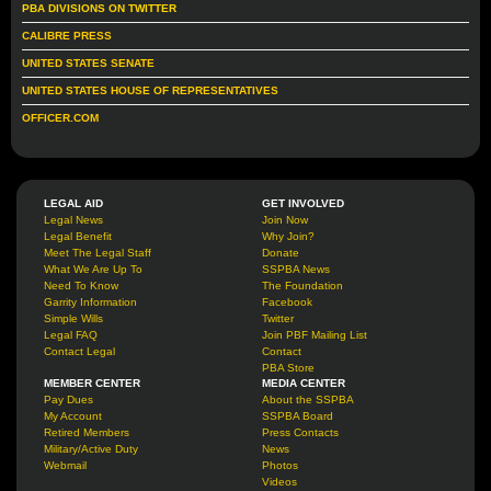
PBA DIVISIONS ON TWITTER
CALIBRE PRESS
UNITED STATES SENATE
UNITED STATES HOUSE OF REPRESENTATIVES
OFFICER.COM
LEGAL AID
GET INVOLVED
Legal News
Join Now
Legal Benefit
Why Join?
Meet The Legal Staff
Donate
What We Are Up To
SSPBA News
Need To Know
The Foundation
Garrity Information
Facebook
Simple Wills
Twitter
Legal FAQ
Join PBF Mailing List
Contact Legal
Contact
PBA Store
MEMBER CENTER
MEDIA CENTER
Pay Dues
About the SSPBA
My Account
SSPBA Board
Retired Members
Press Contacts
Military/Active Duty
News
Webmail
Photos
Videos