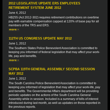
2012 LEGISLATIVE UPDATE ERS EMPLOYEES
RETIREMENT SYSTEM JUNE 2012
June 4, 2012
HB255 (Act 2012-302) requires retirement contributions on overtime
pay with earnable compensation capped at 120% of base pay for all
members of the TRS and ERS.
112TH US CONGRESS UPDATE MAY 2012
June 1, 2012
The Southern States Police Benevolent Association is committed to
keeping you informed of federal legislation that may affect your work-
life, pay and benefits.
SCPBA 119TH GENERAL ASSEMBLY SECOND SESSION
MAY 2012
June 1, 2012
The South Carolina Police Benevolent Association is committed to
keeping you informed of legislation that may affect your work-life, pay
and benefits. The Governmental Affairs department will be providing
periodic updates on the actions of the South Carolina General
Assembly while in session. Included is a summary of bills of interest
introduced during last month, as well as updates on those reported in
the previous reports.