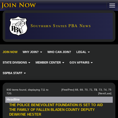
Southern States PBA News
JOIN NOW
WHY JOIN?
WHO CAN JOIN?
LEGAL
STATE DIVISIONS
MEMBER CENTER
GOV AFFAIRS
SSPBA STAFF
830 items found, displaying 711 to
[
First
/
Prev
]
68
,
69
,
70
,
71
,
72
,
73
,
74
,
75
720.
[
Next
/
Last
]
Headline
THE POLICE BENEVOLENT FOUNDATION IS SET TO AID
THE FAMILY OF FALLEN BLADEN COUNTY DEPUTY
DEWAYNE HESTER