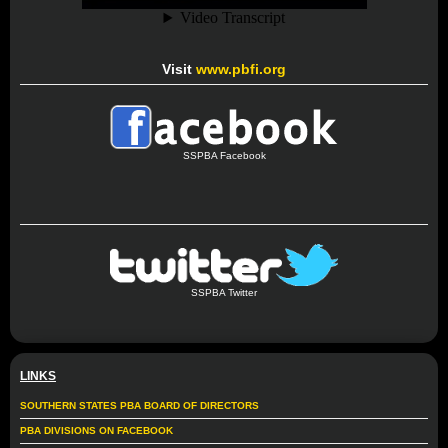
Visit
www.pbfi.org
SSPBA Facebook
SSPBA Twitter
LINKS
SOUTHERN STATES PBA BOARD OF DIRECTORS
PBA DIVISIONS ON FACEBOOK