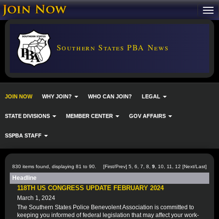
Southern States PBA News
JOIN NOW
WHY JOIN?
WHO CAN JOIN?
LEGAL
STATE DIVISIONS
MEMBER CENTER
GOV AFFAIRS
SSPBA STAFF
830 items found, displaying 81 to 90.
[
First
/
Prev
]
5
,
6
,
7
,
8
,
9
,
10
,
11
,
12
[
Next
/
Last
]
Headline
118TH US CONGRESS UPDATE FEBRUARY 2024
March 1, 2024
The Southern States Police Benevolent Association is committed to
keeping you informed of federal legislation that may affect your work-