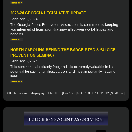
2023-24 GEORGIA LEGISLATIVE UPDATE
February 6, 2024
The Georgia Police Benevolent Association is committed to keeping
you informed of legislation that may affect your work-life, pay and
benefits.
NORTH CAROLINA BEHIND THE BADGE PTSD & SUICIDE
PREVENTION SEMINAR
February 5, 2024
This seminar is absolutely free, and it is extremely valuable in its
potential for saving families, careers and most importantly - saving
lives.
830 items found, displaying 81 to 90.
[
First
/
Prev
]
5
,
6
,
7
,
8
,
9
,
10
,
11
,
12
[
Next
/
Last
]