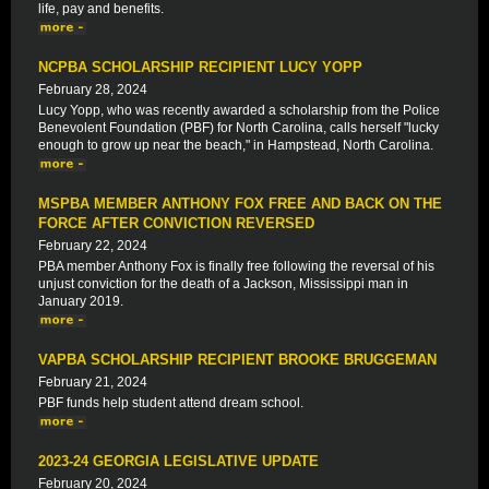
life, pay and benefits.
NCPBA SCHOLARSHIP RECIPIENT LUCY YOPP
February 28, 2024
Lucy Yopp, who was recently awarded a scholarship from the Police
Benevolent Foundation (PBF) for North Carolina, calls herself "lucky
enough to grow up near the beach," in Hampstead, North Carolina.
MSPBA MEMBER ANTHONY FOX FREE AND BACK ON THE
FORCE AFTER CONVICTION REVERSED
February 22, 2024
PBA member Anthony Fox is finally free following the reversal of his
unjust conviction for the death of a Jackson, Mississippi man in
January 2019.
VAPBA SCHOLARSHIP RECIPIENT BROOKE BRUGGEMAN
February 21, 2024
PBF funds help student attend dream school.
2023-24 GEORGIA LEGISLATIVE UPDATE
February 20, 2024