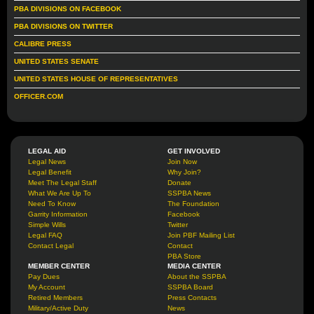
PBA DIVISIONS ON FACEBOOK
PBA DIVISIONS ON TWITTER
CALIBRE PRESS
UNITED STATES SENATE
UNITED STATES HOUSE OF REPRESENTATIVES
OFFICER.COM
LEGAL AID
GET INVOLVED
Legal News
Join Now
Legal Benefit
Why Join?
Meet The Legal Staff
Donate
What We Are Up To
SSPBA News
Need To Know
The Foundation
Garrity Information
Facebook
Simple Wills
Twitter
Legal FAQ
Join PBF Mailing List
Contact Legal
Contact
PBA Store
MEMBER CENTER
MEDIA CENTER
Pay Dues
About the SSPBA
My Account
SSPBA Board
Retired Members
Press Contacts
Military/Active Duty
News