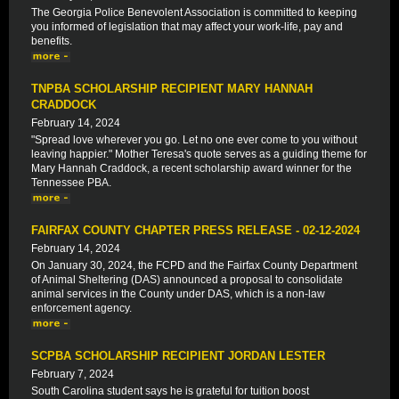
The Georgia Police Benevolent Association is committed to keeping
you informed of legislation that may affect your work-life, pay and
benefits.
TNPBA SCHOLARSHIP RECIPIENT MARY HANNAH
CRADDOCK
February 14, 2024
"Spread love wherever you go. Let no one ever come to you without
leaving happier." Mother Teresa's quote serves as a guiding theme for
Mary Hannah Craddock, a recent scholarship award winner for the
Tennessee PBA.
FAIRFAX COUNTY CHAPTER PRESS RELEASE - 02-12-2024
February 14, 2024
On January 30, 2024, the FCPD and the Fairfax County Department
of Animal Sheltering (DAS) announced a proposal to consolidate
animal services in the County under DAS, which is a non-law
enforcement agency.
SCPBA SCHOLARSHIP RECIPIENT JORDAN LESTER
February 7, 2024
South Carolina student says he is grateful for tuition boost