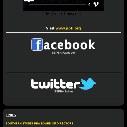
Visit
www.pbfi.org
SSPBA Facebook
SSPBA Twitter
LINKS
SOUTHERN STATES PBA BOARD OF DIRECTORS