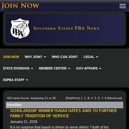
Southern States PBA News
JOIN NOW
WHY JOIN?
WHO CAN JOIN?
LEGAL
STATE DIVISIONS
MEMBER CENTER
GOV AFFAIRS
SSPBA STAFF
830 items found, displaying 21 to 30.
[
First
/
Prev
]
1
,
2
,
3
,
4
,
5
,
6
,
7
,
8
[
Next
/
Last
]
Headline
SCHOLARSHIP WINNER ISAIAH OATES AIMS TO FURTHER
FAMILY TRADITION OF SERVICE
January 21, 2026
It is no surprise that Isaiah is driven to serve others ? both of his