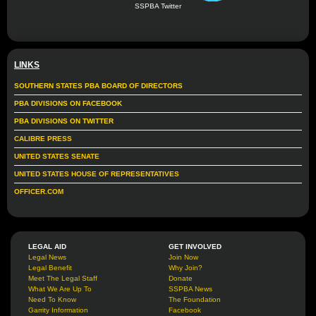
SSPBA Twitter
LINKS
SOUTHERN STATES PBA BOARD OF DIRECTORS
PBA DIVISIONS ON FACEBOOK
PBA DIVISIONS ON TWITTER
CALIBRE PRESS
UNITED STATES SENATE
UNITED STATES HOUSE OF REPRESENTATIVES
OFFICER.COM
LEGAL AID
GET INVOLVED
Legal News
Join Now
Legal Benefit
Why Join?
Meet The Legal Staff
Donate
What We Are Up To
SSPBA News
Need To Know
The Foundation
Garrity Information
Facebook