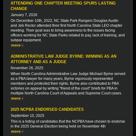
ATTENDING ONE CHAPTER MEETING SPURS LASTING
CHANGE
January 7, 2026
On December 10th, 2022, NC State Park Rangers Douglas Austin
and Jeb Rector attended their first North Carolina State LEO chapter
meeting. Their goal was to bring awareness to the issues facing
officers working for NC State Parks related to pay, lack of training, and
subpar equipment.
ADMINISTRATIVE LAW JUDGE BYRNE: WINNING AS AN
ATTORNEY AND AS A JUDGE
November 26, 2025
When North Carolina Administrative Law Judge Michael Byrne served
as a PBA lawyer for many years, Byrne vigorously represented
members and protected their rights. Byrne also contributed to PBA
victories on appeal by writing ”friend of the court” briefs for PBA in
multiple North Carolina Court of Appeals and Supreme Court cases.
2025 NCPBA ENDORSED CANDIDATES
September 10, 2025
This is a listing of candidates that the NCPBA have chosen to endorse
in the 2025 General Election being held on November 4th