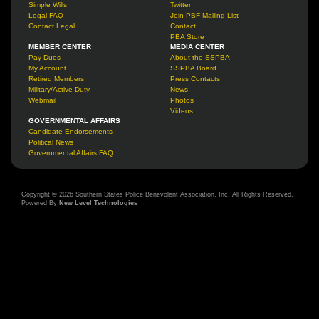
Simple Wills
Twitter
Legal FAQ
Join PBF Mailing List
Contact Legal
Contact
PBA Store
MEMBER CENTER
MEDIA CENTER
Pay Dues
About the SSPBA
My Account
SSPBA Board
Retired Members
Press Contacts
Military/Active Duty
News
Webmail
Photos
Videos
GOVERNMENTAL AFFAIRS
Candidate Endorsements
Political News
Governmental Affairs FAQ
Copyright © 2026 Southern States Police Benevolent Association, Inc. All Rights Reserved.
Powered By
New Level Technologies