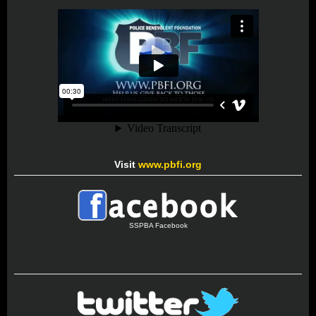
Visit
www.pbfi.org
SSPBA Facebook