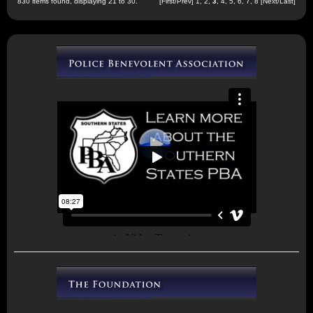
830 items found, displaying 21 to 30.
[
First
/
Prev
]
1
,
2
,
3
,
4
,
5
,
6
,
7
,
8
[
Next
/
Last
]