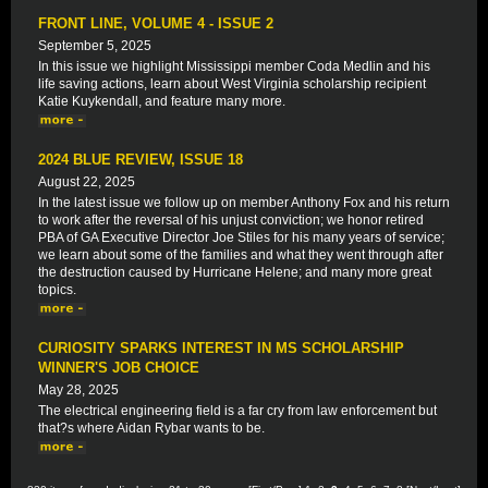
FRONT LINE, VOLUME 4 - ISSUE 2
September 5, 2025
In this issue we highlight Mississippi member Coda Medlin and his
life saving actions, learn about West Virginia scholarship recipient
Katie Kuykendall, and feature many more.
2024 BLUE REVIEW, ISSUE 18
August 22, 2025
In the latest issue we follow up on member Anthony Fox and his return
to work after the reversal of his unjust conviction; we honor retired
PBA of GA Executive Director Joe Stiles for his many years of service;
we learn about some of the families and what they went through after
the destruction caused by Hurricane Helene; and many more great
topics.
CURIOSITY SPARKS INTEREST IN MS SCHOLARSHIP
WINNER'S JOB CHOICE
May 28, 2025
The electrical engineering field is a far cry from law enforcement but
that?s where Aidan Rybar wants to be.