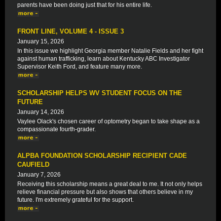
parents have been doing just that for his entire life.
FRONT LINE, VOLUME 4 - ISSUE 3
January 15, 2026
In this issue we highlight Georgia member Natalie Fields and her fight
against human trafficking, learn about Kentucky ABC Investigator
Supervisor Keith Ford, and feature many more.
SCHOLARSHIP HELPS WV STUDENT FOCUS ON THE
FUTURE
January 14, 2026
Vaylee Olack's chosen career of optometry began to take shape as a
compassionate fourth-grader.
ALPBA FOUNDATION SCHOLARSHIP RECIPIENT CADE
CAUFIELD
January 7, 2026
Receiving this scholarship means a great deal to me. It not only helps
relieve financial pressure but also shows that others believe in my
future. I'm extremely grateful for the support.