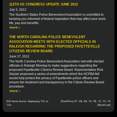
112TH US CONGRESS UPDATE JUNE 2012
July 3, 2012
The Southern States Police Benevolent Association is committed to
keeping you informed of federal legislation that may affect your work-
life, pay and benefits.
THE NORTH CAROLINA POLICE BENEVOLENT
ASSOCIATION MEETS WITH ELECTED OFFICIALS IN
RALEIGH REGARDING THE PROPOSED FAYETTEVILLE
CITIZENS REVIEW BOARD
June 27, 2012
The North Carolina Police Benevolent Association met with elected
officials in Raleigh Monday to make suggestions regarding the
proposed Fayetteville Citizens Review Board. Representative Rick
Glazier proposed a series of amendments which the NCPBA felt
would help protect the privacy of Fayetteville police officers and
ensure fair treatment and transparency in the Citizen Review Board
procedure.
830 items found, displaying 701 to
[
First
/
Prev
]
67
,
68
,
69
,
70
,
71
,
72
,
73
,
74
710.
[
Next
/
Last
]