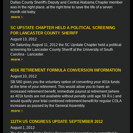
Dallas County Sheriff's Deputy and Central Alabama Chapter member
was in the right place, at the right time to save the life of a seven
month old baby.
SC UPSTATE CHAPTER HELD A POLITICAL SCREENING
FOR LANCASTER COUNTY SHERIFF
August 13, 2012
On Saturday, August 11, 2012 the SC Upstate Chapter held a political
screening for Lancaster County Sheriff at the University of South
Carolina - Lancaster.
401K RETIREMENT FORMULA CONVERSION INFORMATION
August 10, 2012
SB 580 gives you the voluntary option of converting your 401k funds
at the time of your retirement. This would allow you to have an
increased retirement benefit, immediate payout at retirement (where
as 401k funds are not available without penalty until age 59 Â½ ) and
would qualify your total combined retirement benefit for regular COLA
increases as passed by the General Assembly.
112TH US CONGRESS UPDATE SEPTEMBER 2012
August 1, 2012