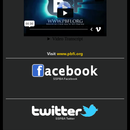
Visit
www.pbfi.org
SSPBA Facebook
SSPBA Twitter