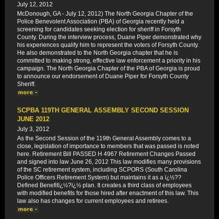
July 12, 2012
McDonough, GA - July 12, 2012) The North Georgia Chapter of the
Police Benevolent Association (PBA) of Georgia recently held a
screening for candidates seeking election for sheriff in Forsyth
County. During the interview process, Duane Piper demonstrated why
his experiences qualify him to represent the voters of Forsyth County.
He also demonstrated to the North Georgia chapter that he is
committed to making strong, effective law enforcement a priority in his
campaign. The North Georgia Chapter of the PBA of Georgia is proud
to announce our endorsement of Duane Piper for Forsyth County
Sheriff.
SCPBA 119TH GENERAL ASSEMBLY SECOND SESSION
JUNE 2012
July 3, 2012
As the Second Session of the 119th General Assembly comes to a
close, legislation of importance to members that was passed is noted
here. Retirement Bill PASSED H 4967 Retirement Changes Passed
and signed into law June 26, 2012 This law modifies many provisions
of the SC retirement system, including SCPORS (South Carolina
Police Officers Retirement System) but maintains it as a ï¿½??
Defined Benefitï¿½?ï¿½ plan. It creates a third class of employees
with modified benefits for those hired after enactment of this law. This
law also has changes for current employees and retirees.