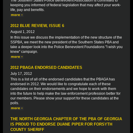
The Southern States Police Benevolent Association is committed to
keeping you informed of federal legislation that may affect your work-
life, pay and benefits.
2012 BLUE REVIEW, ISSUE 6
August 1, 2012
In this issue we discuss the implementation of the new structure of the
SSPBA, we meet the new president of the Southern States PBA and
take a deeper look into the Police Benevolent Foundations "I wish you
knew" campaign.
2012 PBAGA ENDORSED CANDIDATES
July 17, 2012
This is a list of all of the endorsed candidates that the PBAGA has
endorsed in 2012. We would like to congratulate each of these
candidates on their endorsements and we hope to work with them
into the future to help make the law enforcement profession better for
our members. Please show your support for these candidates at the
polls.
THE NORTH GEORGIA CHAPTER OF THE PBA OF GEORGIA
IS PROUD TO ENDORSE DUANE PIPER FOR FORSYTH
COUNTY SHERIFF