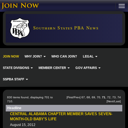
Southern States PBA News
JOIN NOW
WHY JOIN?
WHO CAN JOIN?
LEGAL
STATE DIVISIONS
MEMBER CENTER
GOV AFFAIRS
SSPBA STAFF
830 items found, displaying 701 to
[
First
/
Prev
]
67
,
68
,
69
,
70
,
71
,
72
,
73
,
74
710.
[
Next
/
Last
]
Headline
CENTRAL ALABAMA CHAPTER MEMBER SAVES SEVEN-
MONTH-OLD BABY'S LIFE
August 15, 2012