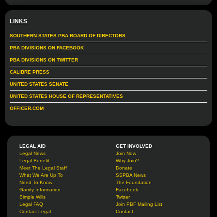
LINKS
SOUTHERN STATES PBA BOARD OF DIRECTORS
PBA DIVISIONS ON FACEBOOK
PBA DIVISIONS ON TWITTER
CALIBRE PRESS
UNITED STATES SENATE
UNITED STATES HOUSE OF REPRESENTATIVES
OFFICER.COM
LEGAL AID
GET INVOLVED
Legal News
Join Now
Legal Benefit
Why Join?
Meet The Legal Staff
Donate
What We Are Up To
SSPBA News
Need To Know
The Foundation
Garrity Information
Facebook
Simple Wills
Twitter
Legal FAQ
Join PBF Mailing List
Contact Legal
Contact