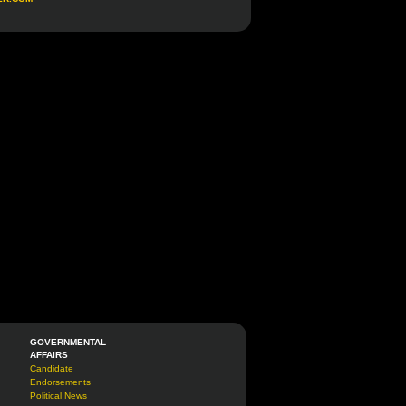
GOVERNMENTAL
AFFAIRS
Candidate
Endorsements
Political News