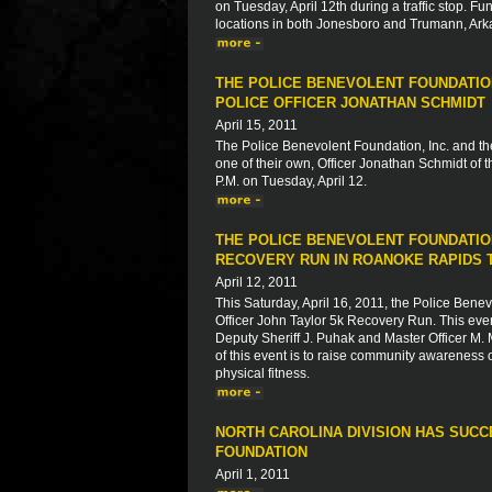
on Tuesday, April 12th during a traffic stop. Fu
locations in both Jonesboro and Trumann, Ark
THE POLICE BENEVOLENT FOUNDATION
POLICE OFFICER JONATHAN SCHMIDT
April 15, 2011
The Police Benevolent Foundation, Inc. and th
one of their own, Officer Jonathan Schmidt of
P.M. on Tuesday, April 12.
THE POLICE BENEVOLENT FOUNDATION
RECOVERY RUN IN ROANOKE RAPIDS 
April 12, 2011
This Saturday, April 16, 2011, the Police Ben
Officer John Taylor 5k Recovery Run. This event
Deputy Sheriff J. Puhak and Master Officer M.
of this event is to raise community awareness 
physical fitness.
NORTH CAROLINA DIVISION HAS SUC
FOUNDATION
April 1, 2011