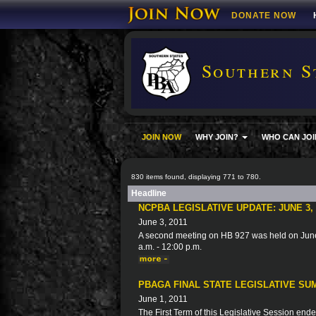
DONATE NOW
Southern S
JOIN NOW
WHY JOIN?
WHO CAN JOI
830 items found, displaying 771 to 780.
Headline
NCPBA LEGISLATIVE UPDATE: JUNE 3, 
June 3, 2011
A second meeting on HB 927 was held on June
a.m. - 12:00 p.m.
PBAGA FINAL STATE LEGISLATIVE SUM
June 1, 2011
The First Term of this Legislative Session ended