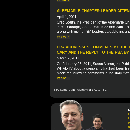
ALBEMARLE CHAPTER LEADER ATTEND
April 1, 2011
Greg South, the President of the Albemarle Ch
in McDonough, GA. on March 23 and 24th. This 
along with giving PBA leaders valuable insight 
PBA ADDRESSES COMMENTS BY THE P
CARY AND THE REPLY TO THE PBA B
March 9, 2011
On February 26, 2011, Susan Moran, the Public
WRAL-TV about a complaint that had been filed
made the following comments in the story. "We t
830 items found, displaying 771 to 780.
L
L
L
M
S