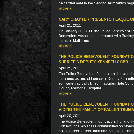
be carried over to the Second Term which beg
CARY CHAPTER PRESENTS PLAQUE OF
April 25, 2011
On January 30, 2011, the Police Benevolent Fo
Benevolent Association partnered with Bunkey'
member Matt Long.
THE POLICE BENEVOLENT FOUNDATION
SHERIFF'S DEPUTY KENNETH COBB
April 25, 2011
The Police Benevolent Foundation, Inc. and th
mourning as one of their own, Deputy Kenneth C
son were tragically killed in accident late Sund
County Memorial Hospital.
THE POLICE BENEVOLENT FOUNDATIO
AIDING THE FAMILY OF FALLEN TRUM
April 20, 2011
The Police Benevolent Foundation, Inc. and th
with two local Arkansas communities on Monday,
police officer. Officer Jonathan Schmidt of th