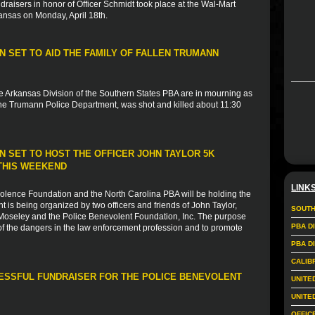
ndraisers in honor of Officer Schmidt took place at the Wal-Mart
ansas on Monday, April 18th.
 SET TO AID THE FAMILY OF FALLEN TRUMANN
e Arkansas Division of the Southern States PBA are in mourning as
 the Trumann Police Department, was shot and killed about 11:30
 SET TO HOST THE OFFICER JOHN TAYLOR 5K
THIS WEEKEND
LINK
evolence Foundation and the North Carolina PBA will be holding the
 is being organized by two officers and friends of John Taylor,
SOUTH
 Moseley and the Police Benevolent Foundation, Inc. The purpose
PBA D
of the dangers in the law enforcement profession and to promote
PBA D
CALIB
CESSFUL FUNDRAISER FOR THE POLICE BENEVOLENT
UNITE
UNITE
OFFIC