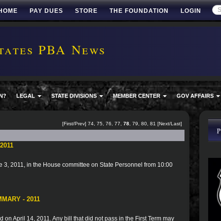
HOME
PAY DUES
STORE
THE FOUNDATION
LOGIN
tates PBA News
N?
LEGAL
STATE DIVISIONS
MEMBER CENTER
GOV AFFAIRS
[
First
/
Prev
]
74
,
75
,
76
,
77
,
78
,
79
,
80
,
81
[
Next
/
Last
]
2011
 3, 2011, in the House committee on State Personnel from 10:00
MARY - 2011
 on April 14, 2011. Any bill that did not pass in the First Term may