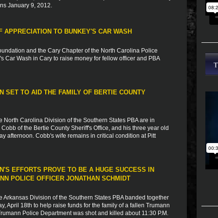
ins January 9, 2012.
 APPRECIATION TO BUNKEY'S CAR WASH
undation and the Cary Chapter of the North Carolina Police
s Car Wash in Cary to raise money for fellow officer and PBA
 SET TO AID THE FAMILY OF BERTIE COUNTY
e North Carolina Division of the Southern States PBA are in
obb of the Bertie County Sheriff's Office, and his three year old
ay afternoon. Cobb's wife remains in critical condition at Pitt
N'S EFFORTS PROVE TO BE A HUGE SUCCESS IN
ANN POLICE OFFICER JONATHAN SCHMIDT
e Arkansas Division of the Southern States PBA banded together
 April 18th to help raise funds for the family of a fallen Trumann
e Trumann Police Department was shot and killed about 11:30 P.M.