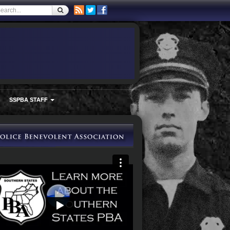
SSPBA STAFF