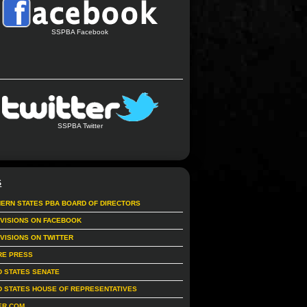
SSPBA Facebook
SSPBA Twitter
S
ERN STATES PBA BOARD OF DIRECTORS
IVISIONS ON FACEBOOK
IVISIONS ON TWITTER
RE PRESS
D STATES SENATE
D STATES HOUSE OF REPRESENTATIVES
ER.COM