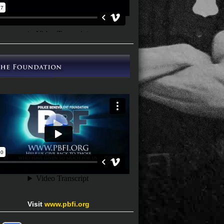
Visit
www.pbfi.org