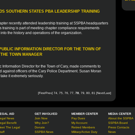
S SOUTHERN STATES PBA LEADERSHIP TRAINING
apter recently attended leadership training at SSPBA headquarters
training is part of meeting chapter compliance requirements
into the history and operations of the organization.
UBLIC INFORMATION DIRECTOR FOR THE TOWN OF
Y THE TOWN MANAGER
 Information Director for the Town of Cary, made comments to
 against officers of the Cary Police Department. Susan Moran
ake it extremely seriously.
[
First
/
Prev
]
74
,
75
,
76
,
77
,
78
,
79
,
80
,
81
[
Next
/
Last
]
EGAL AID
GET INVOLVED
MEMBER CENTER
MEDIA CENTER
egal News
Join Now
Pay Dues
About the SSPBA
egal Benefit
Why Join?
My Account
SSPBA Board
eet The Legal
Donate
Retired Members
Press Contacts
taff
SSPBA News
Military/Active Duty
News