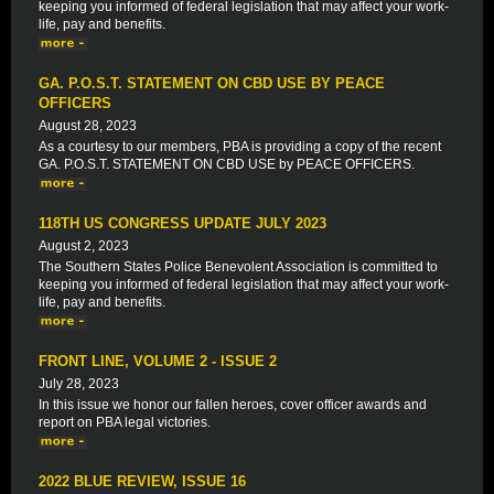
keeping you informed of federal legislation that may affect your work-
life, pay and benefits.
GA. P.O.S.T. STATEMENT ON CBD USE BY PEACE
OFFICERS
August 28, 2023
As a courtesy to our members, PBA is providing a copy of the recent
GA. P.O.S.T. STATEMENT ON CBD USE by PEACE OFFICERS.
118TH US CONGRESS UPDATE JULY 2023
August 2, 2023
The Southern States Police Benevolent Association is committed to
keeping you informed of federal legislation that may affect your work-
life, pay and benefits.
FRONT LINE, VOLUME 2 - ISSUE 2
July 28, 2023
In this issue we honor our fallen heroes, cover officer awards and
report on PBA legal victories.
2022 BLUE REVIEW, ISSUE 16