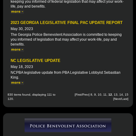
keeping you informed of federal legislation that may affect your work-
life, pay and benefits.
2023 GEORGIA LEGISLATIVE FINAL PAC UPDATE REPORT
May 30, 2023
The Georgia Police Benevolent Association is committed to keeping
you informed of legislation that may affect your work-life, pay and
benefits.
NC LEGISLATIVE UPDATE
May 18, 2023
NCPBA legislative update from PBA Legislative Lobbyist Sebastian
King.
830 items found, displaying 111 to
[
First
/
Prev
]
8
,
9
,
10
,
11
,
12
,
13
,
14
,
15
120.
[
Next
/
Last
]