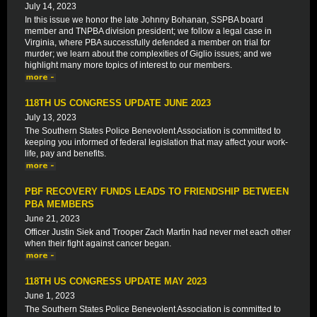
July 14, 2023
In this issue we honor the late Johnny Bohanan, SSPBA board
member and TNPBA division president; we follow a legal case in
Virginia, where PBA successfully defended a member on trial for
murder; we learn about the complexities of Giglio issues; and we
highlight many more topics of interest to our members.
118TH US CONGRESS UPDATE JUNE 2023
July 13, 2023
The Southern States Police Benevolent Association is committed to
keeping you informed of federal legislation that may affect your work-
life, pay and benefits.
PBF RECOVERY FUNDS LEADS TO FRIENDSHIP BETWEEN
PBA MEMBERS
June 21, 2023
Officer Justin Siek and Trooper Zach Martin had never met each other
when their fight against cancer began.
118TH US CONGRESS UPDATE MAY 2023
June 1, 2023
The Southern States Police Benevolent Association is committed to