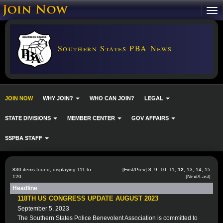
Southern States PBA News
JOIN NOW
WHY JOIN?
WHO CAN JOIN?
LEGAL
STATE DIVISIONS
MEMBER CENTER
GOV AFFAIRS
SSPBA STAFF
830 items found, displaying 111 to
[
First
/
Prev
]
8
,
9
,
10
,
11
,
12
,
13
,
14
,
15
120.
[
Next
/
Last
]
Headline
118TH US CONGRESS UPDATE AUGUST 2023
September 5, 2023
The Southern States Police Benevolent Association is committed to