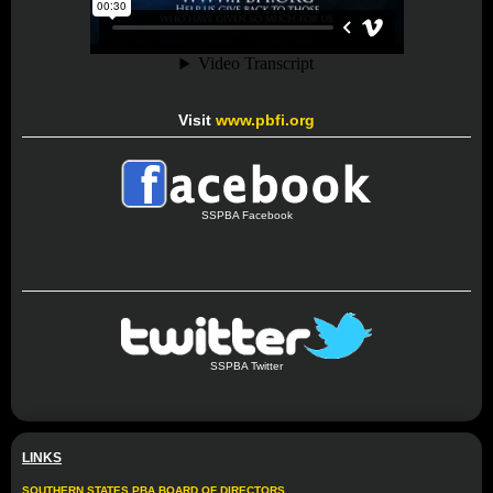
Visit
www.pbfi.org
SSPBA Facebook
SSPBA Twitter
LINKS
SOUTHERN STATES PBA BOARD OF DIRECTORS