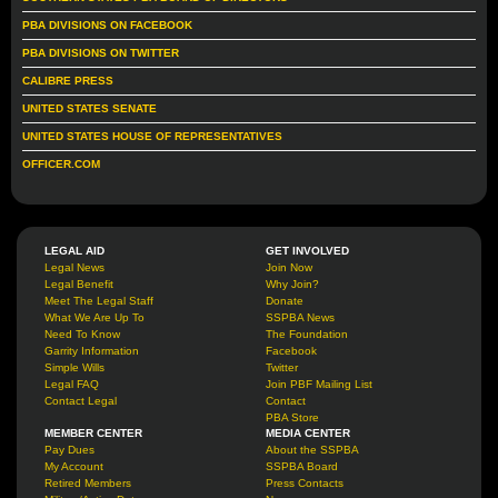
PBA DIVISIONS ON FACEBOOK
PBA DIVISIONS ON TWITTER
CALIBRE PRESS
UNITED STATES SENATE
UNITED STATES HOUSE OF REPRESENTATIVES
OFFICER.COM
LEGAL AID
GET INVOLVED
Legal News
Join Now
Legal Benefit
Why Join?
Meet The Legal Staff
Donate
What We Are Up To
SSPBA News
Need To Know
The Foundation
Garrity Information
Facebook
Simple Wills
Twitter
Legal FAQ
Join PBF Mailing List
Contact Legal
Contact
PBA Store
MEMBER CENTER
MEDIA CENTER
Pay Dues
About the SSPBA
My Account
SSPBA Board
Retired Members
Press Contacts