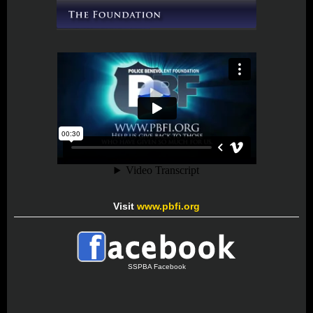
Visit
www.pbfi.org
SSPBA Facebook