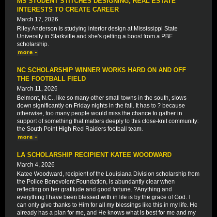
MS STUDENT STITCHES DESIGNING, REAL ESTATE
INTERESTS TO CREATE CAREER
March 17, 2026
Riley Anderson is studying interior design at Mississippi State
University in Starkville and she's getting a boost from a PBF
scholarship.
NC SCHOLARSHIP WINNER WORKS HARD ON AND OFF
THE FOOTBALL FIELD
March 11, 2026
Belmont, N.C., like so many other small towns in the south, slows
down significantly on Friday nights in the fall. It has to ? because
otherwise, too many people would miss the chance to gather in
support of something that matters deeply to this close-knit community:
the South Point High Red Raiders football team.
LA SCHOLARSHIP RECIPIENT KATEE WOODWARD
March 4, 2026
Katee Woodward, recipient of the Louisiana Division scholarship from
the Police Benevolent Foundation, is abundantly clear when
reflecting on her gratitude and good fortune. ?Anything and
everything I have been blessed with in life is by the grace of God. I
can only give thanks to Him for all my blessings like this in my life. He
already has a plan for me, and He knows what is best for me and my