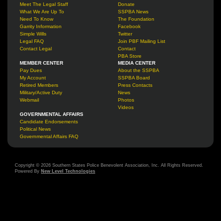
Meet The Legal Staff
Donate
What We Are Up To
SSPBA News
Need To Know
The Foundation
Garrity Information
Facebook
Simple Wills
Twitter
Legal FAQ
Join PBF Mailing List
Contact Legal
Contact
PBA Store
MEMBER CENTER
MEDIA CENTER
Pay Dues
About the SSPBA
My Account
SSPBA Board
Retired Members
Press Contacts
Military/Active Duty
News
Webmail
Photos
Videos
GOVERNMENTAL AFFAIRS
Candidate Endorsements
Political News
Governmental Affairs FAQ
Copyright © 2026 Southern States Police Benevolent Association, Inc. All Rights Reserved.
Powered By
New Level Technologies