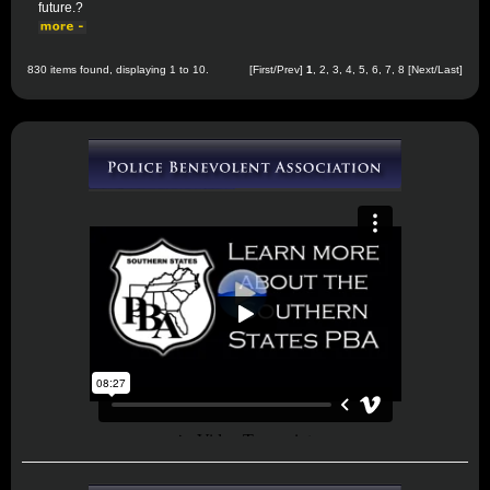
future.?
830 items found, displaying 1 to 10.
[First/Prev]
1
,
2
,
3
,
4
,
5
,
6
,
7
,
8
[
Next
/
Last
]