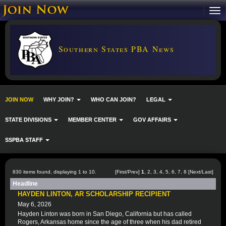
Southern States PBA News
JOIN NOW
WHY JOIN?
WHO CAN JOIN?
LEGAL
STATE DIVISIONS
MEMBER CENTER
GOV AFFAIRS
SSPBA STAFF
830 items found, displaying 1 to 10.
[First/Prev]
1
,
2
,
3
,
4
,
5
,
6
,
7
,
8
[
Next
/
Last
]
Headline
HAYDEN LINTON, AR SCHOLARSHIP RECIPIENT
May 6, 2026
Hayden Linton was born in San Diego, California but has called
Rogers, Arkansas home since the age of three when his dad retired