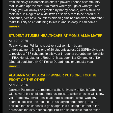
from the Navy. His hometown offers a powerful sense of community
that Hayden appreciates. "No matter where you go or what you are
doing, you will always be greeted by happy people, with a smile on
their face. In Rogers as a kid, it was also very rare to be bored." He
continues, "We have countless hidden gems behind every corner that
make this city so entertaining to live in and so easy to call home."
STUDENT STUDIES HEALTHCARE AT MOM'S ALMA MATER
April 29, 2026
To say Hannah Williams is actively active might be an
understatement. She is one of 20 students across 11 SSPBA divisions
to receive a PBF scholarship this year through a parent's membership
in PBA. Her stepfather is Robert J. Maxbauer III, a K9 handler of K9
Jäger at Louisburg (N.C.) Police Department for almost a year.
ALABAMA SCHOLARSHIP WINNER PUTS ONE FOOT IN
FRONT OF THE OTHER
April 22, 2026
Jackson Patterson is a freshman at the University of South Alabama
with several big ambitions. He's just not sure which ones he will follow
yet. "Right now, my biggest challenge is deciding what I want my
future to look like," he told me. He's studying engineering, and it's
possible that he chooses to go straight into building a career in the
aerospace industry after college. But it's also possible that he takes