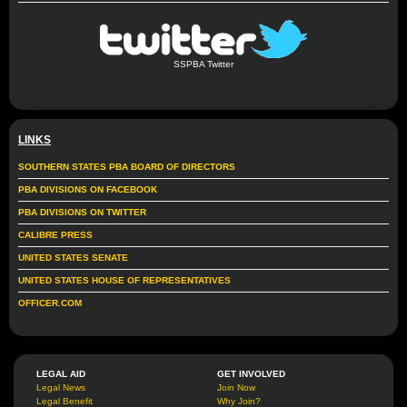
SSPBA Twitter
LINKS
SOUTHERN STATES PBA BOARD OF DIRECTORS
PBA DIVISIONS ON FACEBOOK
PBA DIVISIONS ON TWITTER
CALIBRE PRESS
UNITED STATES SENATE
UNITED STATES HOUSE OF REPRESENTATIVES
OFFICER.COM
LEGAL AID
GET INVOLVED
Legal News
Join Now
Legal Benefit
Why Join?