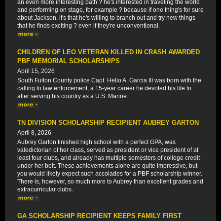
an even more interesting path ? he's interested in traveling the world
and performing on stage, for example ? because if one thing's for sure
about Jackson, it's that he's willing to branch out and try new things
that he finds exciting ? even if they're unconventional.
CHILDREN OF LEO VETERAN KILLED IN CRASH AWARDED
PBF MEMORIAL SCHOLARSHIPS
April 15, 2026
South Fulton County police Capt. Helio A. Garcia III was born with the
calling to law enforcement, a 15-year career he devoted his life to
after serving his country as a U.S. Marine.
TN DIVISION SCHOLARSHIP RECIPIENT AUBREY GARTON
April 8, 2026
Aubrey Garton finished high school with a perfect GPA, was
valedictorian of her class, served as president or vice president of at
least four clubs, and already has multiple semesters of college credit
under her belt. These achievements alone are quite impressive, but
you would likely expect such accolades for a PBF scholarship winner.
There is, however, so much more to Aubrey than excellent grades and
extracurricular clubs.
GA SCHOLARSHIP RECIPIENT KEEPS FAMILY FIRST