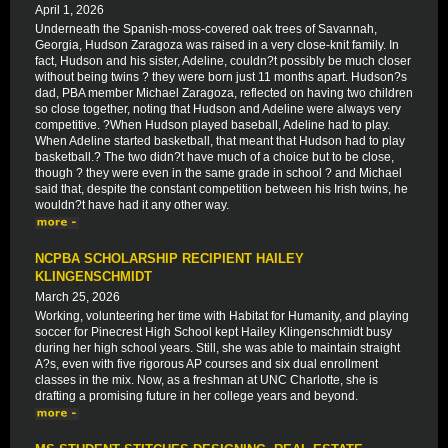
April 1, 2026
Underneath the Spanish-moss-covered oak trees of Savannah,
Georgia, Hudson Zaragoza was raised in a very close-knit family. In
fact, Hudson and his sister, Adeline, couldn?t possibly be much closer
without being twins ? they were born just 11 months apart. Hudson?s
dad, PBA member Michael Zaragoza, reflected on having two children
so close together, noting that Hudson and Adeline were always very
competitive. ?When Hudson played baseball, Adeline had to play.
When Adeline started basketball, that meant that Hudson had to play
basketball.? The two didn?t have much of a choice but to be close,
though ? they were even in the same grade in school ? and Michael
said that, despite the constant competition between his Irish twins, he
wouldn?t have had it any other way.
NCPBA SCHOLARSHIP RECIPIENT HAILEY
KLINGENSCHMIDT
March 25, 2026
Working, volunteering her time with Habitat for Humanity, and playing
soccer for Pinecrest High School kept Hailey Klingenschmidt busy
during her high school years. Still, she was able to maintain straight
A?s, even with five rigorous AP courses and six dual enrollment
classes in the mix. Now, as a freshman at UNC Charlotte, she is
drafting a promising future in her college years and beyond.