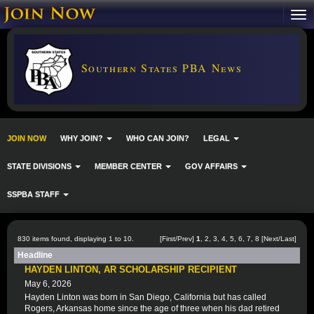
Southern States PBA News
JOIN NOW
WHY JOIN?
WHO CAN JOIN?
LEGAL
STATE DIVISIONS
MEMBER CENTER
GOV AFFAIRS
SSPBA STAFF
830 items found, displaying 1 to 10.
[First/Prev]
1
,
2
,
3
,
4
,
5
,
6
,
7
,
8
[
Next
/
Last
]
Headline
HAYDEN LINTON, AR SCHOLARSHIP RECIPIENT
May 6, 2026
Hayden Linton was born in San Diego, California but has called
Rogers, Arkansas home since the age of three when his dad retired