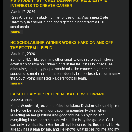
MS STUDENT STITCHES DESIGNING, REAL ESTATE
INTERESTS TO CREATE CAREER
March 17, 2026
Riley Anderson is studying interior design at Mississippi State
University in Starkville and she's getting a boost from a PBF
scholarship.
NC SCHOLARSHIP WINNER WORKS HARD ON AND OFF
THE FOOTBALL FIELD
March 11, 2026
Belmont, N.C., like so many other small towns in the south, slows
down significantly on Friday nights in the fall. It has to ? because
otherwise, too many people would miss the chance to gather in
support of something that matters deeply to this close-knit community:
the South Point High Red Raiders football team.
LA SCHOLARSHIP RECIPIENT KATEE WOODWARD
March 4, 2026
Katee Woodward, recipient of the Louisiana Division scholarship from
the Police Benevolent Foundation, is abundantly clear when
reflecting on her gratitude and good fortune. ?Anything and
everything I have been blessed with in life is by the grace of God. I
can only give thanks to Him for all my blessings like this in my life. He
already has a plan for me, and He knows what is best for me and my