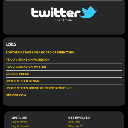
SSPBA Twitter
LINKS
SOUTHERN STATES PBA BOARD OF DIRECTORS
PBA DIVISIONS ON FACEBOOK
PBA DIVISIONS ON TWITTER
CALIBRE PRESS
UNITED STATES SENATE
UNITED STATES HOUSE OF REPRESENTATIVES
OFFICER.COM
LEGAL AID
GET INVOLVED
Legal News
Join Now
Legal Benefit
Why Join?