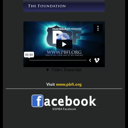
Visit
www.pbfi.org
SSPBA Facebook