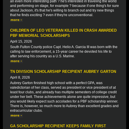
an even more interesting path ? he's interested in traveling the world
and performing on stage, for example ? because if one thing's for sure
about Jackson, it's that he's willing to branch out and try new things
that he finds exciting ? even if they're unconventional.
CHILDREN OF LEO VETERAN KILLED IN CRASH AWARDED
PBF MEMORIAL SCHOLARSHIPS
April 15, 2026
South Fulton County police Capt. Helio A. Garcia III was born with the
calling to law enforcement, a 15-year career he devoted his life to
after serving his country as a U.S. Marine.
TN DIVISION SCHOLARSHIP RECIPIENT AUBREY GARTON
April 8, 2026
Aubrey Garton finished high school with a perfect GPA, was
valedictorian of her class, served as president or vice president of at
least four clubs, and already has multiple semesters of college credit
under her belt. These achievements alone are quite impressive, but
you would likely expect such accolades for a PBF scholarship winner.
There is, however, so much more to Aubrey than excellent grades and
extracurricular clubs.
GA SCHOLARSHIP RECIPIENT KEEPS FAMILY FIRST