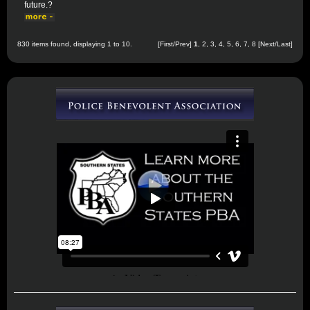
future.?
830 items found, displaying 1 to 10.
[First/Prev]
1
,
2
,
3
,
4
,
5
,
6
,
7
,
8
[
Next
/
Last
]