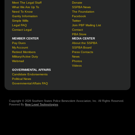
Meet The Legal Staff
Donate
What We Are Up To
SSPBA News
Need To Know
The Foundation
Garrity Information
Facebook
Simple Wills
Twitter
Legal FAQ
Join PBF Mailing List
Contact Legal
Contact
PBA Store
MEMBER CENTER
MEDIA CENTER
Pay Dues
About the SSPBA
My Account
SSPBA Board
Retired Members
Press Contacts
Military/Active Duty
News
Webmail
Photos
Videos
GOVERNMENTAL AFFAIRS
Candidate Endorsements
Political News
Governmental Affairs FAQ
Copyright © 2026 Southern States Police Benevolent Association, Inc. All Rights Reserved.
Powered By
New Level Technologies