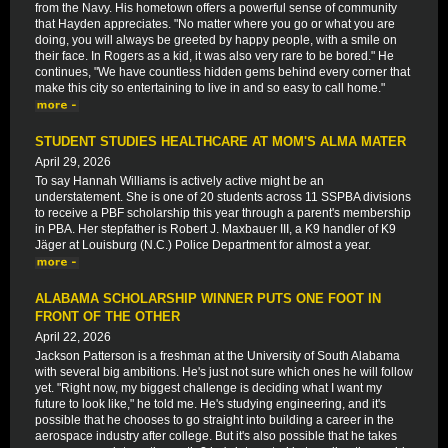
from the Navy. His hometown offers a powerful sense of community
that Hayden appreciates. "No matter where you go or what you are
doing, you will always be greeted by happy people, with a smile on
their face. In Rogers as a kid, it was also very rare to be bored." He
continues, "We have countless hidden gems behind every corner that
make this city so entertaining to live in and so easy to call home."
STUDENT STUDIES HEALTHCARE AT MOM'S ALMA MATER
April 29, 2026
To say Hannah Williams is actively active might be an
understatement. She is one of 20 students across 11 SSPBA divisions
to receive a PBF scholarship this year through a parent's membership
in PBA. Her stepfather is Robert J. Maxbauer III, a K9 handler of K9
Jäger at Louisburg (N.C.) Police Department for almost a year.
ALABAMA SCHOLARSHIP WINNER PUTS ONE FOOT IN
FRONT OF THE OTHER
April 22, 2026
Jackson Patterson is a freshman at the University of South Alabama
with several big ambitions. He's just not sure which ones he will follow
yet. "Right now, my biggest challenge is deciding what I want my
future to look like," he told me. He's studying engineering, and it's
possible that he chooses to go straight into building a career in the
aerospace industry after college. But it's also possible that he takes