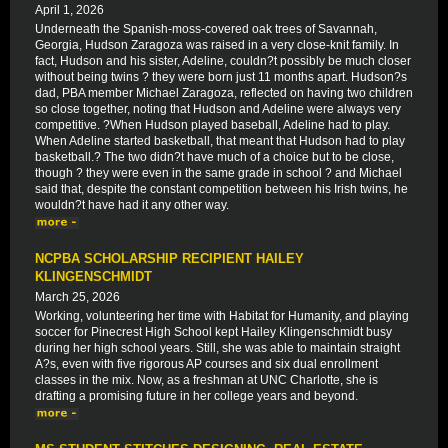
April 1, 2026
Underneath the Spanish-moss-covered oak trees of Savannah,
Georgia, Hudson Zaragoza was raised in a very close-knit family. In
fact, Hudson and his sister, Adeline, couldn?t possibly be much closer
without being twins ? they were born just 11 months apart. Hudson?s
dad, PBA member Michael Zaragoza, reflected on having two children
so close together, noting that Hudson and Adeline were always very
competitive. ?When Hudson played baseball, Adeline had to play.
When Adeline started basketball, that meant that Hudson had to play
basketball.? The two didn?t have much of a choice but to be close,
though ? they were even in the same grade in school ? and Michael
said that, despite the constant competition between his Irish twins, he
wouldn?t have had it any other way.
NCPBA SCHOLARSHIP RECIPIENT HAILEY
KLINGENSCHMIDT
March 25, 2026
Working, volunteering her time with Habitat for Humanity, and playing
soccer for Pinecrest High School kept Hailey Klingenschmidt busy
during her high school years. Still, she was able to maintain straight
A?s, even with five rigorous AP courses and six dual enrollment
classes in the mix. Now, as a freshman at UNC Charlotte, she is
drafting a promising future in her college years and beyond.