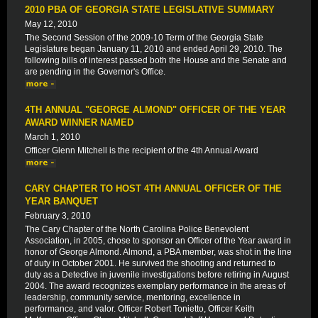
2010 PBA OF GEORGIA STATE LEGISLATIVE SUMMARY
May 12, 2010
The Second Session of the 2009-10 Term of the Georgia State
Legislature began January 11, 2010 and ended April 29, 2010. The
following bills of interest passed both the House and the Senate and
are pending in the Governor's Office.
4TH ANNUAL "GEORGE ALMOND" OFFICER OF THE YEAR
AWARD WINNER NAMED
March 1, 2010
Officer Glenn Mitchell is the recipient of the 4th Annual Award
CARY CHAPTER TO HOST 4TH ANNUAL OFFICER OF THE
YEAR BANQUET
February 3, 2010
The Cary Chapter of the North Carolina Police Benevolent
Association, in 2005, chose to sponsor an Officer of the Year award in
honor of George Almond. Almond, a PBA member, was shot in the line
of duty in October 2001. He survived the shooting and returned to
duty as a Detective in juvenile investigations before retiring in August
2004. The award recognizes exemplary performance in the areas of
leadership, community service, mentoring, excellence in
performance, and valor. Officer Robert Tonietto, Officer Keith