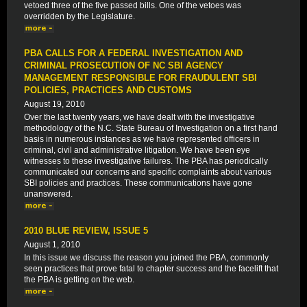
vetoed three of the five passed bills. One of the vetoes was
overridden by the Legislature.
PBA CALLS FOR A FEDERAL INVESTIGATION AND
CRIMINAL PROSECUTION OF NC SBI AGENCY
MANAGEMENT RESPONSIBLE FOR FRAUDULENT SBI
POLICIES, PRACTICES AND CUSTOMS
August 19, 2010
Over the last twenty years, we have dealt with the investigative
methodology of the N.C. State Bureau of Investigation on a first hand
basis in numerous instances as we have represented officers in
criminal, civil and administrative litigation. We have been eye
witnesses to these investigative failures. The PBA has periodically
communicated our concerns and specific complaints about various
SBI policies and practices. These communications have gone
unanswered.
2010 BLUE REVIEW, ISSUE 5
August 1, 2010
In this issue we discuss the reason you joined the PBA, commonly
seen practices that prove fatal to chapter success and the facelift that
the PBA is getting on the web.