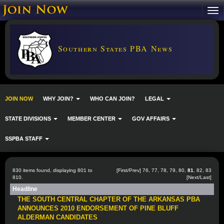
Southern States PBA News
JOIN NOW
WHY JOIN?
WHO CAN JOIN?
LEGAL
STATE DIVISIONS
MEMBER CENTER
GOV AFFAIRS
SSPBA STAFF
830 items found, displaying 801 to
[
First
/
Prev
]
76
,
77
,
78
,
79
,
80
,
81
,
82
,
83
810.
[
Next
/
Last
]
Headline
THE SOUTH CENTRAL CHAPTER OF THE ARKANSAS PBA
ANNOUNCES 2010 ENDORSEMENT OF PINE BLUFF
ALDERMAN CANDIDATES