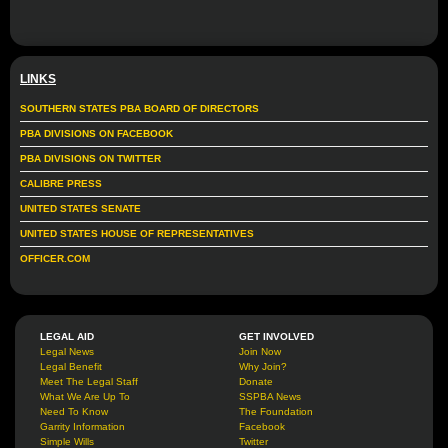
LINKS
SOUTHERN STATES PBA BOARD OF DIRECTORS
PBA DIVISIONS ON FACEBOOK
PBA DIVISIONS ON TWITTER
CALIBRE PRESS
UNITED STATES SENATE
UNITED STATES HOUSE OF REPRESENTATIVES
OFFICER.COM
LEGAL AID
GET INVOLVED
Legal News
Join Now
Legal Benefit
Why Join?
Meet The Legal Staff
Donate
What We Are Up To
SSPBA News
Need To Know
The Foundation
Garrity Information
Facebook
Simple Wills
Twitter