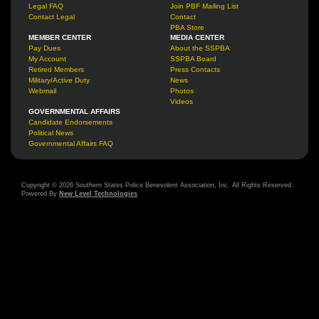
Legal FAQ
Join PBF Mailing List
Contact Legal
Contact
PBA Store
MEMBER CENTER
MEDIA CENTER
Pay Dues
About the SSPBA
My Account
SSPBA Board
Retired Members
Press Contacts
Military/Active Duty
News
Webmail
Photos
Videos
GOVERNMENTAL AFFAIRS
Candidate Endorsements
Political News
Governmental Affairs FAQ
Copyright © 2026 Southern States Police Benevolent Association, Inc. All Rights Reserved.
Powered By
New Level Technologies