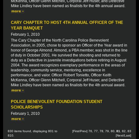
McKenna, Officer Glenn Mitchell, Corporal Jeff Huser, and Detective
Mike Lindley have been named as finalists for the 4th annual award.
CARY CHAPTER TO HOST 4TH ANNUAL OFFICER OF THE
YEAR BANQUET
February 1, 2010
The Cary Chapter of the North Carolina Police Benevolent
Association, in 2005, chose to sponsor an Officer of the Year award in
honor of George Almond. Almond, a PBA member, was shot in the line
of duty in October 2001. He survived the shooting and returned to
duty as a Detective in juvenile investigations before retiring in August
2004. The award recognizes exemplary performance in the areas of
leadership, community service, mentoring, excellence in
performance, and valor. Officer Robert Tonietto, Officer Keith
McKenna, Officer Glenn Mitchell, Corporal Jeff Huser, and Detective
Mike Lindley have been named as finalists for the 4th annual award.
POLICE BENEVOLENT FOUNDATION STUDENT
SCHOLARSHIPS
February 1, 2010
830 items found, displaying 801 to
[
First
/
Prev
]
76
,
77
,
78
,
79
,
80
,
81
,
82
,
83
810.
[
Next
/
Last
]