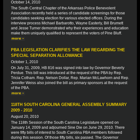
October 14, 2010
The South Central Chapter of the Arkansas Police Benevolent
Association recently held a series of candidate screenings for those
candidates seeking election for various elected offices. During the
interview process Michael Barbarotto, Wayne Easterly, Bill Brumett
and Jesse Turner demonstrated why their experiences and education
make them uniquely qualified to represent the voters of Pine Bluff.
PBA LEGISLATION CLARIFIES THE LAW REGARDING THE
SPECIAL SEPARATION ALLOWANCE
October 1, 2010
On July 31, 2009, HB 816 was signed into law by Governor Beverly
Perdue. This bill was introduced at the request of the PBA by Rep.
Tricia Cotham. Rep. Nelson Dollar, Rep. Marian McLawhorn and Rep.
Jennifer Weiss also joined the bill as primary sponsors at the request
of the PBA.
118TH SOUTH CAROLINA GENERAL ASSEMBLY SUMMARY
2009 - 2010
August 20, 2010
The 118th Session of the South Carolina Legislature opened on
January 14, 2009 and adjourned Sine Die on June 29, 2010. There
were fifty bills of interest to South Carolina PBA members followed
during this session. Of those fifty bills, six passed. The Governor