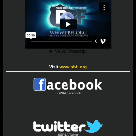
Visit
www.pbfi.org
SSPBA Facebook
SSPBA Twitter