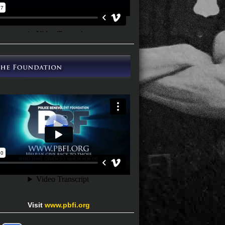
Visit
www.pbfi.org