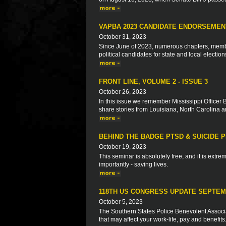
VAPBA 2023 CANDIDATE ENDORSEMEN
October 31, 2023
Since June of 2023, numerous chapters, memb
political candidates for state and local election
FRONT LINE, VOLUME 2 - ISSUE 3
October 26, 2023
In this issue we remember Mississippi Officer 
share stories from Louisiana, North Carolina 
BEHIND THE BADGE PTSD & SUICIDE 
October 19, 2023
This seminar is absolutely free, and it is extre
importantly - saving lives.
118TH US CONGRESS UPDATE SEPTEM
October 5, 2023
The Southern States Police Benevolent Associat
that may affect your work-life, pay and benefits