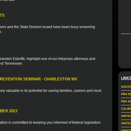
TS
ers and the State Division board have been busy screening
s.
Branden Estorffe, highlight one of our Arkansas attorneys and
and Tennessee.
LINK
PREVENTION SEMINAR - CHARLESTON WV
SOUTH
mely valuable in its potential for saving families, careers and most
PBA D
PBA D
CALIB
BER 2023
UNITE
ion is committed to keeping you informed of federal legislation
UNITE
.
OFFIC