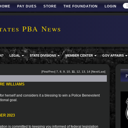
HOME
PAY DUES
STORE
THE FOUNDATION
LOGIN
tates PBA News
N?
LEGAL
STATE DIVISIONS
MEMBER CENTER
GOV AFFAIRS
[
First
/
Prev
]
7
,
8
,
9
,
10
,
11
,
12
,
13
,
14
[
Next
/
Last
]
RE WILLIAMS
for herself and considers it a blessing to win a Police Benevolent
tional goal.
ER 2023
ion is committed to keeping you informed of federal legislation