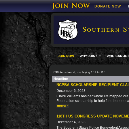
DONATE NOW
Southern S
JOIN NOW
WHY JOIN?
WHO CAN JOI
830 items found, displaying 101 to 110.
Headline
NCPBA SCHOLARSHIP RECIPIENT CLAI
December 6, 2023
Claire Williams has her whole life mapped out 
Foundation scholarship to help fund her educa
118TH US CONGRESS UPDATE NOVEMB
December 4, 2023
The Southern States Police Benevolent Associat