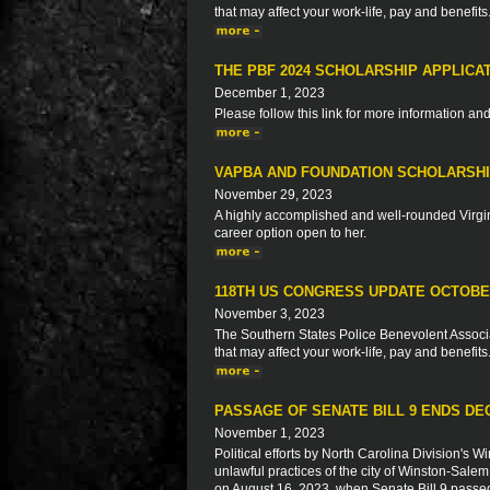
that may affect your work-life, pay and benefits
THE PBF 2024 SCHOLARSHIP APPLICA
December 1, 2023
Please follow this link for more information an
VAPBA AND FOUNDATION SCHOLARSHIP
November 29, 2023
A highly accomplished and well-rounded Virgin
career option open to her.
118TH US CONGRESS UPDATE OCTOBE
November 3, 2023
The Southern States Police Benevolent Associat
that may affect your work-life, pay and benefits
PASSAGE OF SENATE BILL 9 ENDS DE
November 1, 2023
Political efforts by North Carolina Division's
unlawful practices of the city of Winston-Salem 
on August 16, 2023, when Senate Bill 9 passed