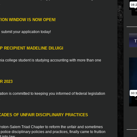
.
TION WINDOW IS NOW OPEN!
d submit your application today!
 RECIPIENT MADELINE DILUIGI
ia college student is studying accounting with more than one
R 2023
ion is committed to keeping you informed of federal legislation
.
CADES OF UNFAIR DISCIPLINARY PRACTICES
 Winston-Salem Triad Chapter to reform the unfair and sometimes
police disciplinary policies and practices, finally came to fruition
 into law.