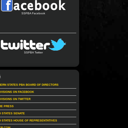
SSPBA Facebook
SSPBA Twitter
S
ERN STATES PBA BOARD OF DIRECTORS
IVISIONS ON FACEBOOK
IVISIONS ON TWITTER
RE PRESS
D STATES SENATE
D STATES HOUSE OF REPRESENTATIVES
ER.COM