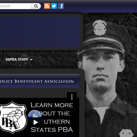
SSPBA STAFF