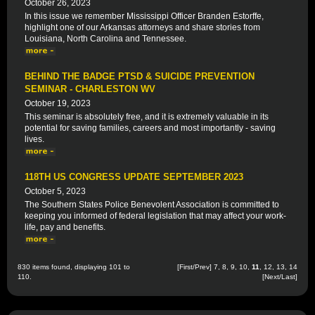
October 26, 2023
In this issue we remember Mississippi Officer Branden Estorffe,
highlight one of our Arkansas attorneys and share stories from
Louisiana, North Carolina and Tennessee.
BEHIND THE BADGE PTSD & SUICIDE PREVENTION
SEMINAR - CHARLESTON WV
October 19, 2023
This seminar is absolutely free, and it is extremely valuable in its
potential for saving families, careers and most importantly - saving
lives.
118TH US CONGRESS UPDATE SEPTEMBER 2023
October 5, 2023
The Southern States Police Benevolent Association is committed to
keeping you informed of federal legislation that may affect your work-
life, pay and benefits.
830 items found, displaying 101 to
[
First
/
Prev
]
7
,
8
,
9
,
10
,
11
,
12
,
13
,
14
110.
[
Next
/
Last
]