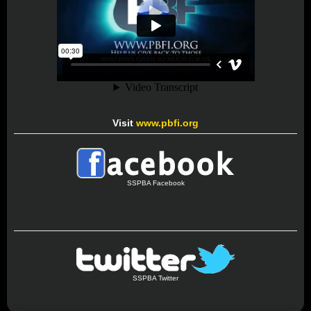
Visit
www.pbfi.org
SSPBA Facebook
SSPBA Twitter