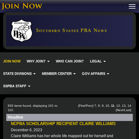
Southern States PBA News
JOIN NOW
WHY JOIN?
WHO CAN JOIN?
LEGAL
STATE DIVISIONS
MEMBER CENTER
GOV AFFAIRS
SSPBA STAFF
830 items found, displaying 101 to
[
First
/
Prev
]
7
,
8
,
9
,
10
,
11
,
12
,
13
,
14
110.
[
Next
/
Last
]
Headline
NCPBA SCHOLARSHIP RECIPIENT CLAIRE WILLIAMS
December 6, 2023
Claire Williams has her whole life mapped out for herself and