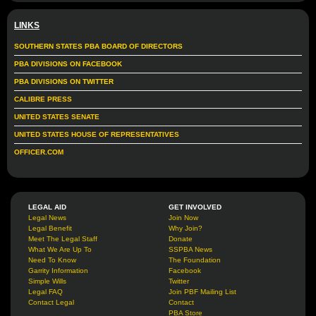
LINKS
SOUTHERN STATES PBA BOARD OF DIRECTORS
PBA DIVISIONS ON FACEBOOK
PBA DIVISIONS ON TWITTER
CALIBRE PRESS
UNITED STATES SENATE
UNITED STATES HOUSE OF REPRESENTATIVES
OFFICER.COM
LEGAL AID
GET INVOLVED
Legal News
Join Now
Legal Benefit
Why Join?
Meet The Legal Staff
Donate
What We Are Up To
SSPBA News
Need To Know
The Foundation
Garrity Information
Facebook
Simple Wills
Twitter
Legal FAQ
Join PBF Mailing List
Contact Legal
Contact
PBA Store