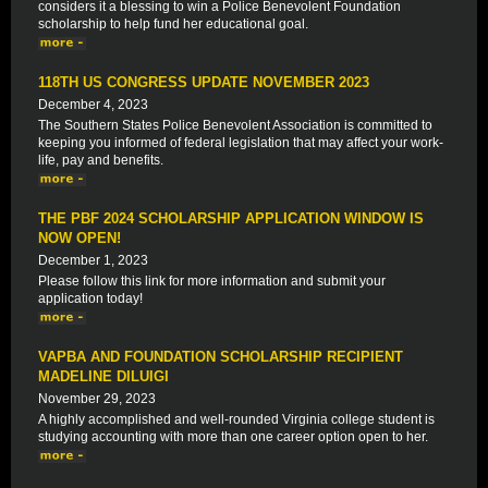
considers it a blessing to win a Police Benevolent Foundation
scholarship to help fund her educational goal.
118TH US CONGRESS UPDATE NOVEMBER 2023
December 4, 2023
The Southern States Police Benevolent Association is committed to
keeping you informed of federal legislation that may affect your work-
life, pay and benefits.
THE PBF 2024 SCHOLARSHIP APPLICATION WINDOW IS
NOW OPEN!
December 1, 2023
Please follow this link for more information and submit your
application today!
VAPBA AND FOUNDATION SCHOLARSHIP RECIPIENT
MADELINE DILUIGI
November 29, 2023
A highly accomplished and well-rounded Virginia college student is
studying accounting with more than one career option open to her.