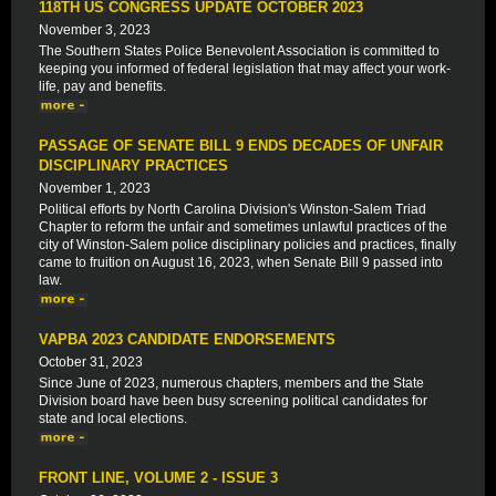
118TH US CONGRESS UPDATE OCTOBER 2023
November 3, 2023
The Southern States Police Benevolent Association is committed to
keeping you informed of federal legislation that may affect your work-
life, pay and benefits.
PASSAGE OF SENATE BILL 9 ENDS DECADES OF UNFAIR
DISCIPLINARY PRACTICES
November 1, 2023
Political efforts by North Carolina Division's Winston-Salem Triad
Chapter to reform the unfair and sometimes unlawful practices of the
city of Winston-Salem police disciplinary policies and practices, finally
came to fruition on August 16, 2023, when Senate Bill 9 passed into
law.
VAPBA 2023 CANDIDATE ENDORSEMENTS
October 31, 2023
Since June of 2023, numerous chapters, members and the State
Division board have been busy screening political candidates for
state and local elections.
FRONT LINE, VOLUME 2 - ISSUE 3