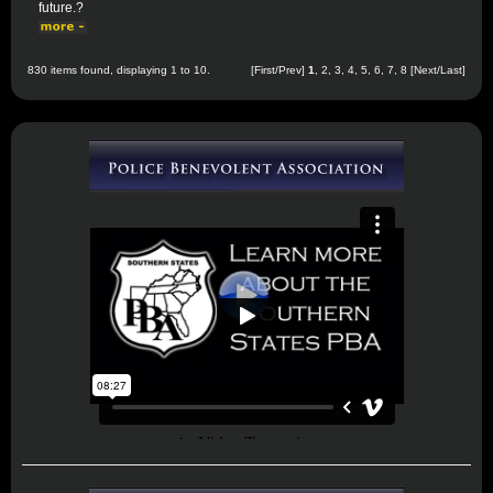
future.?
830 items found, displaying 1 to 10.
[First/Prev]
1
,
2
,
3
,
4
,
5
,
6
,
7
,
8
[
Next
/
Last
]