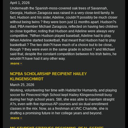
April 1, 2026
Underneath the Spanish-moss-covered oak trees of Savannah,
Georgia, Hudson Zaragoza was raised in a very close-knit family. In
fact, Hudson and his sister, Adeline, couldn?t possibly be much closer
without being twins ? they were born just 11 months apart. Hudson?s
dad, PBA member Michael Zaragoza, reflected on having two children
so close together, noting that Hudson and Adeline were always very
competitive. ?When Hudson played baseball, Adeline had to play.
When Adeline started basketball, that meant that Hudson had to play
basketball.? The two didn?t have much of a choice but to be close,
though ? they were even in the same grade in school ? and Michael
said that, despite the constant competition between his Irish twins, he
wouldn?t have had it any other way.
NCPBA SCHOLARSHIP RECIPIENT HAILEY
KLINGENSCHMIDT
March 25, 2026
Working, volunteering her time with Habitat for Humanity, and playing
soccer for Pinecrest High School kept Hailey Klingenschmidt busy
during her high school years. Still, she was able to maintain straight
A?s, even with five rigorous AP courses and six dual enrollment
classes in the mix. Now, as a freshman at UNC Charlotte, she is
drafting a promising future in her college years and beyond.