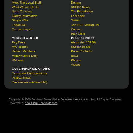
Meet The Legal Staff
Donate
What We Are Up To
SSPBA News
Need To Know
The Foundation
Garrity Information
Facebook
Simple Wills
Twitter
Legal FAQ
Join PBF Mailing List
Contact Legal
Contact
PBA Store
MEMBER CENTER
MEDIA CENTER
Pay Dues
About the SSPBA
My Account
SSPBA Board
Retired Members
Press Contacts
Military/Active Duty
News
Webmail
Photos
Videos
GOVERNMENTAL AFFAIRS
Candidate Endorsements
Political News
Governmental Affairs FAQ
Copyright © 2026 Southern States Police Benevolent Association, Inc. All Rights Reserved.
Powered By
New Level Technologies