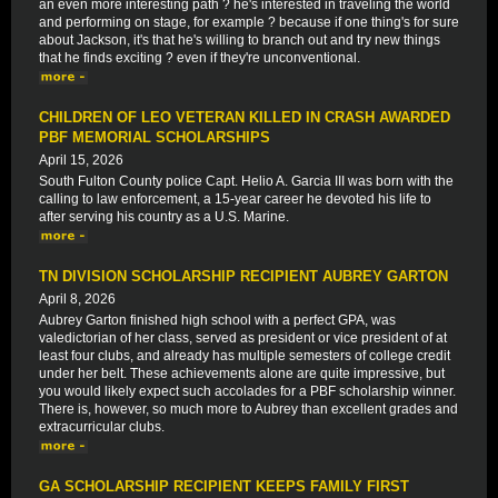
an even more interesting path ? he's interested in traveling the world
and performing on stage, for example ? because if one thing's for sure
about Jackson, it's that he's willing to branch out and try new things
that he finds exciting ? even if they're unconventional.
CHILDREN OF LEO VETERAN KILLED IN CRASH AWARDED
PBF MEMORIAL SCHOLARSHIPS
April 15, 2026
South Fulton County police Capt. Helio A. Garcia III was born with the
calling to law enforcement, a 15-year career he devoted his life to
after serving his country as a U.S. Marine.
TN DIVISION SCHOLARSHIP RECIPIENT AUBREY GARTON
April 8, 2026
Aubrey Garton finished high school with a perfect GPA, was
valedictorian of her class, served as president or vice president of at
least four clubs, and already has multiple semesters of college credit
under her belt. These achievements alone are quite impressive, but
you would likely expect such accolades for a PBF scholarship winner.
There is, however, so much more to Aubrey than excellent grades and
extracurricular clubs.
GA SCHOLARSHIP RECIPIENT KEEPS FAMILY FIRST