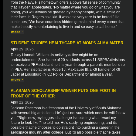
from the Navy. His hometown offers a powerful sense of community
that Hayden appreciates. "No matter where you go or what you are
doing, you will always be greeted by happy people, with a smile on
their face. In Rogers as a kid, it was also very rare to be bored." He
continues, "We have countless hidden gems behind every corner that
make this city so entertaining to live in and so easy to call home."
STUDENT STUDIES HEALTHCARE AT MOM'S ALMA MATER
April 29, 2026
To say Hannah Williams is actively active might be an
understatement. She is one of 20 students across 11 SSPBA divisions
to receive a PBF scholarship this year through a parent's membership
in PBA. Her stepfather is Robert J. Maxbauer III, a K9 handler of K9
Jäger at Louisburg (N.C.) Police Department for almost a year.
ALABAMA SCHOLARSHIP WINNER PUTS ONE FOOT IN
FRONT OF THE OTHER
April 22, 2026
Jackson Patterson is a freshman at the University of South Alabama
with several big ambitions. He's just not sure which ones he will follow
yet. "Right now, my biggest challenge is deciding what I want my
future to look like," he told me. He's studying engineering, and it's
possible that he chooses to go straight into building a career in the
aerospace industry after college. But it's also possible that he takes