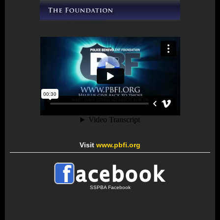
Visit
www.pbfi.org
SSPBA Facebook