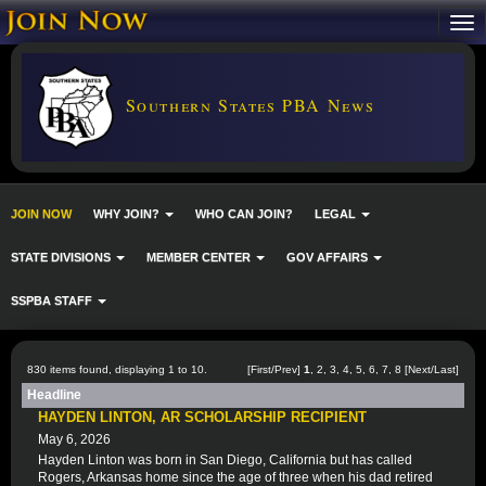
Southern States PBA News
JOIN NOW
WHY JOIN?
WHO CAN JOIN?
LEGAL
STATE DIVISIONS
MEMBER CENTER
GOV AFFAIRS
SSPBA STAFF
830 items found, displaying 1 to 10.
[First/Prev]
1
,
2
,
3
,
4
,
5
,
6
,
7
,
8
[
Next
/
Last
]
Headline
HAYDEN LINTON, AR SCHOLARSHIP RECIPIENT
May 6, 2026
Hayden Linton was born in San Diego, California but has called
Rogers, Arkansas home since the age of three when his dad retired