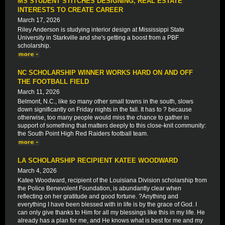
MS STUDENT STITCHES DESIGNING, REAL ESTATE
INTERESTS TO CREATE CAREER
March 17, 2026
Riley Anderson is studying interior design at Mississippi State
University in Starkville and she's getting a boost from a PBF
scholarship.
NC SCHOLARSHIP WINNER WORKS HARD ON AND OFF
THE FOOTBALL FIELD
March 11, 2026
Belmont, N.C., like so many other small towns in the south, slows
down significantly on Friday nights in the fall. It has to ? because
otherwise, too many people would miss the chance to gather in
support of something that matters deeply to this close-knit community:
the South Point High Red Raiders football team.
LA SCHOLARSHIP RECIPIENT KATEE WOODWARD
March 4, 2026
Katee Woodward, recipient of the Louisiana Division scholarship from
the Police Benevolent Foundation, is abundantly clear when
reflecting on her gratitude and good fortune. ?Anything and
everything I have been blessed with in life is by the grace of God. I
can only give thanks to Him for all my blessings like this in my life. He
already has a plan for me, and He knows what is best for me and my