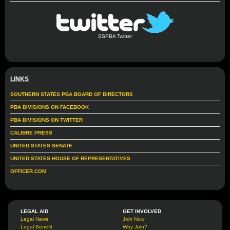
SSPBA Twitter
LINKS
SOUTHERN STATES PBA BOARD OF DIRECTORS
PBA DIVISIONS ON FACEBOOK
PBA DIVISIONS ON TWITTER
CALIBRE PRESS
UNITED STATES SENATE
UNITED STATES HOUSE OF REPRESENTATIVES
OFFICER.COM
LEGAL AID
GET INVOLVED
Legal News
Join Now
Legal Benefit
Why Join?