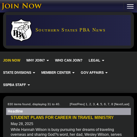
Southern States PBA News
JOIN NOW
WHY JOIN?
WHO CAN JOIN?
LEGAL
STATE DIVISIONS
MEMBER CENTER
GOV AFFAIRS
SSPBA STAFF
830 items found, displaying 31 to 40.
[
First
/
Prev
]
1
,
2
,
3
,
4
,
5
,
6
,
7
,
8
[
Next
/
Last
]
Headline
STUDENT PLANS FOR CAREER IN TRAVEL MINISTRY
May 28, 2025
While Hannah Wilson is busy pursuing her dreams of traveling
overseas and sharing God?s word, her dad, Wesley Wilson, serves