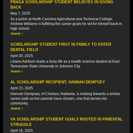
PBAGA SCHOLARSHIP STUDENT BELIEVES IN GIVING
BACK
May 7, 2025
As a junior at North Carolina Agricultural and Technical College,
Andrew Williams is fulfilling the career goals he set for himself back in
high school.
SCHOLARSHIP STUDENT FIRST IN FAMILY TO ENTER
DENTAL FIELD
April 30, 2025
Liliana Ashburn leads a busy life as a health science student at East
Tennessee State University in Johnson City.
AL SCHOLARSHIP RECIPIENT, HANNAH DEMPSEY
April 23, 2025
Hannah Dempsey, of Chelsea, Alabama, is looking towards a similar
career path as her parents have chosen, one that serves her
community.
VA SCHOLARSHIP STUDENT GOALS ROOTED IN PARENTAL
STRUGGLE
April 16, 2025