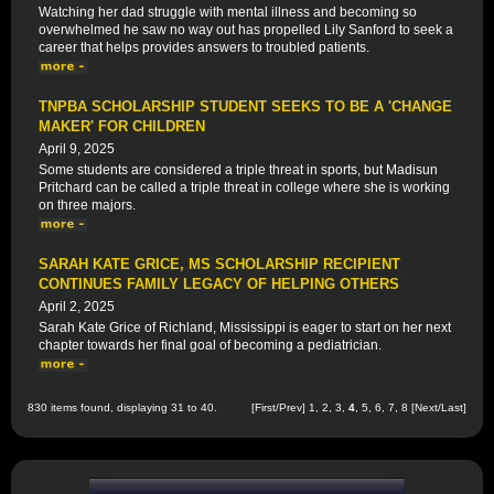
Watching her dad struggle with mental illness and becoming so
overwhelmed he saw no way out has propelled Lily Sanford to seek a
career that helps provides answers to troubled patients.
TNPBA SCHOLARSHIP STUDENT SEEKS TO BE A 'CHANGE
MAKER' FOR CHILDREN
April 9, 2025
Some students are considered a triple threat in sports, but Madisun
Pritchard can be called a triple threat in college where she is working
on three majors.
SARAH KATE GRICE, MS SCHOLARSHIP RECIPIENT
CONTINUES FAMILY LEGACY OF HELPING OTHERS
April 2, 2025
Sarah Kate Grice of Richland, Mississippi is eager to start on her next
chapter towards her final goal of becoming a pediatrician.
830 items found, displaying 31 to 40.
[
First
/
Prev
]
1
,
2
,
3
,
4
,
5
,
6
,
7
,
8
[
Next
/
Last
]