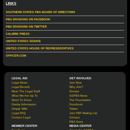
LINKS
SOUTHERN STATES PBA BOARD OF DIRECTORS
PBA DIVISIONS ON FACEBOOK
PBA DIVISIONS ON TWITTER
CALIBRE PRESS
UNITED STATES SENATE
UNITED STATES HOUSE OF REPRESENTATIVES
OFFICER.COM
LEGAL AID
GET INVOLVED
Legal News
Join Now
Legal Benefit
Why Join?
Meet The Legal Staff
Donate
What We Are Up To
SSPBA News
Need To Know
The Foundation
Garrity Information
Facebook
Simple Wills
Twitter
Legal FAQ
Join PBF Mailing List
Contact Legal
Contact
PBA Store
MEMBER CENTER
MEDIA CENTER