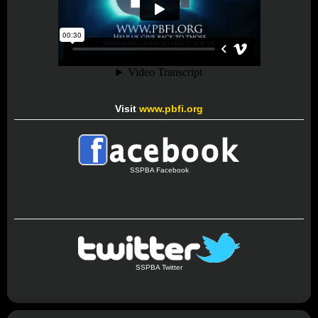
Visit
www.pbfi.org
SSPBA Facebook
SSPBA Twitter