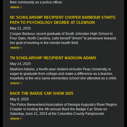
their community as a police officer.
NC SCHOLARSHIP RECIPIENT COOPER BARBOUR STARTS
PATH TO PSYCHOLOGY DEGREE AT CLEMSON
May 21, 2025
Cooper Barbour, recent graduate of South Johnston High School in
Four Oaks, North Carolina, calls herself "driven" to persevere towards
her goal of working in the mental health field.
TN SCHOLARSHIP RECIPIENT MADISON ADAMS
May 14, 2025
Madison Adams, a fourth-year student at Austin Peay University, is
eager to graduate from college and make a difference as a teacher,
hopefully at the very same elementary school she attended as a child.
BACK THE BADGE CAR SHOW 2025
May 8, 2025
The Police Benevolent Association of Georgia Augusta's River Region
Chapter is hosting the 4th annual Back the Badge Car Show on
Saturday, June 21, 2024 at the Columbia County Fairgrounds.